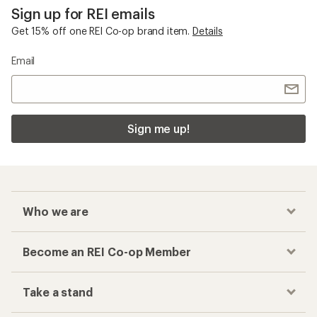
Sign up for REI emails
Get 15% off one REI Co-op brand item.
Details
Email
Sign me up!
Who we are
Become an REI Co-op Member
Take a stand