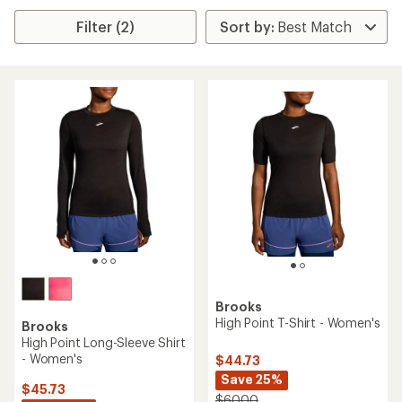
Filter (2)
Brooks
High Point T-Shirt - Women's
Brooks
High Point Long-Sleeve Shirt
- Women's
$44.73
Save 25%
$45.73
$60.00