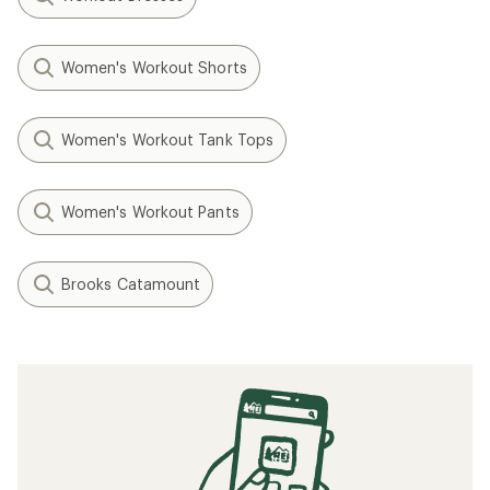
Women's Workout Shorts
Women's Workout Tank Tops
Women's Workout Pants
Brooks Catamount