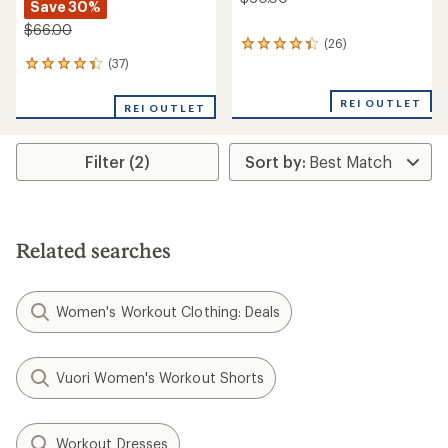
Save 30%
$66.00
(26)
26
reviews
(37)
37
with
reviews
an
with
REI OUTLET
REI OUTLET
average
an
rating
average
of
rating
4.3
Filter (2)
of
out
4.2
of
out
5
of
stars
5
stars
Related searches
Women's Workout Clothing: Deals
Vuori Women's Workout Shorts
Workout Dresses