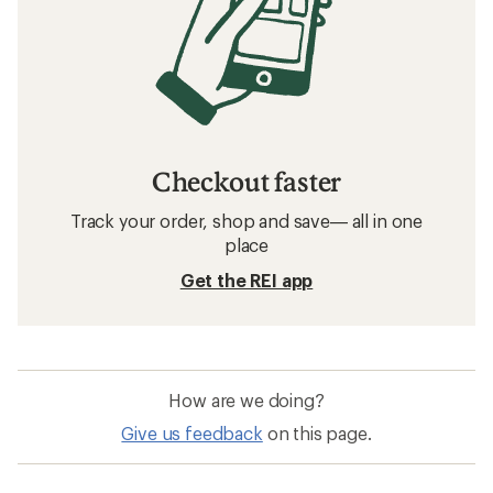
Checkout faster
Track your order, shop and save— all in one
place
Get the REI app
How are we doing?
Give us feedback
on this page.