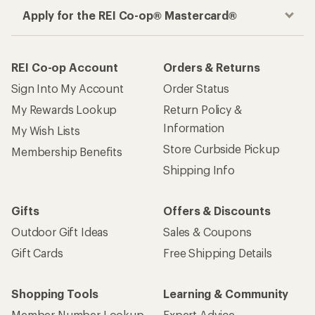
Apply for the REI Co-op® Mastercard®
REI Co-op Account
Orders & Returns
Sign Into My Account
Order Status
My Rewards Lookup
Return Policy &
Information
My Wish Lists
Store Curbside Pickup
Membership Benefits
Shipping Info
Gifts
Offers & Discounts
Outdoor Gift Ideas
Sales & Coupons
Gift Cards
Free Shipping Details
Shopping Tools
Learning & Community
Member Number Lookup
Expert Advice