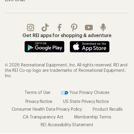
Get REI apps for shopping & adventure
© 2026 Recreational Equipment, Inc. All rights reserved. REI and
the REI Co-op logo are trademarks of Recreational Equipment,
Inc.
Terms of Use
Your Privacy Choices
Privacy Notice
US State Privacy Notice
Consumer Health Data Privacy Policy
Product Recalls
CA Transparency Act
Membership Terms
REI Accessibility Statement