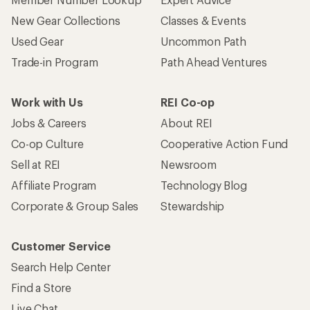
New Gear Collections
Classes & Events
Used Gear
Uncommon Path
Trade-in Program
Path Ahead Ventures
Work with Us
REI Co-op
Jobs & Careers
About REI
Co-op Culture
Cooperative Action Fund
Sell at REI
Newsroom
Affiliate Program
Technology Blog
Corporate & Group Sales
Stewardship
Customer Service
Search Help Center
Find a Store
Live Chat