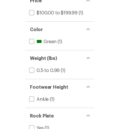
Price
stars
$100.00 to $199.99
(1)
Color
Green
(1)
Weight (lbs)
0.5 to 0.99
(1)
Footwear Height
Ankle
(1)
Rock Plate
Yes
(1)