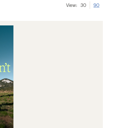
View:
30
90