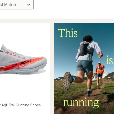
Agil Trail-Running Shoes