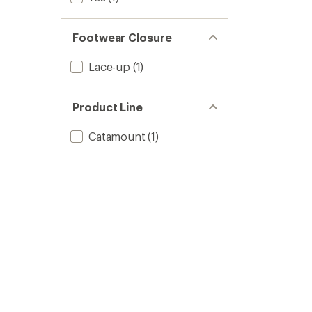
Footwear Closure
Lace-up
(1)
Product Line
Catamount
(1)