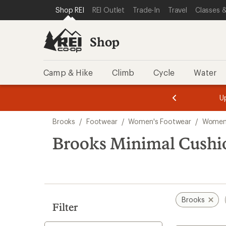
loaded
SKIP TO SHOP REI CATEGORIES
SKIP TO MAIN CONTENT
REI ACCESSIBILITY STATEMENT
Shop REI
REI Outlet
Trade-In
Travel
Classes &
1
results
Shop
Camp & Hike
Climb
Cycle
Water
message
message
Members,
Become a
m
U
3
2
1
of
of
Skip
o
3.
3.
Brooks
/
Footwear
/
Women's Footwear
/
Women
3.
to
search
Brooks Minimal Cushi
results
Brooks
Filter