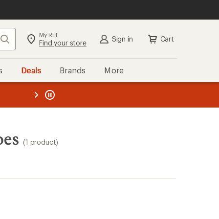
My REI
Search
Sign in
Cart
Find your store
s
Deals
Brands
More
the REI
ard
—
oes
(1 product)