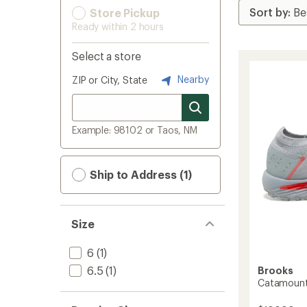
Store Pickup
Ready within 2 hours
Select a store
Nearby
ZIP or City, State
Example: 98102 or Taos, NM
Ship to Address (1)
Size
6
(1)
6.5
(1)
Brooks
Catamount 