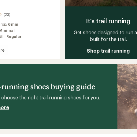
(23)
It's trail running
Drop:
6 mm
Minimal
Get shoes designed to run 
dth:
Regular
built for the trail.
re
Shop trail running
ount
g
l-running shoes buying guide
choose the right trail-running shoes for you.
more