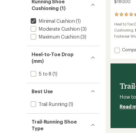
Running Shoe
$180.00
Cushioning (1)
23
Minimal Cushion
(1)
reviews
Heel to Toe 
with
Moderate Cushion
(3)
an
Cushioning:
average
Maximum Cushion
(3)
Footwear Wi
rating
of
Add
Compa
4.2
Heel-to-Toe Drop
out
Catam
of
Agil
(mm)
5
Trail-
stars
Runnin
5 to 8
(1)
Shoes
to
Trai
Best Use
How to 
Trail Running
(1)
Read 
Trail-Running Shoe
Type