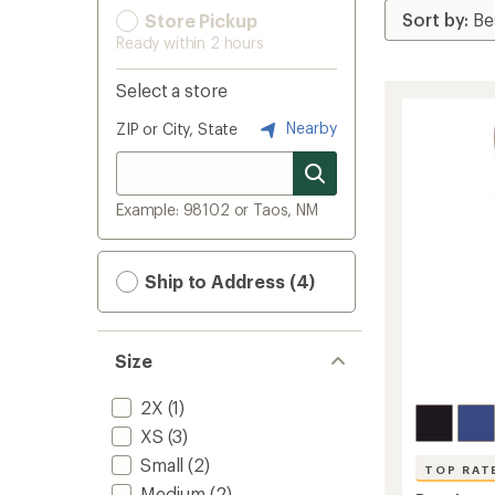
Store Pickup
Ready within 2 hours
Select a store
Nearby
ZIP or City, State
Example: 98102 or Taos, NM
Ship to Address (4)
Size
2X
(1)
XS
(3)
Small
(2)
TOP RAT
Medium
(2)