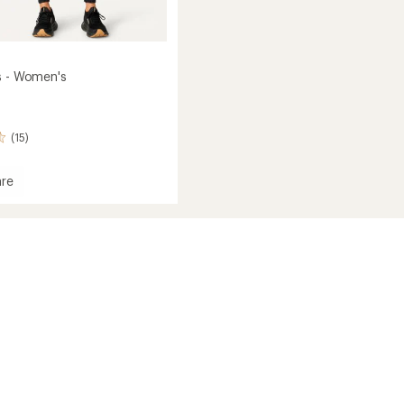
s - Women's
(15)
re
's