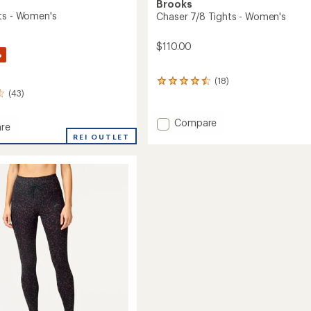
Brooks
ts - Women's
Chaser 7/8 Tights - Women's
$110.00
%
(18)
18
(43)
reviews
with
an
Add
Compare
re
average
Chaser
REI OUTLET
rating
7/8
of
Tights
4.4
-
out
's
of
Women's
5
to
stars