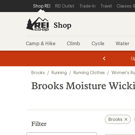
compared
compared
loaded
SKIP TO SHOP REI CATEGORIES
SKIP TO MAIN CONTENT
REI ACCESSIBILITY STATEMENT
Shop REI
REI Outlet
Trade-In
Travel
Classes &
to
to
4
results
Shop
Camp & Hike
Climb
Cycle
Water
message
message
Members,
Become a
m
U
3
2
1
of
of
Skip
o
3.
3.
Brooks
/
Running
/
Running Clothes
/
Women's Ru
3.
to
search
Brooks Moisture Wick
results
Brooks
Filter