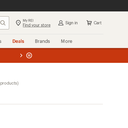
My REI
Search
Sign in
Cart
Find your store
s
Deals
Brands
More
the REI
ard
—
 products)