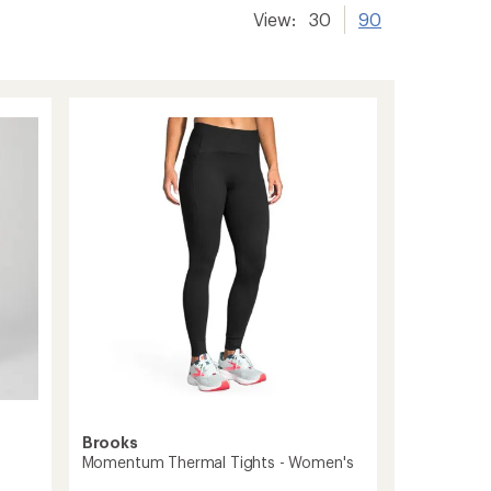
View:
30
90
Brooks
Momentum Thermal Tights - Women's