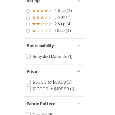
Rating
4 & up (4)
Rated
4.0
3 & up (4)
Rated
out
3.0
2 & up (4)
of 5
Rated
out
stars
2.0
1 & up (4)
of 5
Rated
out
stars
1.0
of 5
out
stars
of 5
Sustainability
stars
Recycled Materials
(1)
Price
$50.00 to $99.99
(3)
$100.00 to $199.99
(1)
Fabric Pattern
Novelty
(1)