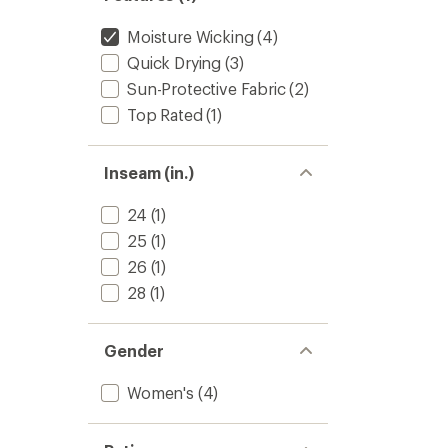
Moisture Wicking
(4)
Quick Drying
(3)
Sun-Protective Fabric
(2)
Top Rated
(1)
Inseam (in.)
24
(1)
25
(1)
26
(1)
28
(1)
Gender
Women's
(4)