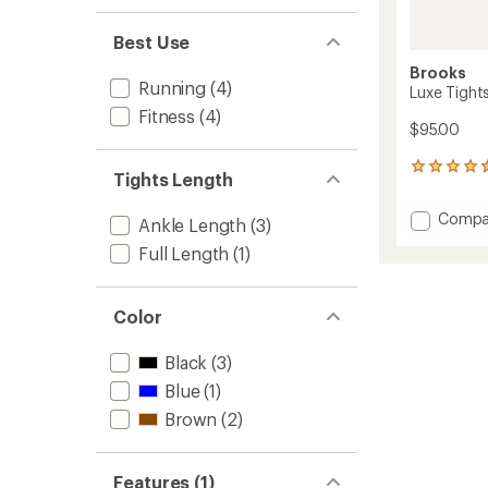
Best Use
Brooks
Running
(4)
Luxe Tight
Fitness
(4)
$95.00
15
Tights Length
reviews
with
Add
Compa
an
Ankle Length
(3)
Luxe
average
Full Length
(1)
Tights
rating
of
-
4.4
Women
out
to
Color
of
5
Black
(3)
stars
Blue
(1)
Brown
(2)
Features (1)