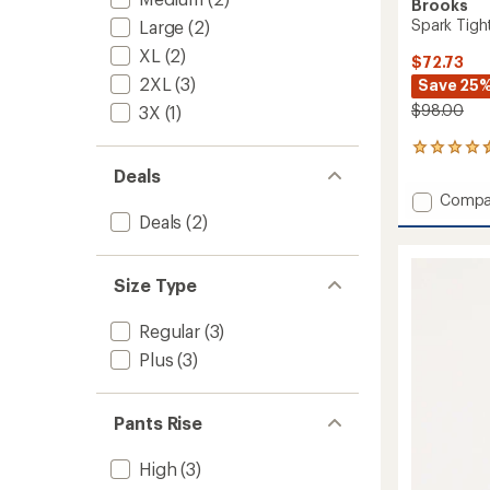
Brooks
Spark Tigh
Large
(2)
XL
(2)
$72.73
2XL
(3)
Save 25
$98.00
3X
(1)
43
reviews
Deals
with
Add
Compa
an
Spark
Deals
(2)
average
Tights
rating
of
-
4.5
Women
Size Type
out
to
of
5
Regular
(3)
stars
Plus
(3)
Pants Rise
High
(3)