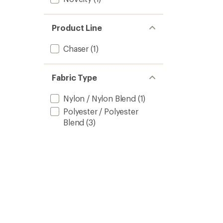
Product Line
Chaser
(1)
Fabric Type
Nylon / Nylon Blend
(1)
Polyester / Polyester
Blend
(3)