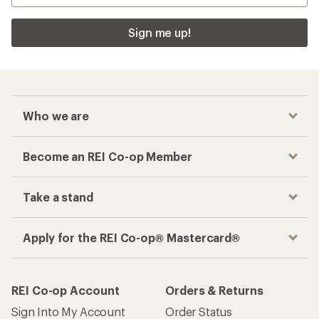
Sign me up!
Who we are
Become an REI Co-op Member
Take a stand
Apply for the REI Co-op® Mastercard®
REI Co-op Account
Orders & Returns
Sign Into My Account
Order Status