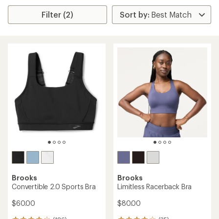
Filter (2)
Brooks
Brooks
Convertible 2.0 Sports Bra
Limitless Racerback Bra
$60.00
$80.00