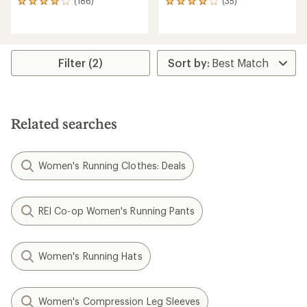
(186)
(35)
186
35
reviews
reviews
with
with
an
an
average
average
rating
rating
Filter (2)
of
of
3.9
3.9
out
out
of
of
5
5
Related searches
stars
stars
Women's Running Clothes: Deals
REI Co-op Women's Running Pants
Women's Running Hats
Women's Compression Leg Sleeves