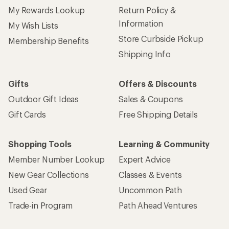
My Rewards Lookup
Return Policy &
Information
My Wish Lists
Store Curbside Pickup
Membership Benefits
Shipping Info
Gifts
Offers & Discounts
Outdoor Gift Ideas
Sales & Coupons
Gift Cards
Free Shipping Details
Shopping Tools
Learning & Community
Member Number Lookup
Expert Advice
New Gear Collections
Classes & Events
Used Gear
Uncommon Path
Trade-in Program
Path Ahead Ventures