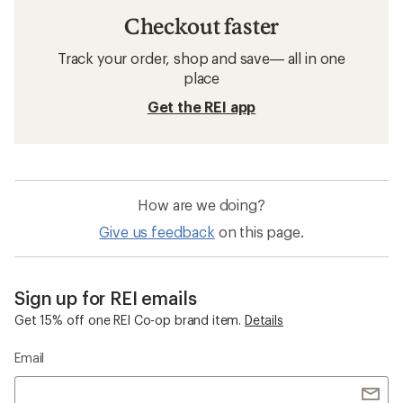
Checkout faster
Track your order, shop and save— all in one
place
Get the REI app
How are we doing?
Give us feedback
on this page.
Sign up for REI emails
Get 15% off one REI Co-op brand item.
Details
Email