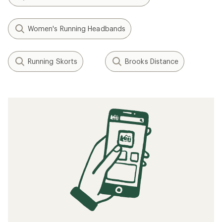
Women's Running Headbands
Running Skorts
Brooks Distance