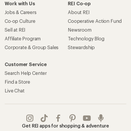
Work with Us
REI Co-op
Jobs & Careers
About REI
Co-op Culture
Cooperative Action Fund
Sell at REI
Newsroom
Affiliate Program
Technology Blog
Corporate & Group Sales
Stewardship
Customer Service
Search Help Center
Find a Store
Live Chat
Get REI apps for shopping & adventure