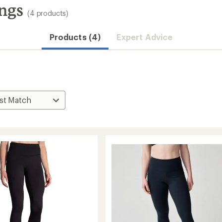
ngs
(4 products)
Products (4)
Expert Advice