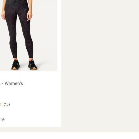
of
Women's
5
to
stars
s - Women's
(15)
re