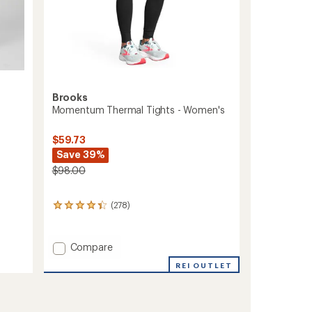
Brooks
Momentum Thermal Tights - Women's
$59.73
Save 39%
$98.00
(278)
278
reviews
with
an
Add
Compare
average
Momentum
rating
REI OUTLET
Thermal
of
Tights
4.3
-
out
of
Women's