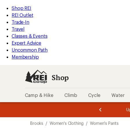
compared
compared
loaded
to
to
REI
Skip
Skip
Shop REI
4
Accessibility
to
to
REI Outlet
results
Statement
main
Shop
Trade-In
content
REI
Travel
categories
Classes & Events
Expert Advice
Uncommon Path
Membership
Shop
Camp & Hike
Climb
Cycle
Water
message
message
Members,
Become a
m
U
3
2
1
of
of
Skip
o
3.
3.
Brooks
/
Women's Clothing
/
Women's Pants
3.
to