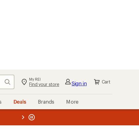
My REI
Search
Cart
Sign in
Find your store
s
Deals
Brands
More
the REI
ard
—