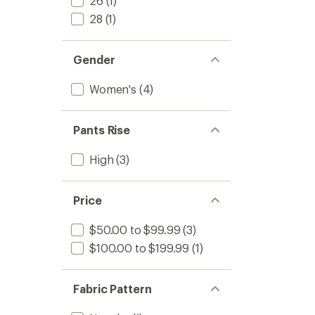
26
(1)
28
(1)
Gender
Women's
(4)
Pants Rise
High
(3)
Price
$50.00 to $99.99
(3)
$100.00 to $199.99
(1)
Fabric Pattern