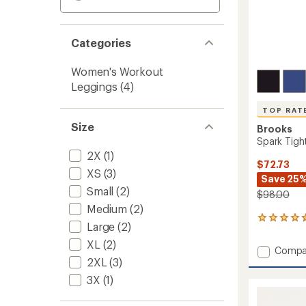
Categories
Women's Workout
Leggings
(4)
TOP RAT
Size
Brooks
Spark Tigh
2X
(1)
$72.73
XS
(3)
Save 25
Small
(2)
$98.00
Medium
(2)
43
Large
(2)
reviews
with
XL
(2)
Add
Compa
an
2XL
(3)
Spark
average
Tights
rating
3X
(1)
of
-
4.5
Women