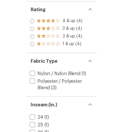
Rating
4 & up (4)
Rated
4.0
3 & up (4)
Rated
out
3.0
2 & up (4)
of 5
Rated
out
stars
2.0
1 & up (4)
of 5
Rated
out
stars
1.0
of 5
out
stars
of 5
Fabric Type
stars
Nylon / Nylon Blend
(1)
Polyester / Polyester
Blend
(3)
Inseam (in.)
24
(1)
25
(1)