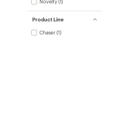
Novelty
(1)
Product Line
Chaser
(1)