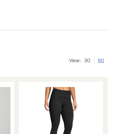
View:
30
90