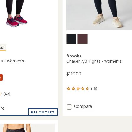
ED
Brooks
ts - Women's
Chaser 7/8 Tights - Women's
$110.00
%
(18)
18
(43)
reviews
with
an
Add
Compare
re
average
Chaser
REI OUTLET
rating
7/8
of
Tights
4.4
-
out
's