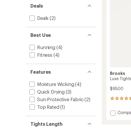
out
to
Deals
of
5
stars
Deals
(2)
Best Use
Running
(4)
Fitness
(4)
Features
Brooks
Luxe Tight
Moisture Wicking
(4)
$95.00
Quick Drying
(3)
Sun-Protective Fabric
(2)
15
reviews
Top Rated
(1)
with
Add
Compa
an
Luxe
average
Tights
rating
Tights Length
of
-