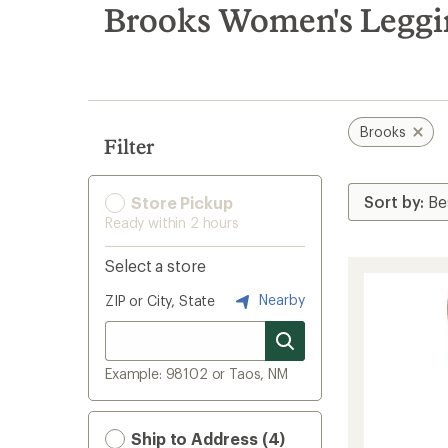
search
Brooks Women's Leggi
results
Brooks
Filter
Store Pickup
Ready within 2 hours
Select a store
Nearby
ZIP or City, State
Example: 98102 or Taos, NM
Ship to Address (4)