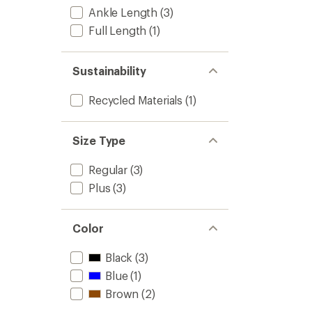
4.4
Women
Ankle Length
(3)
out
to
of
Full Length
(1)
5
stars
Sustainability
Recycled Materials
(1)
Size Type
Regular
(3)
Plus
(3)
Color
Black
(3)
Blue
(1)
Brown
(2)