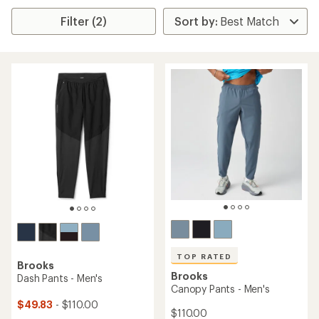
Filter (2)
TOP RATED
Brooks
Brooks
Dash Pants - Men's
Canopy Pants - Men's
$49.83
- $110.00
$110.00