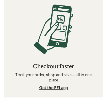
Checkout faster
Track your order, shop and save— all in one
place
Get the REI app