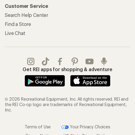
Customer Service
Search Help Center
Find a Store
Live Chat
Get REI apps for shopping & adventure
© 2026 Recreational Equipment, Inc. All rights reserved. REI and
the REI Co-op logo are trademarks of Recreational Equipment,
Inc.
Terms of Use
Your Privacy Choices