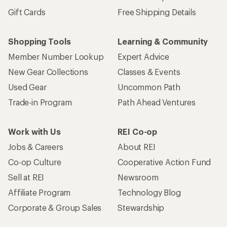
Gift Cards
Free Shipping Details
Shopping Tools
Learning & Community
Member Number Lookup
Expert Advice
New Gear Collections
Classes & Events
Used Gear
Uncommon Path
Trade-in Program
Path Ahead Ventures
Work with Us
REI Co-op
Jobs & Careers
About REI
Co-op Culture
Cooperative Action Fund
Sell at REI
Newsroom
Affiliate Program
Technology Blog
Corporate & Group Sales
Stewardship