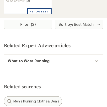
(0)
0
reviews
REI OUTLET
Filter (2)
Related Expert Advice articles
What to Wear Running
Related searches
Men's Running Clothes: Deals