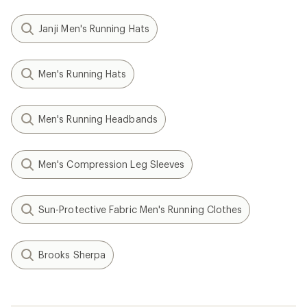
Janji Men's Running Hats
Men's Running Hats
Men's Running Headbands
Men's Compression Leg Sleeves
Sun-Protective Fabric Men's Running Clothes
Brooks Sherpa