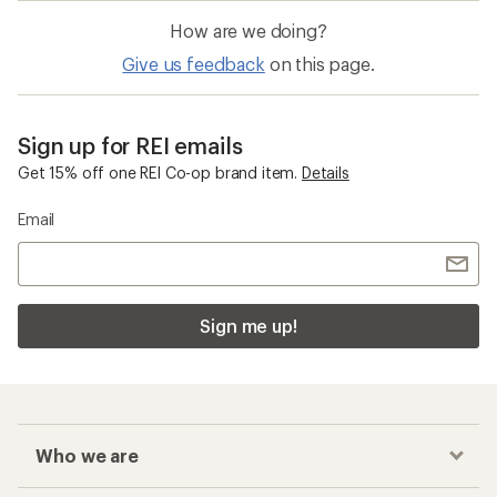
How are we doing?
Give us feedback
on this page.
Sign up for REI emails
Get 15% off one REI Co-op brand item.
Details
Email
Sign me up!
Who we are