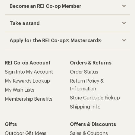
Become an REI Co-op Member
Take a stand
Apply for the REI Co-op® Mastercard®
REI Co-op Account
Orders & Returns
Sign Into My Account
Order Status
My Rewards Lookup
Return Policy &
Information
My Wish Lists
Store Curbside Pickup
Membership Benefits
Shipping Info
Gifts
Offers & Discounts
Outdoor Gift Ideas
Sales & Coupons