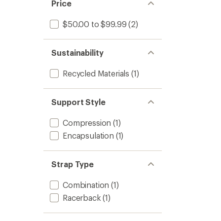
Price
$50.00 to $99.99
(2)
Sustainability
Recycled Materials
(1)
Support Style
Compression
(1)
Encapsulation
(1)
Strap Type
Combination
(1)
Racerback
(1)