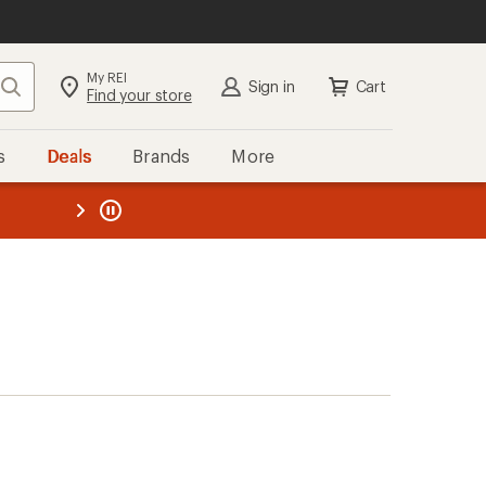
My REI
Search
Sign in
Cart
Find your store
s
Deals
Brands
More
the REI
ard
—