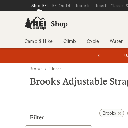
loaded
SKIP TO SHOP REI CATEGORIES
SKIP TO MAIN CONTENT
REI ACCESSIBILITY STATEMENT
Shop REI
REI Outlet
Trade-In
Travel
Classes &
2
results
Shop
Camp & Hike
Climb
Cycle
Water
message
message
Members,
Become a
m
U
3
2
1
of
of
Skip
o
3.
3.
Brooks
/
Fitness
3.
to
search
Brooks Adjustable Stra
results
Brooks
Filter