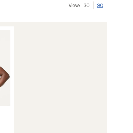
View:
30
90