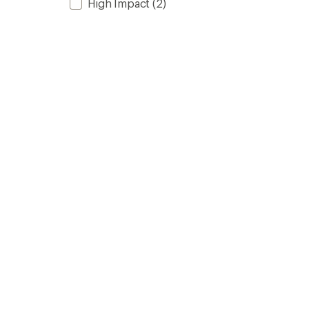
High Impact
(2)