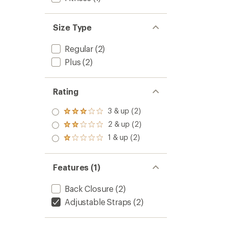
Size Type
Regular
(2)
Plus
(2)
Rating
3 & up (2)
Rated
3.0
2 & up (2)
Rated
out
2.0
1 & up (2)
of 5
Rated
out
stars
1.0
of 5
out
stars
of 5
Features (1)
stars
Back Closure
(2)
Adjustable Straps
(2)