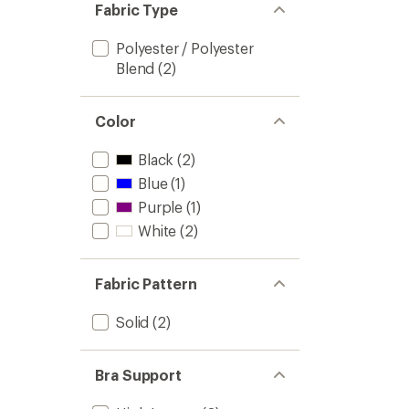
Fabric Type
Polyester / Polyester
Blend
(2)
Color
Black
(2)
Blue
(1)
Purple
(1)
White
(2)
Fabric Pattern
Solid
(2)
Bra Support