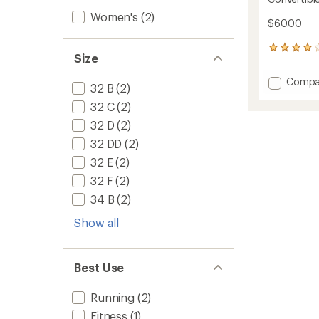
Women's
(2)
$60.00
186
Size
reviews
with
Add
Compa
an
32 B
(2)
Conver
average
32 C
(2)
2.0
rating
of
Sports
32 D
(2)
3.9
Bra
out
32 DD
(2)
to
of
32 E
(2)
5
stars
32 F
(2)
34 B
(2)
Show all
Best Use
Running
(2)
Fitness
(1)