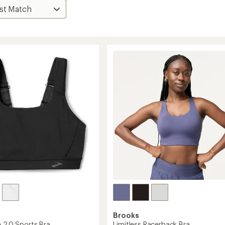
Brooks
e 2.0 Sports Bra
Limitless Racerback Bra