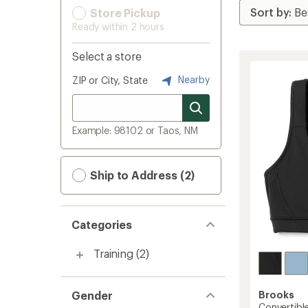
Store Pickup
Ready within 2 hours
Select a store
Nearby
ZIP or City, State
Example: 98102 or Taos, NM
Ship to Address (2)
Categories
Training
(2)
Gender
Brooks
Convertibl