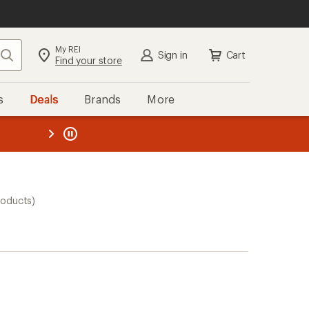
My REI
Search
Sign in
Cart
Find your store
s
Deals
Brands
More
the REI
ard
—
roducts)