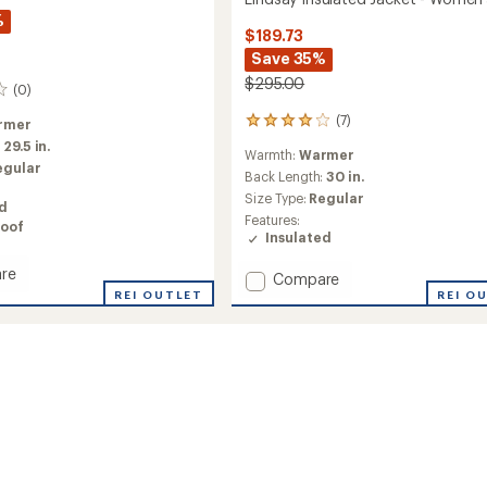
%
$189.73
Save 35%
$295.00
(0)
(7)
rmer
7
reviews
:
29.5 in.
Warmth:
Warmer
with
egular
an
Back Length:
30 in.
average
Size Type:
Regular
ed
rating
Features:
oof
of
Insulated
3.9
out
re
Add
Compare
of
REI OUTLET
Lindsay
REI O
5
ed
stars
Insulated
Jacket
-
's
Women's
to