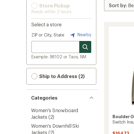
Store Pickup
Ready within 2 hours
Select a store
Nearby
ZIP or City, State
Example: 98102 or Taos, NM
Ship to Address (2)
Categories
Women's Snowboard
Jackets
(2)
Boulder 
Switch Ins
Women's Downhill Ski
Jackets
(2)
$164.73