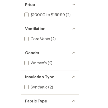
stars
of 5
Price
stars
$100.00 to $199.99
(2)
Ventilation
Core Vents
(2)
Gender
Women's
(2)
Insulation Type
Synthetic
(2)
Fabric Type