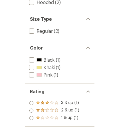
Hooded
(2)
Size Type
Regular
(2)
Color
Black
(1)
Khaki
(1)
Pink
(1)
Rating
3 & up (1)
Rated
3.0
2 & up (1)
Rated
out
2.0
1 & up (1)
of 5
Rated
out
stars
1.0
of 5
out