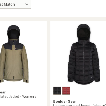
Gear
ulated Jacket - Women's
Boulder Gear
Lindsay Insulated Jacket - Women'