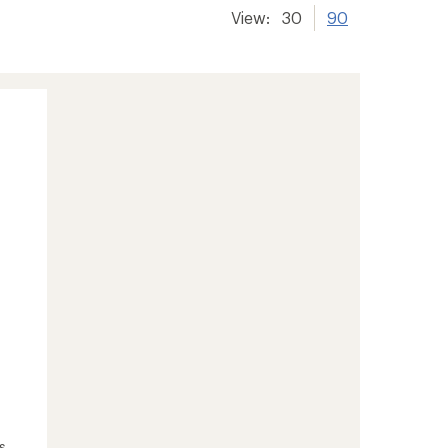
View:
30
90
s