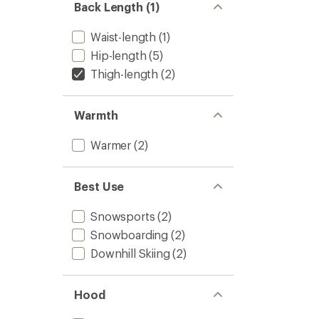
Back Length (1)
Waist-length
(1)
Hip-length
(5)
Thigh-length
(2)
Warmth
Warmer
(2)
Best Use
Snowsports
(2)
Snowboarding
(2)
Downhill Skiing
(2)
Hood