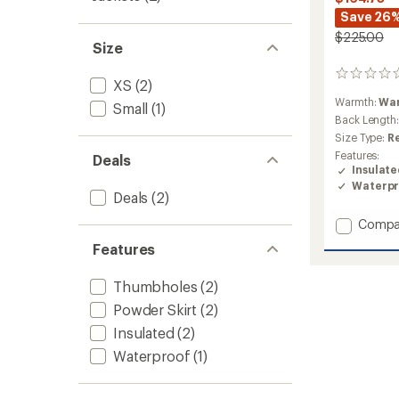
Save 26
$225.00
Size
0
XS
(2)
reviews
Warmth:
Wa
Small
(1)
Back Length
Size Type:
R
Features:
Deals
Insulat
Waterpr
Deals
(2)
Add
Compa
Switch
Features
Insulat
Jacket
Thumbholes
(2)
-
Women
Powder Skirt
(2)
to
Insulated
(2)
Waterproof
(1)