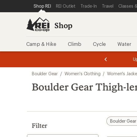
compared
compared
loaded
SKIP TO SHOP REI CATEGORIES
SKIP TO MAIN CONTENT
REI ACCESSIBILITY STATEMENT
Shop REI
REI Outlet
Trade-In
Travel
Classes &
to
to
2
results
Shop
Camp & Hike
Climb
Cycle
Water
message
message
Members,
Become a
m
U
3
2
1
of
of
Skip
o
3.
3.
Boulder Gear
/
Women's Clothing
/
Women's Jacke
3.
to
search
Boulder Gear Thigh-le
results
Boulder Gear
Filter