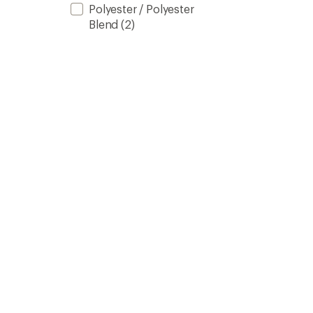
Polyester / Polyester
Blend
(2)