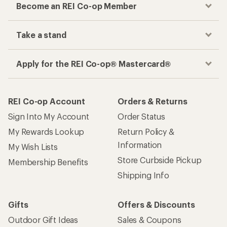
Become an REI Co-op Member
Take a stand
Apply for the REI Co-op® Mastercard®
REI Co-op Account
Orders & Returns
Sign Into My Account
Order Status
My Rewards Lookup
Return Policy &
Information
My Wish Lists
Store Curbside Pickup
Membership Benefits
Shipping Info
Gifts
Offers & Discounts
Outdoor Gift Ideas
Sales & Coupons