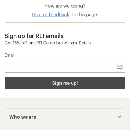
How are we doing?
Give us feedback
on this page.
Sign up for REI emails
Get 15% off one REI Co-op brand item.
Details
Email
Sign me up!
Who we are