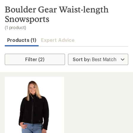
to
search
Boulder Gear Waist-length
results
Snowsports
(1 product)
Products (1)
Expert Advice
Filter (2)