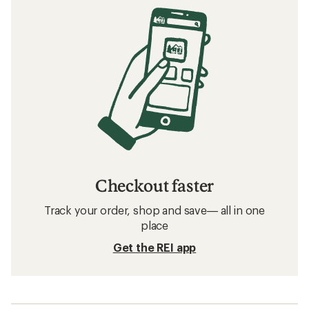
Checkout faster
Track your order, shop and save— all in one
place
Get the REI app