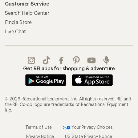
Customer Service
Search Help Center
Find a Store
Live Chat
Get REI apps for shopping & adventure
© 2026 Recreational Equipment, Inc. All rights reserved. REI and
the REI Co-op logo are trademarks of Recreational Equipment,
Inc.
Terms of Use
Your Privacy Choices
Privacy Notice
US State Privacy Notice