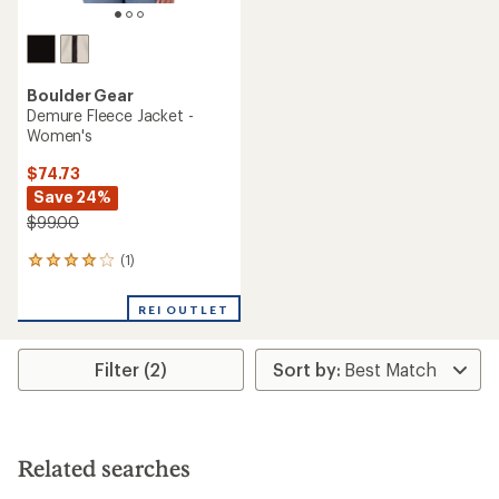
Boulder Gear
Demure Fleece Jacket -
Women's
$74.73
Save 24%
$99.00
(1)
1
reviews
with
REI OUTLET
an
average
rating
Filter (2)
of
4.0
out
of
5
stars
Related searches