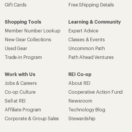
Gift Cards
Free Shipping Details
Shopping Tools
Learning & Community
Member Number Lookup
Expert Advice
New Gear Collections
Classes & Events
Used Gear
Uncommon Path
Trade-in Program
Path Ahead Ventures
Work with Us
REI Co-op
Jobs & Careers
About REI
Co-op Culture
Cooperative Action Fund
Sell at REI
Newsroom
Affiliate Program
Technology Blog
Corporate & Group Sales
Stewardship