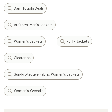
Darn Tough: Deals
Arc'teryx Men's Jackets
Women's Jackets
Puffy Jackets
Clearance
Sun-Protective Fabric Women's Jackets
Women's Overalls