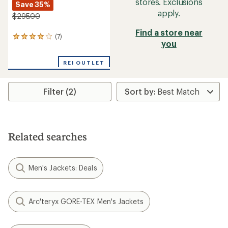
stores. Exclusions
Save 35%
apply.
$295.00
Find a store near
(7)
7
you
reviews
with
an
REI OUTLET
average
rating
of
Filter (2)
3.9
out
of
5
stars
Related searches
Men's Jackets: Deals
Arc'teryx GORE-TEX Men's Jackets