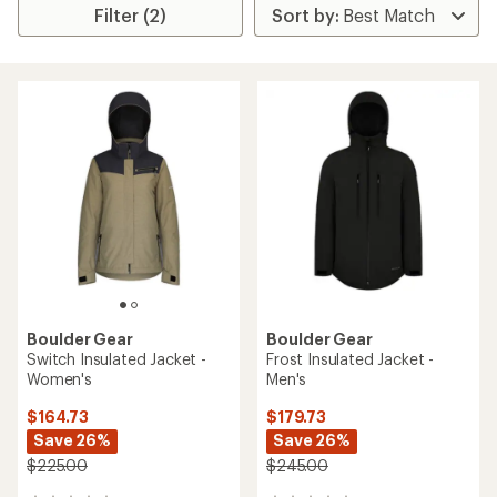
Filter (2)
Boulder Gear
Boulder Gear
Switch Insulated Jacket -
Frost Insulated Jacket -
Women's
Men's
$164.73
$179.73
Save 26%
Save 26%
$225.00
$245.00