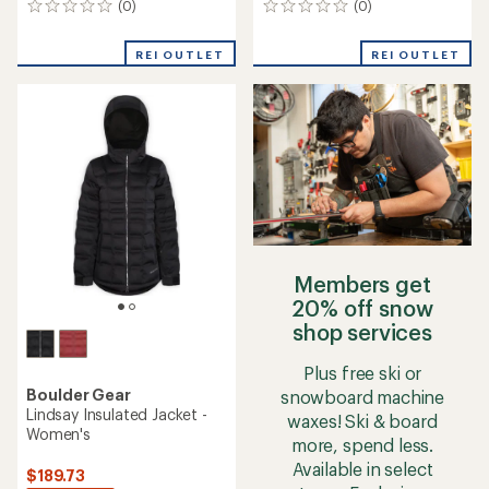
(0)
(0)
0
0
reviews
reviews
REI OUTLET
REI OUTLET
Members get
20% off snow
shop services
Plus free ski or
Boulder Gear
snowboard machine
Lindsay Insulated Jacket -
waxes! Ski & board
Women's
more, spend less.
Available in select
$189.73