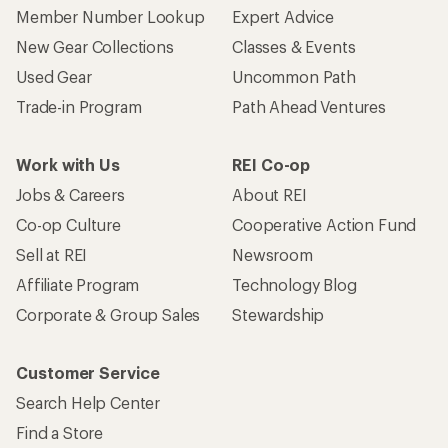
Member Number Lookup
Expert Advice
New Gear Collections
Classes & Events
Used Gear
Uncommon Path
Trade-in Program
Path Ahead Ventures
Work with Us
REI Co-op
Jobs & Careers
About REI
Co-op Culture
Cooperative Action Fund
Sell at REI
Newsroom
Affiliate Program
Technology Blog
Corporate & Group Sales
Stewardship
Customer Service
Search Help Center
Find a Store