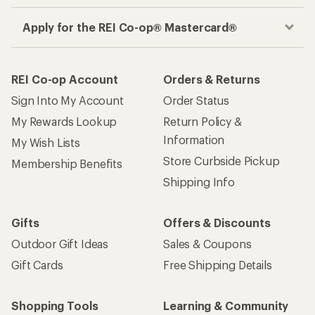
Apply for the REI Co-op® Mastercard®
REI Co-op Account
Orders & Returns
Sign Into My Account
Order Status
My Rewards Lookup
Return Policy &
Information
My Wish Lists
Store Curbside Pickup
Membership Benefits
Shipping Info
Gifts
Offers & Discounts
Outdoor Gift Ideas
Sales & Coupons
Gift Cards
Free Shipping Details
Shopping Tools
Learning & Community