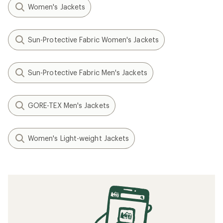
Women's Jackets
Sun-Protective Fabric Women's Jackets
Sun-Protective Fabric Men's Jackets
GORE-TEX Men's Jackets
Women's Light-weight Jackets