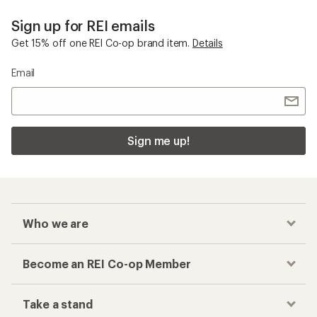
Sign up for REI emails
Get 15% off one REI Co-op brand item.
Details
Email
Sign me up!
Who we are
Become an REI Co-op Member
Take a stand