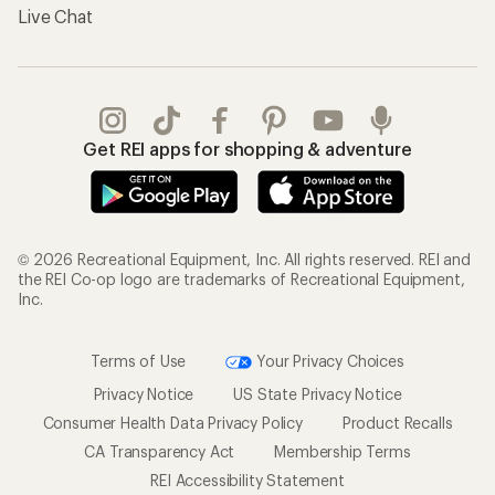
Live Chat
Get REI apps for shopping & adventure
© 2026 Recreational Equipment, Inc. All rights reserved. REI and
the REI Co-op logo are trademarks of Recreational Equipment,
Inc.
Terms of Use
Your Privacy Choices
Privacy Notice
US State Privacy Notice
Consumer Health Data Privacy Policy
Product Recalls
CA Transparency Act
Membership Terms
REI Accessibility Statement