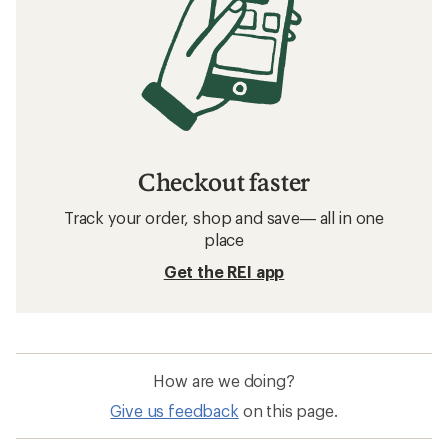
Checkout faster
Track your order, shop and save— all in one
place
Get the REI app
How are we doing?
Give us feedback
on this page.