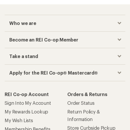
Who we are
Become an REI Co-op Member
Take a stand
Apply for the REI Co-op® Mastercard®
REI Co-op Account
Orders & Returns
Sign Into My Account
Order Status
My Rewards Lookup
Return Policy &
Information
My Wish Lists
Store Curbside Pickup
Membership Benefits