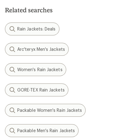
Related searches
Rain Jackets: Deals
Arc'teryx Men's Jackets
Women's Rain Jackets
GORE-TEX Rain Jackets
Packable Women's Rain Jackets
Packable Men's Rain Jackets