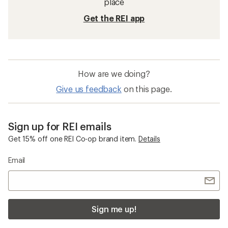
place
Get the REI app
How are we doing?
Give us feedback
on this page.
Sign up for REI emails
Get 15% off one REI Co-op brand item.
Details
Email
Sign me up!