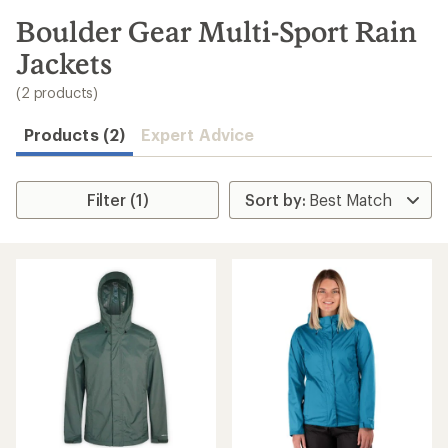
to
search
Boulder Gear Multi-Sport Rain
results
Jackets
(2 products)
Products (2)
Expert Advice
Filter (1)