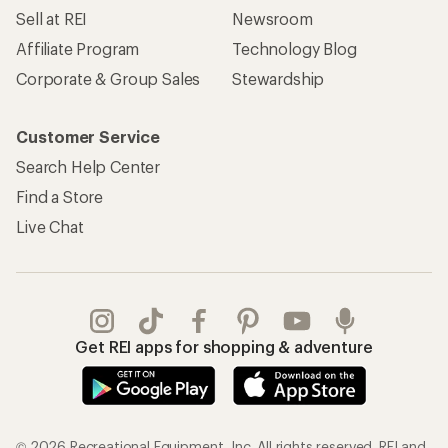
Sell at REI
Newsroom
Affiliate Program
Technology Blog
Corporate & Group Sales
Stewardship
Customer Service
Search Help Center
Find a Store
Live Chat
Get REI apps for shopping & adventure
© 2026 Recreational Equipment, Inc. All rights reserved. REI and