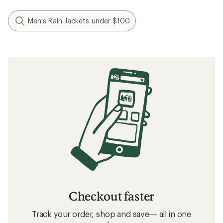
Men's Rain Jackets under $100
Checkout faster
Track your order, shop and save— all in one