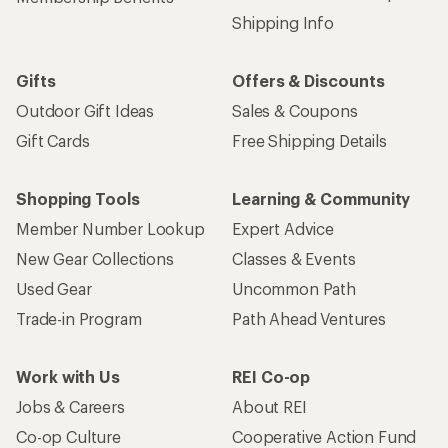
Shipping Info
Gifts
Offers & Discounts
Outdoor Gift Ideas
Sales & Coupons
Gift Cards
Free Shipping Details
Shopping Tools
Learning & Community
Member Number Lookup
Expert Advice
New Gear Collections
Classes & Events
Used Gear
Uncommon Path
Trade-in Program
Path Ahead Ventures
Work with Us
REI Co-op
Jobs & Careers
About REI
Co-op Culture
Cooperative Action Fund