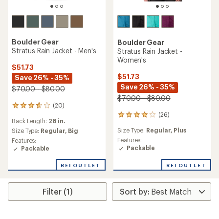
Boulder Gear
Boulder Gear
Stratus Rain Jacket - Men's
Stratus Rain Jacket -
Women's
$51.73
$51.73
Save 26% - 35%
Save 26% - 35%
$70.00 - $80.00
$70.00 - $80.00
(20)
20
(26)
reviews
26
Back Length:
28 in.
with
reviews
Size Type:
Regular,
Plus
an
Size Type:
Regular,
Big
with
average
an
Features:
Features:
rating
average
Packable
Packable
of
rating
3.7
of
REI OUTLET
REI OUTLET
out
4.1
of
out
5
of
Filter (1)
stars
5
stars