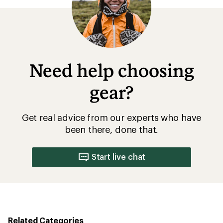
Need help choosing
gear?
Get real advice from our experts who have
been there, done that.
Start live chat
Related Categories