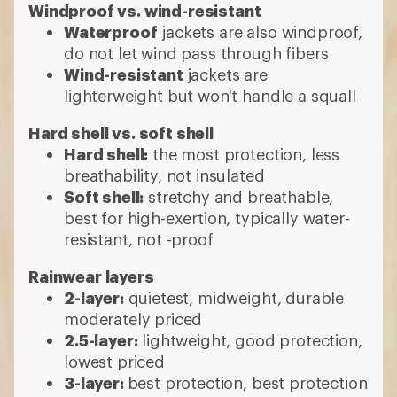
Windproof vs. wind-resistant
Waterproof
jackets are also windproof,
do not let wind pass through fibers
Wind-resistant
jackets are
lighterweight but won't handle a squall
Hard shell vs. soft shell
Hard shell:
the most protection, less
breathability, not insulated
Soft shell:
stretchy and breathable,
best for high-exertion, typically water-
resistant, not -proof
Rainwear layers
2-layer:
quietest, midweight, durable
moderately priced
2.5-layer:
lightweight, good protection,
lowest priced
3-layer:
best protection, best protection