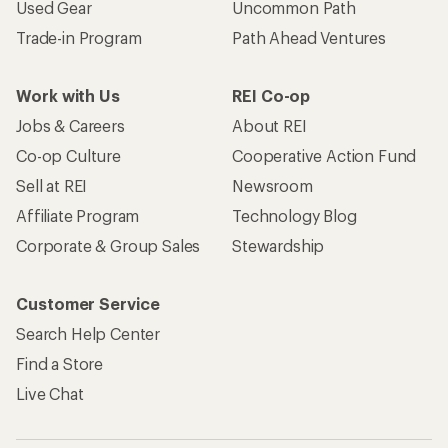
Used Gear
Uncommon Path
Trade-in Program
Path Ahead Ventures
Work with Us
REI Co-op
Jobs & Careers
About REI
Co-op Culture
Cooperative Action Fund
Sell at REI
Newsroom
Affiliate Program
Technology Blog
Corporate & Group Sales
Stewardship
Customer Service
Search Help Center
Find a Store
Live Chat