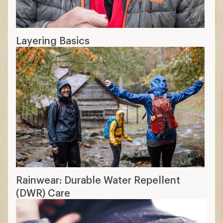
Layering Basics
Rainwear: Durable Water Repellent
(DWR) Care