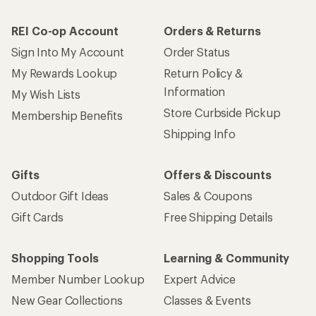
REI Co-op Account
Orders & Returns
Sign Into My Account
Order Status
My Rewards Lookup
Return Policy &
Information
My Wish Lists
Store Curbside Pickup
Membership Benefits
Shipping Info
Gifts
Offers & Discounts
Outdoor Gift Ideas
Sales & Coupons
Gift Cards
Free Shipping Details
Shopping Tools
Learning & Community
Member Number Lookup
Expert Advice
New Gear Collections
Classes & Events