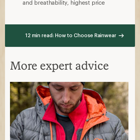
and breathability, highest price
12 min read: How to Choose Rainwear
More expert advice