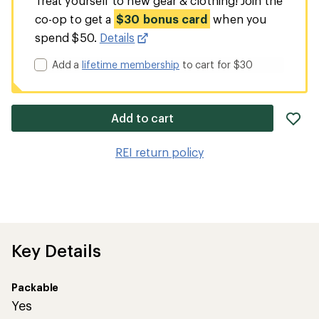
Treat yourself to new gear & clothing! Join the
co-op to get a
$30 bonus card
when you
spend $50.
Details
Add a
lifetime membership
to cart for $30
ad
Add to cart
it
to
REI return policy
wis
Key Details
Packable
Yes