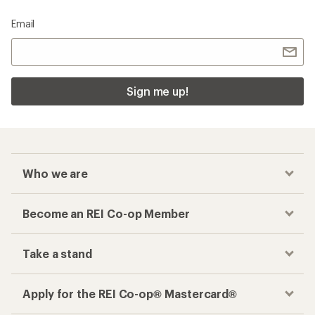
Email
Sign me up!
Who we are
Become an REI Co-op Member
Take a stand
Apply for the REI Co-op® Mastercard®