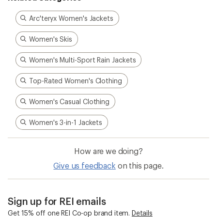
Arc'teryx Women's Jackets
Women's Skis
Women's Multi-Sport Rain Jackets
Top-Rated Women's Clothing
Women's Casual Clothing
Women's 3-in-1 Jackets
How are we doing?
Give us feedback
on this page.
Sign up for REI emails
Get 15% off one REI Co-op brand item.
Details