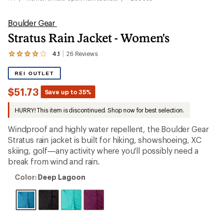
Boulder Gear
Stratus Rain Jacket - Women's
4.1
26
Reviews
View
the
26
REI OUTLET
reviews
with
$51.73
Save up to 35%
an
average
HURRY! This item is discontinued. Shop now for best selection.
rating
of
4.1
Windproof and highly water repellent, the Boulder Gear
out
Stratus rain jacket is built for hiking, showshoeing, XC
of
skiing, golf—any activity where you'll possibly need a
5
stars
break from wind and rain.
Color:
Color:
Deep Lagoon
Deep
Lagoon