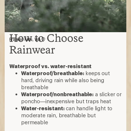
How to Choose
Franklin Falls, WA
Rainwear
Waterproof vs. water-resistant
Waterproof/breathable:
keeps out
hard, driving rain while also being
breathable
Waterproof/nonbreathable:
a slicker or
poncho—inexpensive but traps heat
Water-resistant:
can handle light to
moderate rain, breathable but
permeable