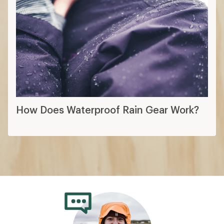
How Does Waterproof Rain Gear Work?