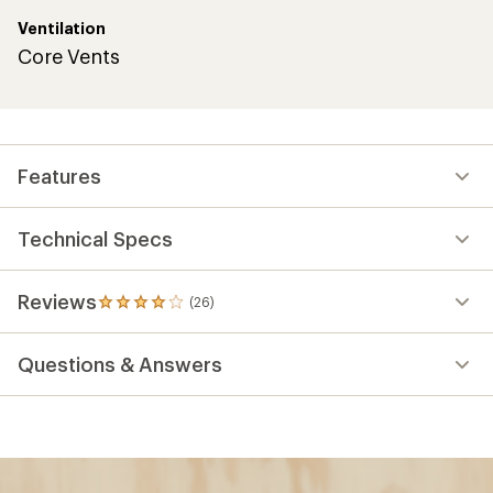
Ventilation
Core Vents
Features
Technical Specs
Reviews
(26)
26
reviews
with
Questions & Answers
an
average
rating
of
4.1
out
of