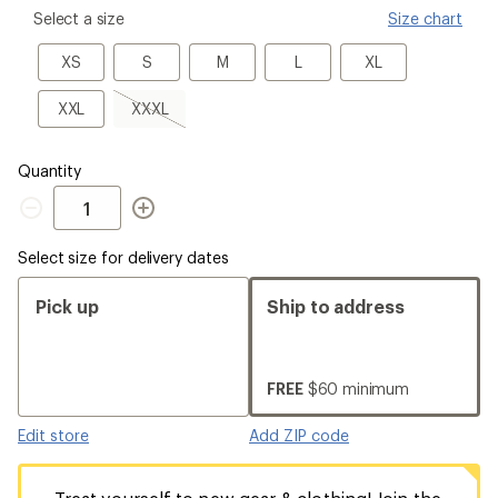
please
Select a size
Size chart
select
a
XS
S
M
L
XL
XS
S
M
L
XL
Size
XXL
XXXL,
XXL
XXXL
sold
out
Quantity
Quantity
Select size for delivery dates
Pick up
Ship to address
FREE
$60 minimum
Edit store
Add ZIP code