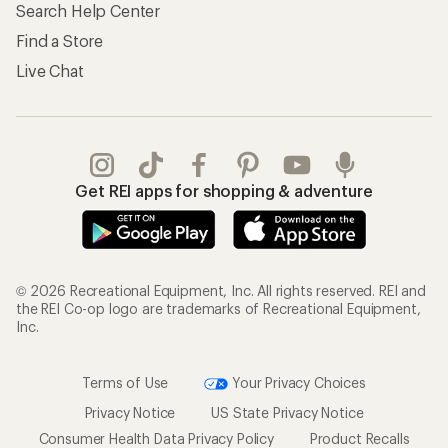
Search Help Center
Find a Store
Live Chat
Get REI apps for shopping & adventure
© 2026 Recreational Equipment, Inc. All rights reserved. REI and
the REI Co-op logo are trademarks of Recreational Equipment,
Inc.
Terms of Use
Your Privacy Choices
Privacy Notice
US State Privacy Notice
Consumer Health Data Privacy Policy
Product Recalls