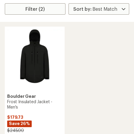
Filter (2)
Boulder Gear
Frost Insulated Jacket -
Men's
$179.73
Save 26%
$245.00