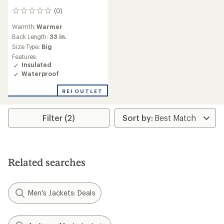
(0)
0
reviews
Warmth:
Warmer
Back Length:
33 in.
Size Type:
Big
Features:
Insulated
Waterproof
REI OUTLET
Filter (2)
Related searches
Men's Jackets: Deals