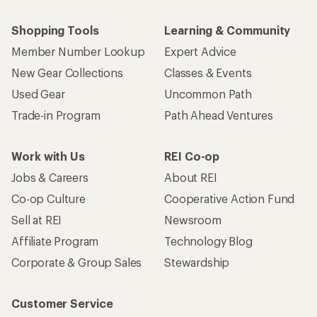
Shopping Tools
Learning & Community
Member Number Lookup
Expert Advice
New Gear Collections
Classes & Events
Used Gear
Uncommon Path
Trade-in Program
Path Ahead Ventures
Work with Us
REI Co-op
Jobs & Careers
About REI
Co-op Culture
Cooperative Action Fund
Sell at REI
Newsroom
Affiliate Program
Technology Blog
Corporate & Group Sales
Stewardship
Customer Service