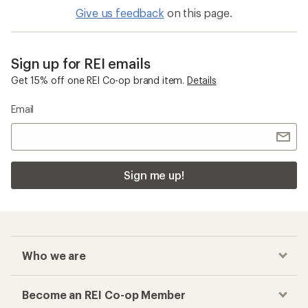
Give us feedback
on this page.
Sign up for REI emails
Get 15% off one REI Co-op brand item.
Details
Email
Sign me up!
Who we are
Become an REI Co-op Member