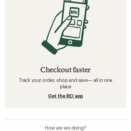
Checkout faster
Track your order, shop and save— all in one
place
Get the REI app
How are we doing?