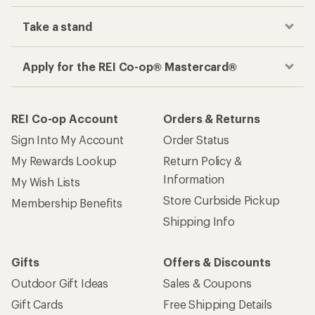
Take a stand
Apply for the REI Co-op® Mastercard®
REI Co-op Account
Orders & Returns
Sign Into My Account
Order Status
My Rewards Lookup
Return Policy &
Information
My Wish Lists
Store Curbside Pickup
Membership Benefits
Shipping Info
Gifts
Offers & Discounts
Outdoor Gift Ideas
Sales & Coupons
Gift Cards
Free Shipping Details