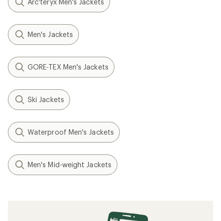
Arc'teryx Men's Jackets
Men's Jackets
GORE-TEX Men's Jackets
Ski Jackets
Waterproof Men's Jackets
Men's Mid-weight Jackets