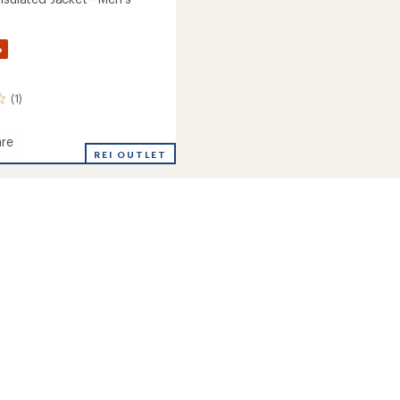
%
(1)
re
REI OUTLET
ed