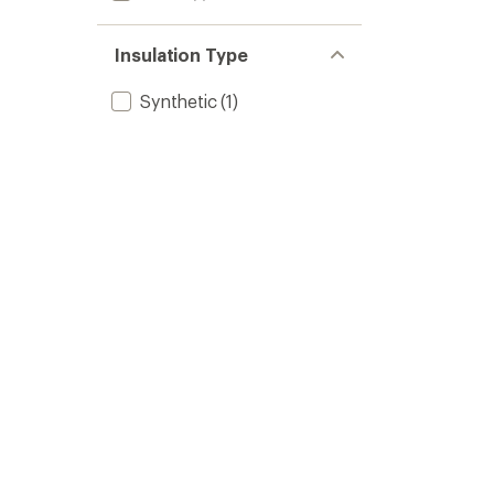
Insulation Type
Synthetic
(1)