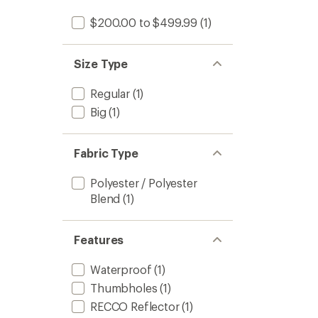
$200.00 to $499.99
(1)
Size Type
Regular
(1)
Big
(1)
Fabric Type
Polyester / Polyester
Blend
(1)
Features
Waterproof
(1)
Thumbholes
(1)
RECCO Reflector
(1)