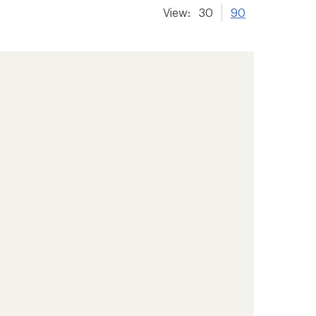
View:
30
90