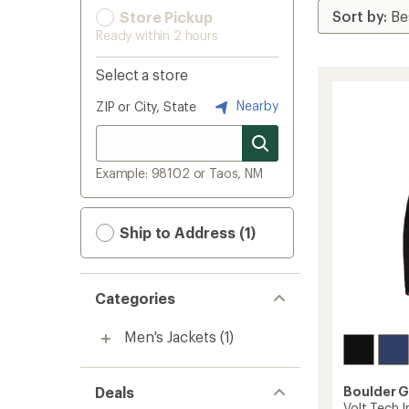
Store Pickup
Ready within 2 hours
Select a store
Nearby
ZIP or City, State
Example: 98102 or Taos, NM
Ship to Address (1)
Categories
Men's Jackets
(1)
Deals
Boulder 
Volt Tech I