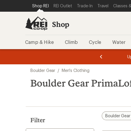
compared
loaded
SKIP TO SHOP REI CATEGORIES
SKIP TO MAIN CONTENT
REI ACCESSIBILITY STATEMENT
Shop REI
REI Outlet
Trade-In
Travel
Classes &
to
1
results
Shop
Camp & Hike
Climb
Cycle
Water
message
message
Members,
Become a
m
U
3
2
1
of
of
Skip
o
3.
3.
Boulder Gear
/
Men's Clothing
3.
to
search
Boulder Gear PrimaLof
results
Boulder Gear
Filter