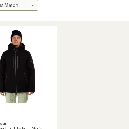
Gear
nsulated Jacket - Men's