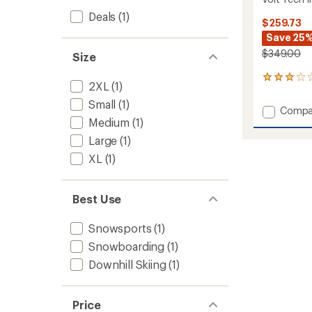
Deals
(1)
$259.73
Save 25
$349.00
Size
1
2XL
(1)
reviews
with
Small
(1)
Add
Compa
an
Medium
(1)
Volt
average
Tech
rating
Large
(1)
of
Insulat
XL
(1)
3.0
Jacket
out
-
of
Men's
5
to
Best Use
stars
Snowsports
(1)
Snowboarding
(1)
Downhill Skiing
(1)
Price