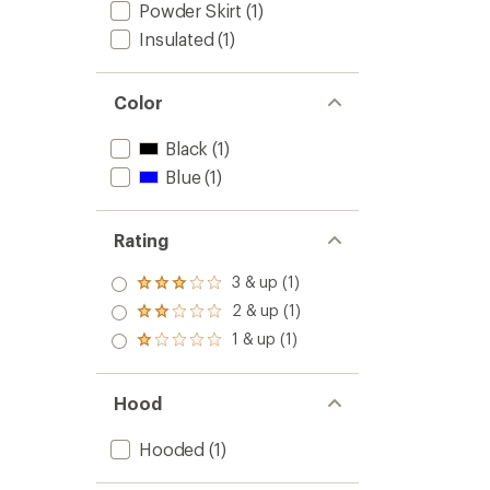
Powder Skirt
(1)
Insulated
(1)
Color
Black
(1)
Blue
(1)
Rating
3 & up (1)
Rated
3.0
2 & up (1)
Rated
out
2.0
1 & up (1)
of 5
Rated
out
stars
1.0
of 5
out
stars
of 5
Hood
stars
Hooded
(1)