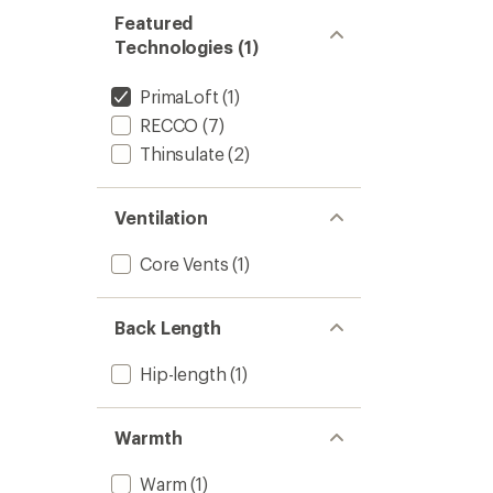
Featured
Technologies (1)
PrimaLoft
(1)
RECCO
(7)
Thinsulate
(2)
Ventilation
Core Vents
(1)
Back Length
Hip-length
(1)
Warmth
Warm
(1)