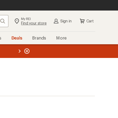
My REI
Search
Sign in
Cart
Find your store
s
Deals
Brands
More
the REI
ard
—