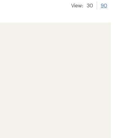
View:
30
90