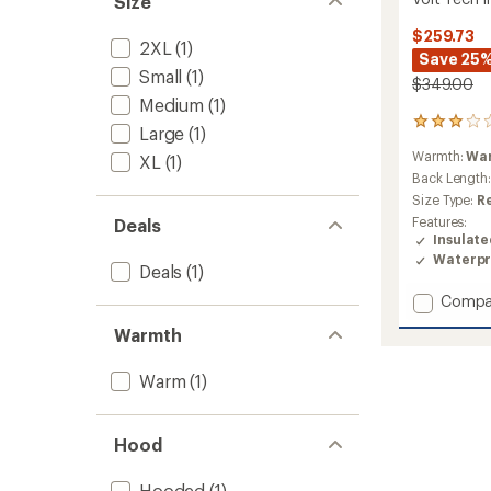
Size
$259.73
2XL
(1)
Save 25
Small
(1)
$349.00
Medium
(1)
1
Large
(1)
reviews
Warmth:
Wa
XL
(1)
with
an
Back Length
average
Size Type:
R
rating
Features:
Deals
of
Insulat
3.0
Waterpr
out
Deals
(1)
of
Add
Compa
5
stars
Volt
Warmth
Tech
Insulat
Jacket
Warm
(1)
-
Men's
to
Hood
Hooded
(1)