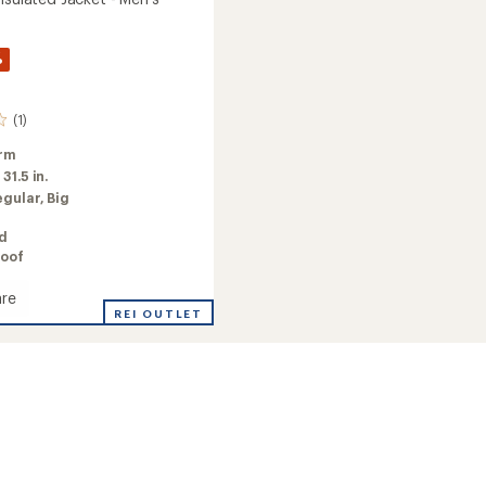
%
(1)
rm
:
31.5 in.
egular,
Big
ed
oof
re
REI OUTLET
ed