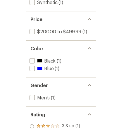
Synthetic
(1)
Price
$200.00 to $499.99
(1)
Color
Black
(1)
Blue
(1)
Gender
Men's
(1)
Rating
3 & up (1)
Rated