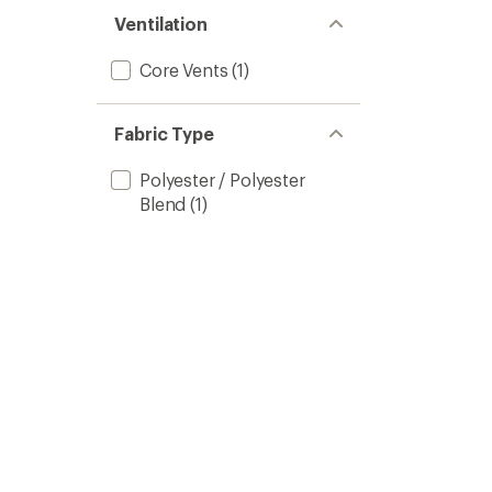
Ventilation
Core Vents
(1)
Fabric Type
Polyester / Polyester
Blend
(1)