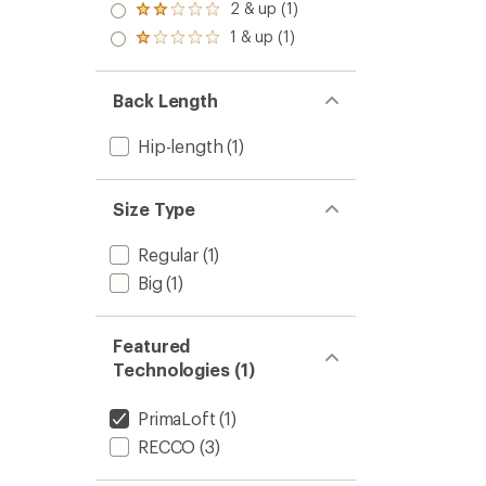
3.0
2 & up (1)
Rated
out
2.0
1 & up (1)
of 5
Rated
out
stars
1.0
of 5
out
stars
of 5
Back Length
stars
Hip-length
(1)
Size Type
Regular
(1)
Big
(1)
Featured
Technologies (1)
PrimaLoft
(1)
RECCO
(3)