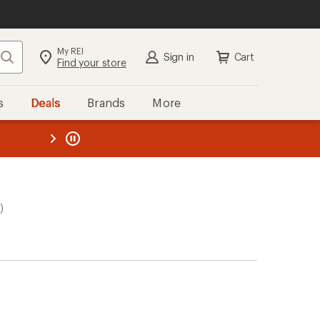
My REI
Search
Sign in
Cart
Find your store
s
Deals
Brands
More
the REI
ard
—
)