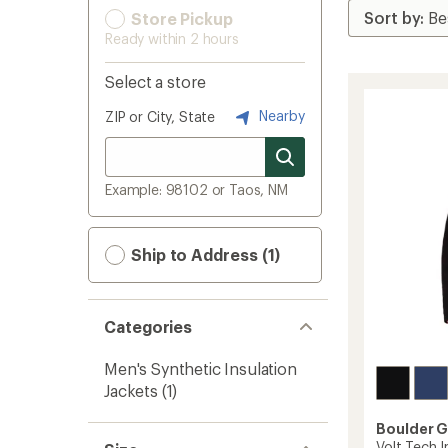
Store Pickup
Ready within 2 hours
Select a store
Nearby
ZIP or City, State
Example: 98102 or Taos, NM
Ship to Address (1)
Categories
Men's Synthetic Insulation
Jackets
(1)
Boulder 
Volt Tech I