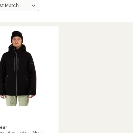
Gear
nsulated Jacket - Men's