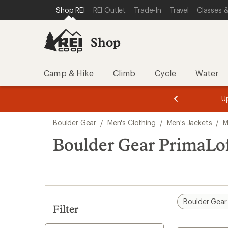
compared
loaded
SKIP TO SHOP REI CATEGORIES
SKIP TO MAIN CONTENT
REI ACCESSIBILITY STATEMENT
Shop REI
REI Outlet
Trade-In
Travel
Classes &
to
1
results
Shop
Camp & Hike
Climb
Cycle
Water
message
message
Members,
Become a
m
U
3
2
1
of
of
Skip
o
3.
3.
Boulder Gear
/
Men's Clothing
/
Men's Jackets
/
M
3.
to
search
Boulder Gear PrimaLoft
results
Boulder Gear
Filter