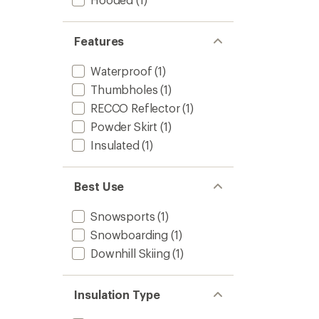
Features
Waterproof
(1)
Thumbholes
(1)
RECCO Reflector
(1)
Powder Skirt
(1)
Insulated
(1)
Best Use
Snowsports
(1)
Snowboarding
(1)
Downhill Skiing
(1)
Insulation Type