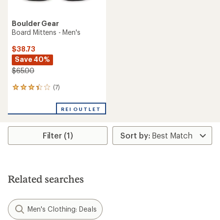
Boulder Gear
Board Mittens - Men's
$38.73
Save 40%
$65.00
(7)
7
reviews
with
REI OUTLET
an
average
rating
Filter (1)
of
3.3
out
of
5
stars
Related searches
Men's Clothing: Deals