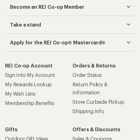
Become an REI Co-op Member
Take a stand
Apply for the REI Co-op® Mastercard®
REI Co-op Account
Orders & Returns
Sign Into My Account
Order Status
My Rewards Lookup
Return Policy &
Information
My Wish Lists
Store Curbside Pickup
Membership Benefits
Shipping Info
Gifts
Offers & Discounts
Outdoor Gift Ideas
Sales & Coupons