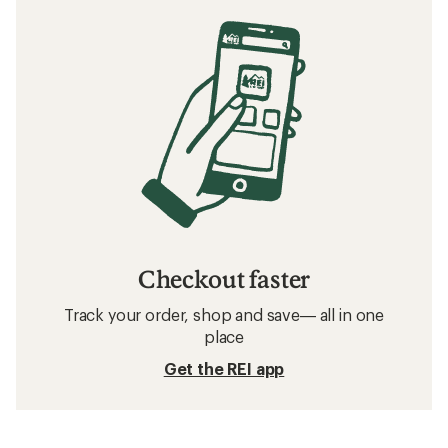
Checkout faster
Track your order, shop and save— all in one
place
Get the REI app