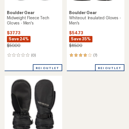
Boulder Gear
Boulder Gear
Midweight Fleece Tech
Whiteout Insulated Gloves -
Gloves - Men's
Men's
$37.73
$54.73
Save 24%
Save 35%
$50.00
$85.00
(0)
(7)
0
7
reviews
reviews
with
REI OUTLET
REI OUTLET
an
average
rating
of
3.9
out
of
5
stars