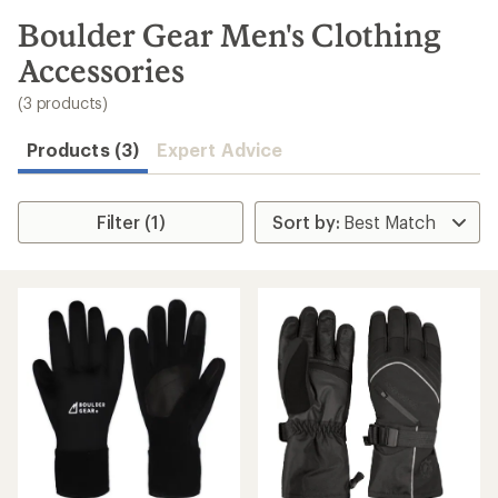
to
search
Boulder Gear Men's Clothing
results
Accessories
(3 products)
Products (3)
Expert Advice
Filter (1)