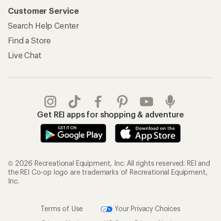
Customer Service
Search Help Center
Find a Store
Live Chat
Get REI apps for shopping & adventure
© 2026 Recreational Equipment, Inc. All rights reserved. REI and
the REI Co-op logo are trademarks of Recreational Equipment,
Inc.
Terms of Use
Your Privacy Choices