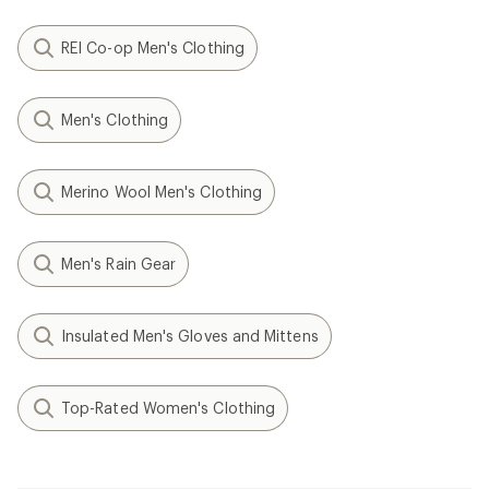
REI Co-op Men's Clothing
Men's Clothing
Merino Wool Men's Clothing
Men's Rain Gear
Insulated Men's Gloves and Mittens
Top-Rated Women's Clothing