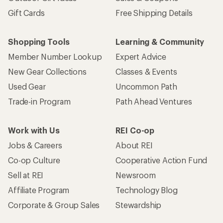
Gift Cards
Free Shipping Details
Shopping Tools
Learning & Community
Member Number Lookup
Expert Advice
New Gear Collections
Classes & Events
Used Gear
Uncommon Path
Trade-in Program
Path Ahead Ventures
Work with Us
REI Co-op
Jobs & Careers
About REI
Co-op Culture
Cooperative Action Fund
Sell at REI
Newsroom
Affiliate Program
Technology Blog
Corporate & Group Sales
Stewardship