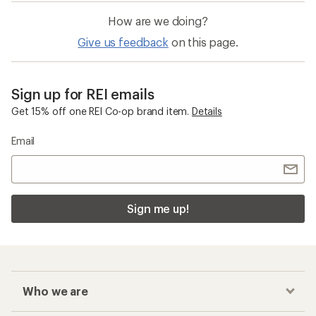
How are we doing?
Give us feedback
on this page.
Sign up for REI emails
Get 15% off one REI Co-op brand item.
Details
Email
Sign me up!
Who we are