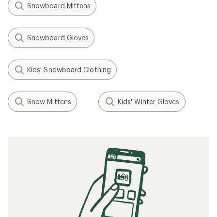
Snowboard Mittens
Snowboard Gloves
Kids' Snowboard Clothing
Snow Mittens
Kids' Winter Gloves