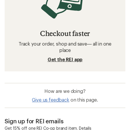
Checkout faster
Track your order, shop and save— all in one
place
Get the REI app
How are we doing?
Give us feedback
on this page.
Sign up for REI emails
Get 15% off one REI Co-op brand item.
Details