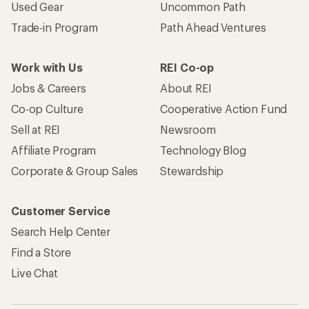
Used Gear
Uncommon Path
Trade-in Program
Path Ahead Ventures
Work with Us
REI Co-op
Jobs & Careers
About REI
Co-op Culture
Cooperative Action Fund
Sell at REI
Newsroom
Affiliate Program
Technology Blog
Corporate & Group Sales
Stewardship
Customer Service
Search Help Center
Find a Store
Live Chat