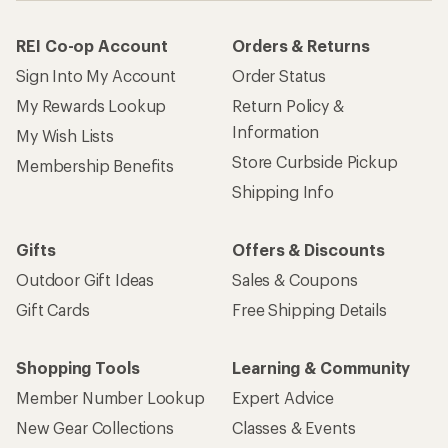
REI Co-op Account
Orders & Returns
Sign Into My Account
Order Status
My Rewards Lookup
Return Policy &
Information
My Wish Lists
Store Curbside Pickup
Membership Benefits
Shipping Info
Gifts
Offers & Discounts
Outdoor Gift Ideas
Sales & Coupons
Gift Cards
Free Shipping Details
Shopping Tools
Learning & Community
Member Number Lookup
Expert Advice
New Gear Collections
Classes & Events