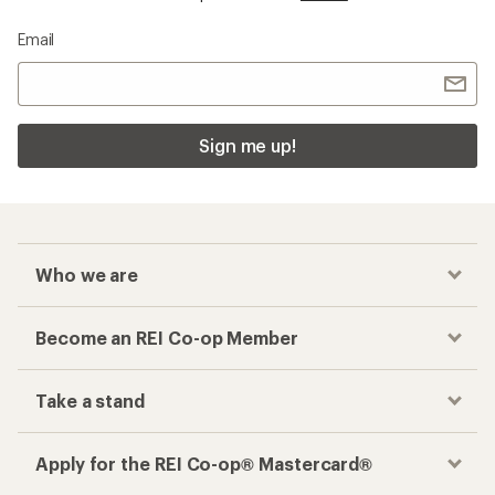
Email
Sign me up!
Who we are
Become an REI Co-op Member
Take a stand
Apply for the REI Co-op® Mastercard®