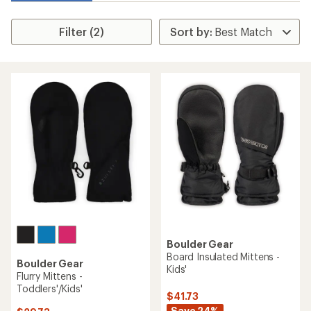
Filter (2)
Boulder Gear
Board Insulated Mittens -
Boulder Gear
Kids'
Flurry Mittens -
Toddlers'/Kids'
$41.73
Save 24%