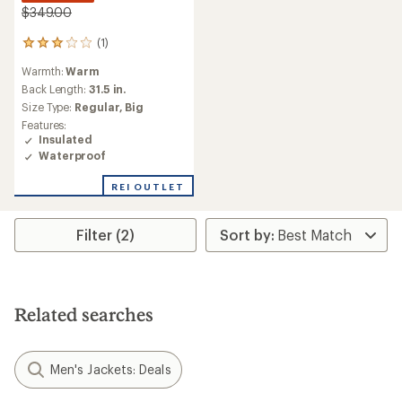
$349.00
(1)
1
reviews
Warmth:
Warm
with
an
Back Length:
31.5 in.
average
Size Type:
Regular,
Big
rating
Features:
of
Insulated
3.0
Waterproof
out
of
REI OUTLET
5
stars
Filter (2)
Related searches
Men's Jackets: Deals