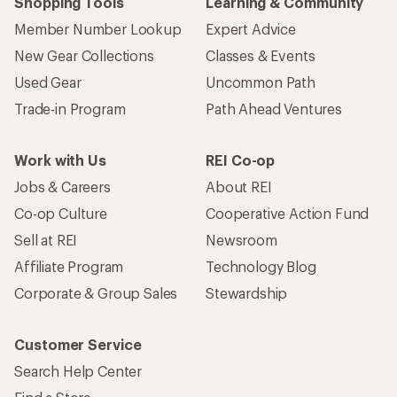
Shopping Tools
Learning & Community
Member Number Lookup
Expert Advice
New Gear Collections
Classes & Events
Used Gear
Uncommon Path
Trade-in Program
Path Ahead Ventures
Work with Us
REI Co-op
Jobs & Careers
About REI
Co-op Culture
Cooperative Action Fund
Sell at REI
Newsroom
Affiliate Program
Technology Blog
Corporate & Group Sales
Stewardship
Customer Service
Search Help Center