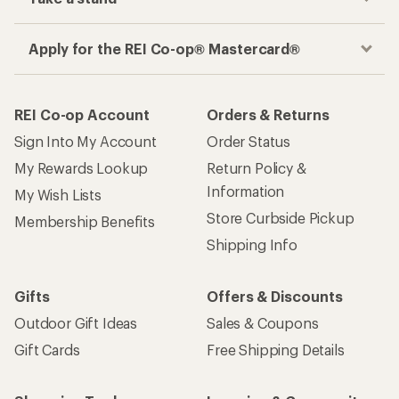
Apply for the REI Co-op® Mastercard®
REI Co-op Account
Orders & Returns
Sign Into My Account
Order Status
My Rewards Lookup
Return Policy &
Information
My Wish Lists
Store Curbside Pickup
Membership Benefits
Shipping Info
Gifts
Offers & Discounts
Outdoor Gift Ideas
Sales & Coupons
Gift Cards
Free Shipping Details