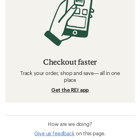
Checkout faster
Track your order, shop and save— all in one
place
Get the REI app
How are we doing?
Give us feedback
on this page.