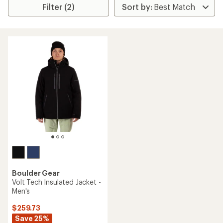
Filter (2)
Boulder Gear
Volt Tech Insulated Jacket -
Men's
$259.73
Save 25%