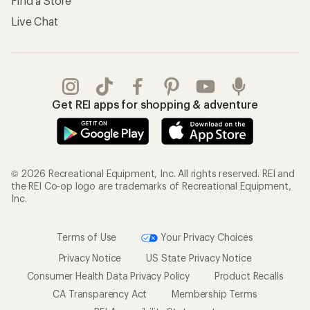
Find a Store
Live Chat
Get REI apps for shopping & adventure
© 2026 Recreational Equipment, Inc. All rights reserved. REI and
the REI Co-op logo are trademarks of Recreational Equipment,
Inc.
Terms of Use
Your Privacy Choices
Privacy Notice
US State Privacy Notice
Consumer Health Data Privacy Policy
Product Recalls
CA Transparency Act
Membership Terms