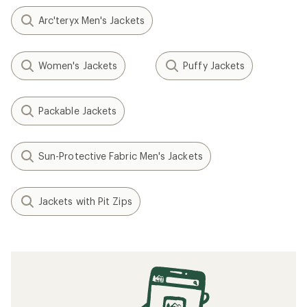
Arc'teryx Men's Jackets
Women's Jackets
Puffy Jackets
Packable Jackets
Sun-Protective Fabric Men's Jackets
Jackets with Pit Zips