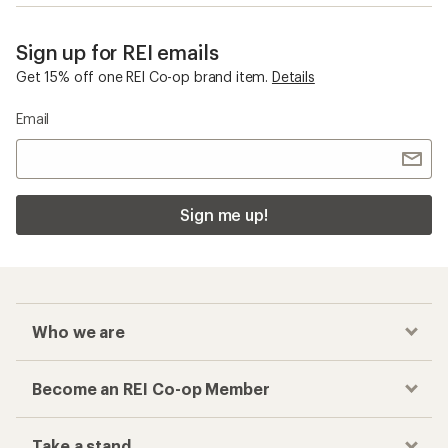
Sign up for REI emails
Get 15% off one REI Co-op brand item.
Details
Email
Sign me up!
Who we are
Become an REI Co-op Member
Take a stand