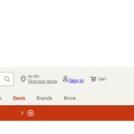
My REI
Search
Cart
Sign in
Find your store
s
Deals
Brands
More
the REI
ard
—