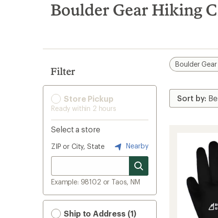
search
Boulder Gear Hiking C
results
Boulder Gear
Filter
Store Pickup
Ready within 2 hours
Select a store
Nearby
ZIP or City, State
Example: 98102 or Taos, NM
Ship to Address (1)