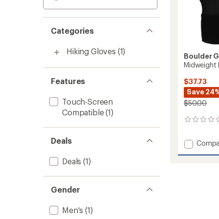
Categories
Hiking Gloves
(1)
Boulder 
Midweight 
Features
$37.73
Save 24
Touch-Screen
$50.00
Compatible
(1)
0
reviews
Deals
Add
Compa
Midwei
Fleece
Deals
(1)
Tech
Gloves
-
Gender
Men's
to
Men's
(1)