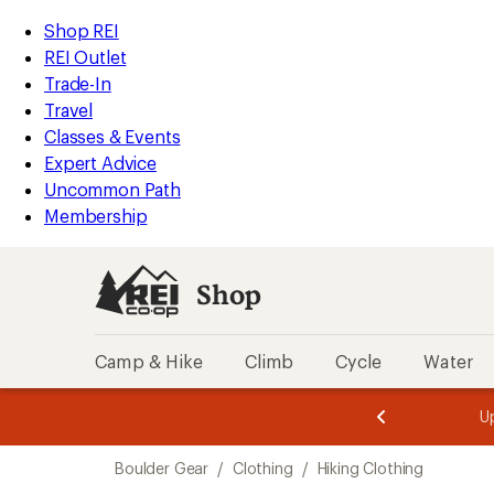
compared
loaded
to
REI
Skip
Skip
Shop REI
1
Accessibility
to
to
REI Outlet
results
Statement
main
Shop
Trade-In
content
REI
Travel
categories
Classes & Events
Expert Advice
Uncommon Path
Membership
Shop
Camp & Hike
Climb
Cycle
Water
message
message
Members,
Become a
m
U
3
2
1
of
of
Skip
o
3.
3.
Boulder Gear
/
Clothing
/
Hiking Clothing
3.
to