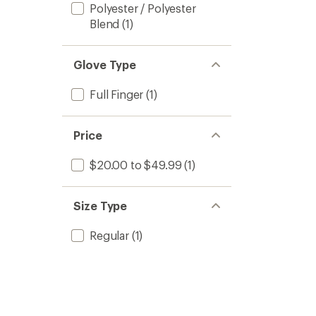
Polyester / Polyester
Blend
(1)
Glove Type
Full Finger
(1)
Price
$20.00 to $49.99
(1)
Size Type
Regular
(1)