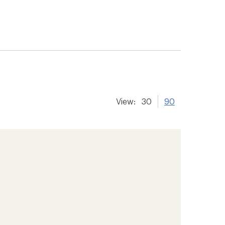
View:
30
90