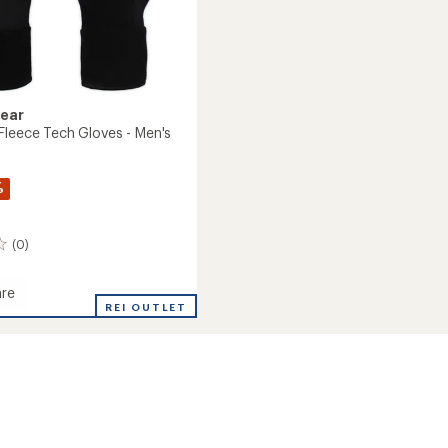
Gear
Fleece Tech Gloves - Men's
%
(0)
re
ght
REI OUTLET