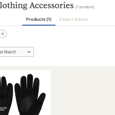
lothing Accessories
(1 product)
Products (1)
Expert Advice