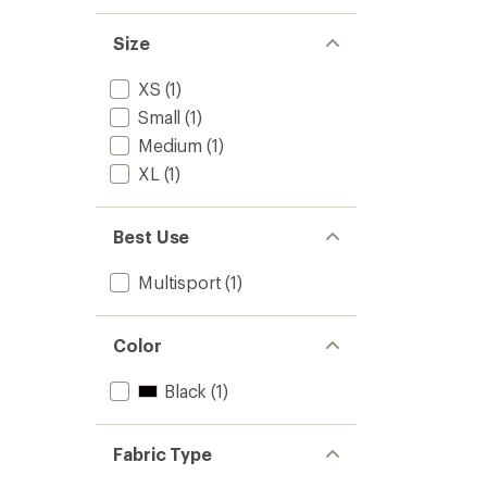
Size
XS
(1)
Small
(1)
Medium
(1)
XL
(1)
Best Use
Multisport
(1)
Color
Black
(1)
Fabric Type