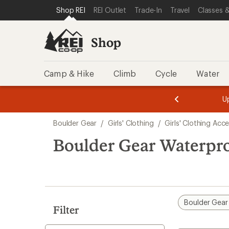
compared
compared
loaded
SKIP TO SHOP REI CATEGORIES
SKIP TO MAIN CONTENT
REI ACCESSIBILITY STATEMENT
Shop REI
REI Outlet
Trade-In
Travel
Classes &
to
to
2
results
Shop
Camp & Hike
Climb
Cycle
Water
message
message
Members,
Become a
m
U
3
2
1
of
of
Skip
o
3.
3.
Boulder Gear
/
Girls' Clothing
/
Girls' Clothing Acc
3.
to
search
Boulder Gear Waterproo
results
Boulder Gear
Filter