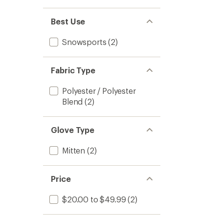
Best Use
Snowsports
(2)
Fabric Type
Polyester / Polyester
Blend
(2)
Glove Type
Mitten
(2)
Price
$20.00 to $49.99
(2)