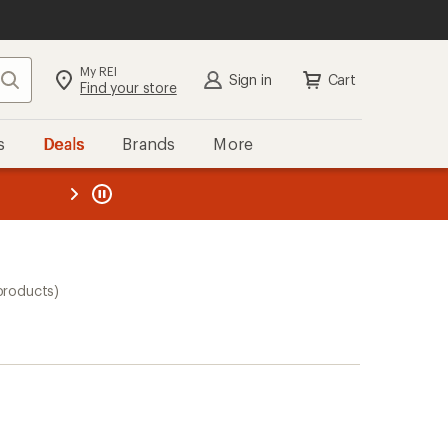
My REI
Search
Sign in
Cart
Find your store
s
Deals
Brands
More
the REI
ard
—
products)