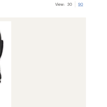
View:
30
90