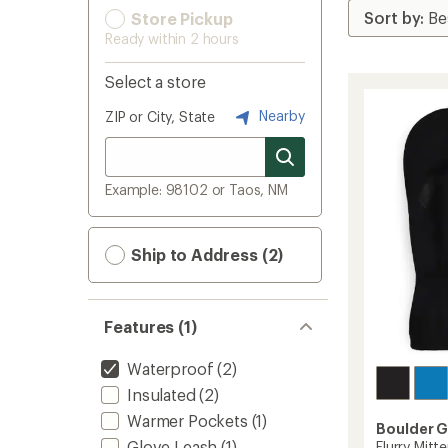
Store Pickup
Ready within 2 hours
Select a store
Nearby
ZIP or City, State
Example: 98102 or Taos, NM
Ship to Address (2)
Features (1)
Waterproof
(2)
Insulated
(2)
Warmer Pockets
(1)
Boulder 
Glove Leash
(1)
Flurry Mitt