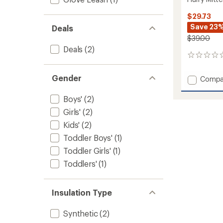
$29.73
Save 23
Deals
$39.00
Deals
(2)
0
reviews
Gender
Add
Compa
Flurry
Mitten
Boys'
(2)
-
Girls'
(2)
Toddler
to
Kids'
(2)
Toddler Boys'
(1)
Toddler Girls'
(1)
Toddlers'
(1)
Insulation Type
Synthetic
(2)