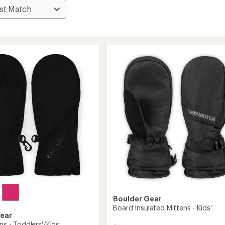
Boulder Gear
Board Insulated Mittens - Kids'
Gear
ens - Toddlers'/Kids'