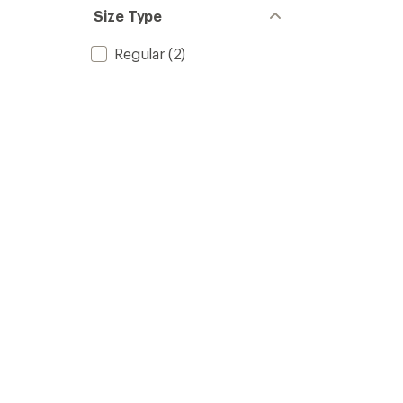
Size Type
Regular
(2)