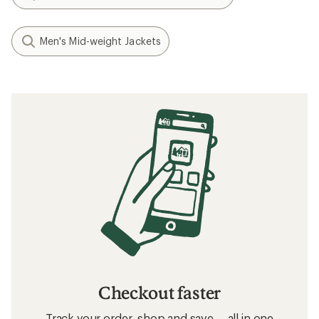
Men's Mid-weight Jackets
Checkout faster
Track your order, shop and save— all in one