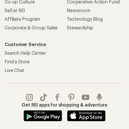
Co-op Culture
Cooperative Action Fund
Sell at REI
Newsroom
Affiliate Program
Technology Blog
Corporate & Group Sales
Stewardship
Customer Service
Search Help Center
Find a Store
Live Chat
Get REI apps for shopping & adventure