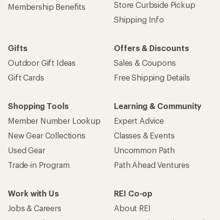
Store Curbside Pickup
Membership Benefits
Shipping Info
Gifts
Offers & Discounts
Outdoor Gift Ideas
Sales & Coupons
Gift Cards
Free Shipping Details
Shopping Tools
Learning & Community
Member Number Lookup
Expert Advice
New Gear Collections
Classes & Events
Used Gear
Uncommon Path
Trade-in Program
Path Ahead Ventures
Work with Us
REI Co-op
Jobs & Careers
About REI