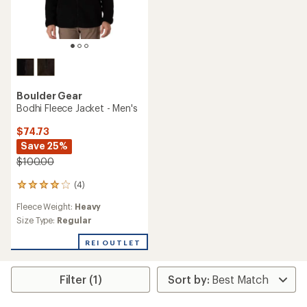
Boulder Gear
Bodhi Fleece Jacket - Men's
$74.73
Save 25%
$100.00
(4)
4
reviews
Fleece Weight:
Heavy
with
an
Size Type:
Regular
average
rating
REI OUTLET
of
4.0
out
Filter (1)
of
5