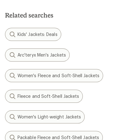
stars
Related searches
Kids' Jackets: Deals
Arc'teryx Men's Jackets
Women's Fleece and Soft-Shell Jackets
Fleece and Soft-Shell Jackets
Women's Light-weight Jackets
Packable Fleece and Soft-Shell Jackets