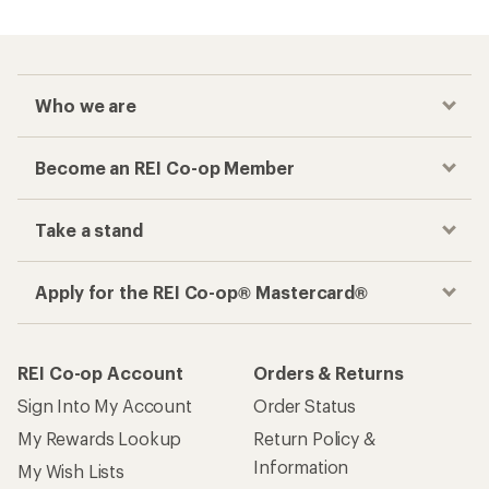
Who we are
Become an REI Co-op Member
Take a stand
Apply for the REI Co-op® Mastercard®
REI Co-op Account
Orders & Returns
Sign Into My Account
Order Status
My Rewards Lookup
Return Policy &
Information
My Wish Lists