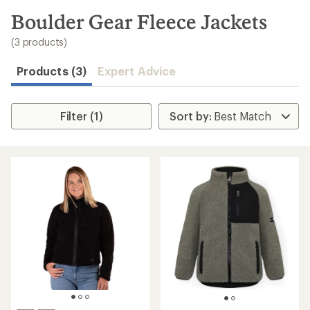
to
search
Boulder Gear Fleece Jackets
results
(3 products)
Products (3)
Expert Advice
Filter (1)