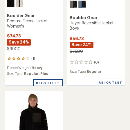
Boulder Gear
Boulder Gear
Demure Fleece Jacket -
Hayes Reversible Jacket -
Women's
Boys'
$74.73
$56.73
Save 24%
Save 24%
$99.00
$75.00
(1)
1
(0)
0
reviews
Fleece Weight:
Heavy
reviews
with
Size Type:
Regular
an
Size Type:
Regular,
Plus
average
rating
REI OUTLET
REI OUTLET
of
4.0
out
of
5
stars