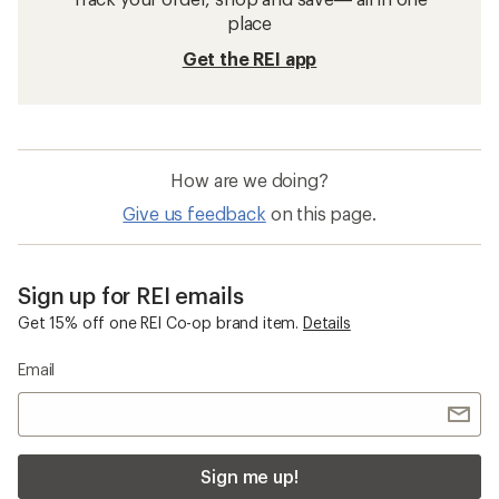
place
Get the REI app
How are we doing?
Give us feedback
on this page.
Sign up for REI emails
Get 15% off one REI Co-op brand item.
Details
Email
Sign me up!