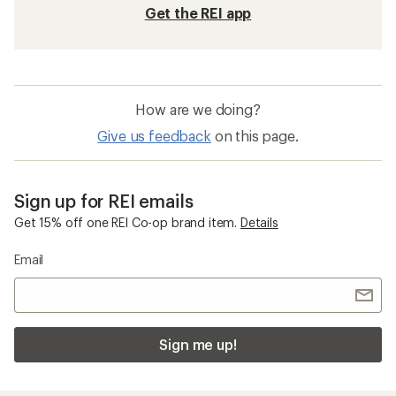
Get the REI app
How are we doing?
Give us feedback
on this page.
Sign up for REI emails
Get 15% off one REI Co-op brand item.
Details
Email
Sign me up!