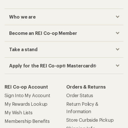
Who we are
Become an REI Co-op Member
Take a stand
Apply for the REI Co-op® Mastercard®
REI Co-op Account
Orders & Returns
Sign Into My Account
Order Status
My Rewards Lookup
Return Policy &
Information
My Wish Lists
Store Curbside Pickup
Membership Benefits