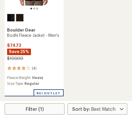
Boulder Gear
Bodhi Fleece Jacket - Men's
$74.73
Save 25%
$100.00
(4)
4
reviews
Fleece Weight:
Heavy
with
an
Size Type:
Regular
average
rating
REI OUTLET
of
4.0
out
Filter (1)
of
5
stars