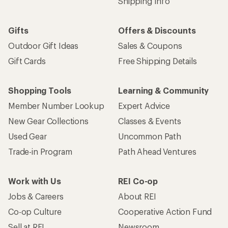
Shipping Info
Gifts
Offers & Discounts
Outdoor Gift Ideas
Sales & Coupons
Gift Cards
Free Shipping Details
Shopping Tools
Learning & Community
Member Number Lookup
Expert Advice
New Gear Collections
Classes & Events
Used Gear
Uncommon Path
Trade-in Program
Path Ahead Ventures
Work with Us
REI Co-op
Jobs & Careers
About REI
Co-op Culture
Cooperative Action Fund
Sell at REI
Newsroom