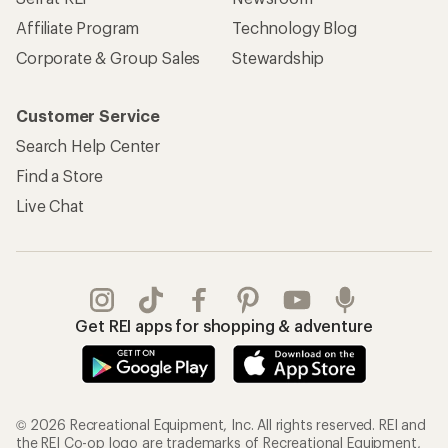
Affiliate Program
Technology Blog
Corporate & Group Sales
Stewardship
Customer Service
Search Help Center
Find a Store
Live Chat
Get REI apps for shopping & adventure
© 2026 Recreational Equipment, Inc. All rights reserved. REI and
the REI Co-op logo are trademarks of Recreational Equipment,