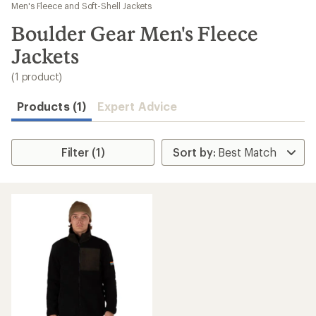
to
Men's Fleece and Soft-Shell Jackets
search
Boulder Gear Men's Fleece
results
Jackets
(1 product)
Products (1)
Expert Advice
Filter (1)