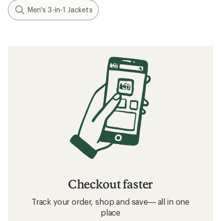
Men's 3-in-1 Jackets
Checkout faster
Track your order, shop and save— all in one
place