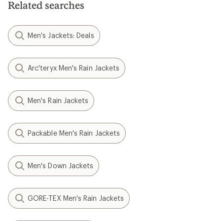
Related searches
Men's Jackets: Deals
Arc'teryx Men's Rain Jackets
Men's Rain Jackets
Packable Men's Rain Jackets
Men's Down Jackets
GORE-TEX Men's Rain Jackets