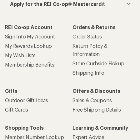
Apply for the REI Co-op® Mastercard®
REI Co-op Account
Orders & Returns
Sign Into My Account
Order Status
My Rewards Lookup
Return Policy &
Information
My Wish Lists
Store Curbside Pickup
Membership Benefits
Shipping Info
Gifts
Offers & Discounts
Outdoor Gift Ideas
Sales & Coupons
Gift Cards
Free Shipping Details
Shopping Tools
Learning & Community
Member Number Lookup
Expert Advice