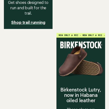
Get shoes designed to
run and built for the
trail.
Shop trail running
Birkenstock Lutry,
now in Habana
oiled leather