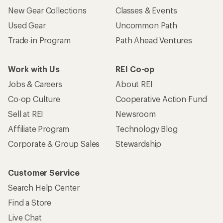
New Gear Collections
Classes & Events
Used Gear
Uncommon Path
Trade-in Program
Path Ahead Ventures
Work with Us
REI Co-op
Jobs & Careers
About REI
Co-op Culture
Cooperative Action Fund
Sell at REI
Newsroom
Affiliate Program
Technology Blog
Corporate & Group Sales
Stewardship
Customer Service
Search Help Center
Find a Store
Live Chat