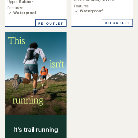
with
Upper:
Rubber
with
an
Features:
an
Features:
average
Waterproof
average
Waterproof
rating
rating
of
of
REI OUTLET
REI OUTLET
4.4
4.1
out
out
of
of
5
5
stars
stars
It's trail running