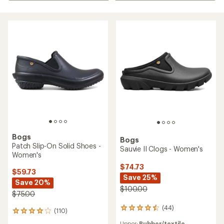
Bogs
Bogs
Patch Slip-On Solid Shoes -
Sauvie II Clogs - Women's
Women's
$74.73
$59.73
Save 25%
Save 20%
$100.00
$75.00
(44)
44
(110)
110
reviews
reviews
Upper:
Rubber/textile