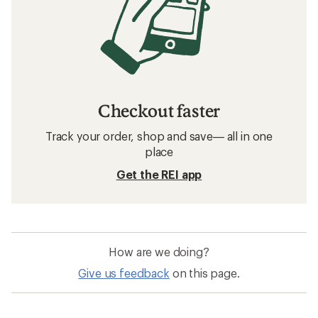
Checkout faster
Track your order, shop and save— all in one
place
Get the REI app
How are we doing?
Give us feedback
on this page.