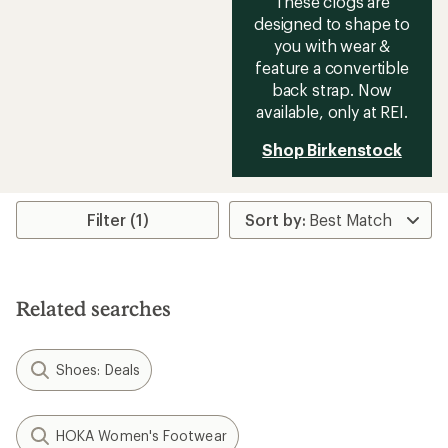
These clogs are
designed to shape to
you with wear &
feature a convertible
back strap. Now
available, only at REI.
Shop Birkenstock
Filter (1)
Related searches
Shoes: Deals
HOKA Women's Footwear