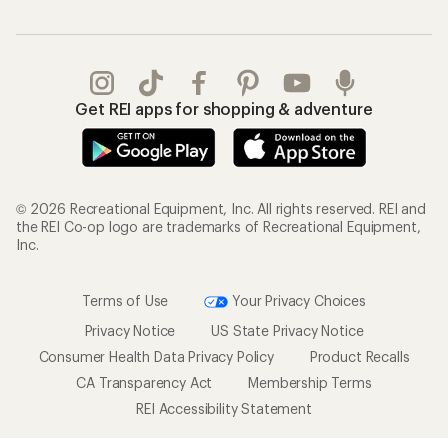
Get REI apps for shopping & adventure
© 2026 Recreational Equipment, Inc. All rights reserved. REI and
the REI Co-op logo are trademarks of Recreational Equipment,
Inc.
Terms of Use
Your Privacy Choices
Privacy Notice
US State Privacy Notice
Consumer Health Data Privacy Policy
Product Recalls
CA Transparency Act
Membership Terms
REI Accessibility Statement