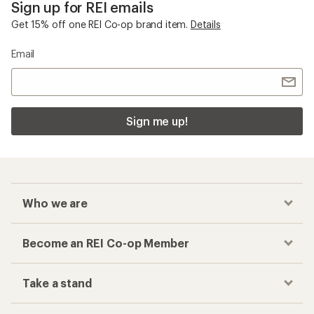
Sign up for REI emails
Get 15% off one REI Co-op brand item.
Details
Email
Sign me up!
Who we are
Become an REI Co-op Member
Take a stand