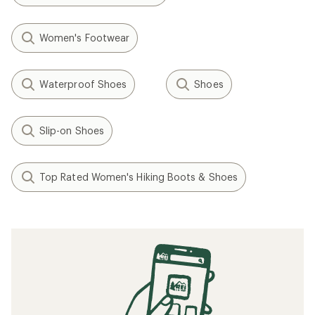
Women's Footwear
Waterproof Shoes
Shoes
Slip-on Shoes
Top Rated Women's Hiking Boots & Shoes