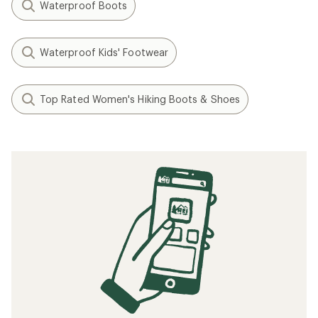
Waterproof Boots
Waterproof Kids' Footwear
Top Rated Women's Hiking Boots & Shoes