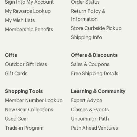
Sign Into My Account
Order Status
My Rewards Lookup
Return Policy &
Information
My Wish Lists
Store Curbside Pickup
Membership Benefits
Shipping Info
Gifts
Offers & Discounts
Outdoor Gift Ideas
Sales & Coupons
Gift Cards
Free Shipping Details
Shopping Tools
Learning & Community
Member Number Lookup
Expert Advice
New Gear Collections
Classes & Events
Used Gear
Uncommon Path
Trade-in Program
Path Ahead Ventures