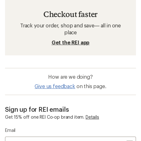
Checkout faster
Track your order, shop and save— all in one
place
Get the REI app
How are we doing?
Give us feedback
on this page.
Sign up for REI emails
Get 15% off one REI Co-op brand item.
Details
Email