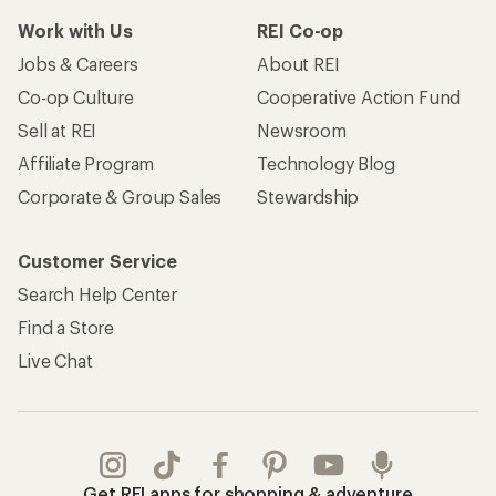
Work with Us
REI Co-op
Jobs & Careers
About REI
Co-op Culture
Cooperative Action Fund
Sell at REI
Newsroom
Affiliate Program
Technology Blog
Corporate & Group Sales
Stewardship
Customer Service
Search Help Center
Find a Store
Live Chat
Get REI apps for shopping & adventure