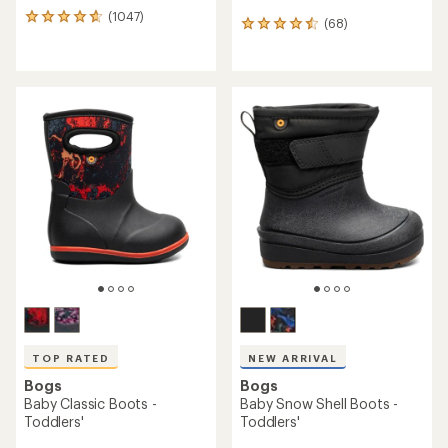
(1047)
1047
(68)
68
reviews
reviews
with
with
an
an
average
average
rating
rating
of
of
4.7
4.5
out
out
of
of
5
5
stars
stars
TOP RATED
NEW ARRIVAL
Bogs
Bogs
Baby Classic Boots -
Baby Snow Shell Boots -
Toddlers'
Toddlers'