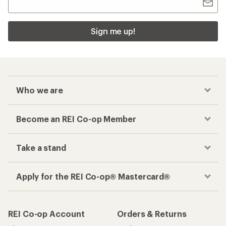
Sign me up!
Who we are
Become an REI Co-op Member
Take a stand
Apply for the REI Co-op® Mastercard®
REI Co-op Account
Orders & Returns