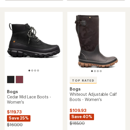
TOP RATED
Bogs
Bogs
Whiteout Adjustable Calf
Cedar Mid Lace Boots -
Boots - Women's
Women's
$109.93
$119.73
Save 40%
Save 25%
$185.00
$160.00