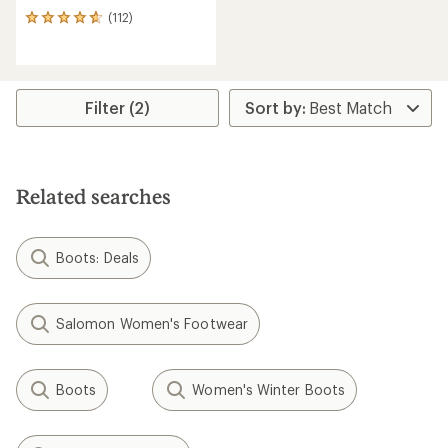
(112)
112
reviews
with
an
average
rating
Filter (2)
of
4.8
out
of
5
Related searches
stars
Boots: Deals
Salomon Women's Footwear
Boots
Women's Winter Boots