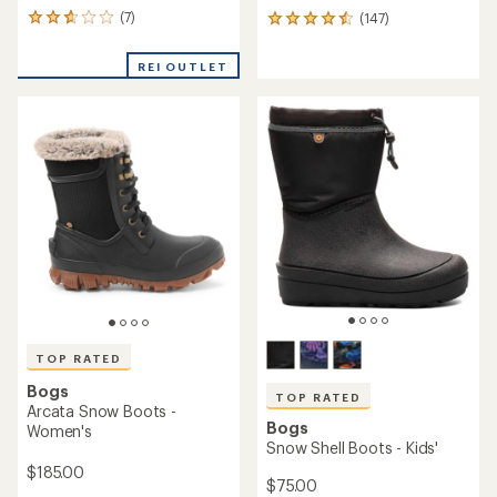
(7)
(147)
7
147
reviews
reviews
with
with
REI OUTLET
an
an
average
average
rating
rating
of
of
2.7
4.5
out
out
of
of
5
5
stars
stars
TOP RATED
Bogs
TOP RATED
Arcata Snow Boots -
Bogs
Women's
Snow Shell Boots - Kids'
$185.00
$75.00