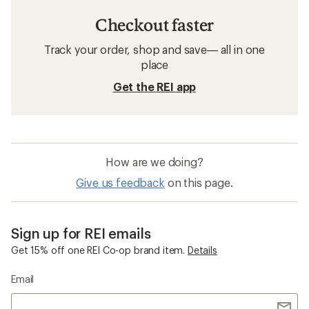
Checkout faster
Track your order, shop and save— all in one
place
Get the REI app
How are we doing?
Give us feedback
on this page.
Sign up for REI emails
Get 15% off one REI Co-op brand item.
Details
Email