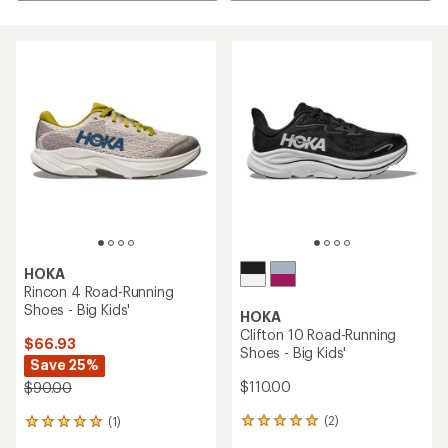
HOKA
Rincon 4 Road-Running
Shoes - Big Kids'
HOKA
Clifton 10 Road-Running
$66.93
Shoes - Big Kids'
Save 25%
$110.00
$90.00
(2)
(1)
2
1
reviews
reviews