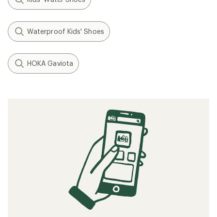
Waterproof Kids' Shoes
HOKA Gaviota