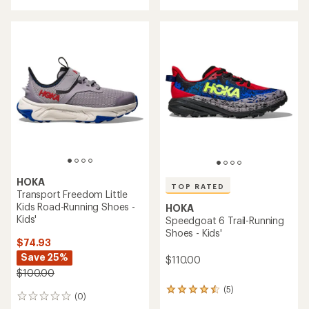
with
an
average
rating
of
5.0
out
of
5
stars
HOKA
TOP RATED
Transport Freedom Little
Kids Road-Running Shoes -
HOKA
Kids'
Speedgoat 6 Trail-Running
Shoes - Kids'
$74.93
Save 25%
$110.00
$100.00
(5)
5
(0)
0
reviews