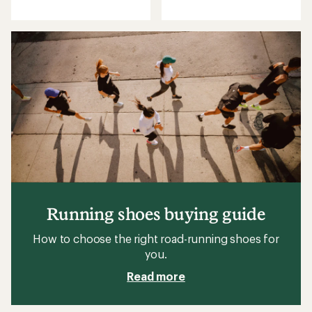
reviews
with
an
average
rating
of
4.6
out
of
5
stars
Running shoes buying guide
How to choose the right road-running shoes for
you.
Read more