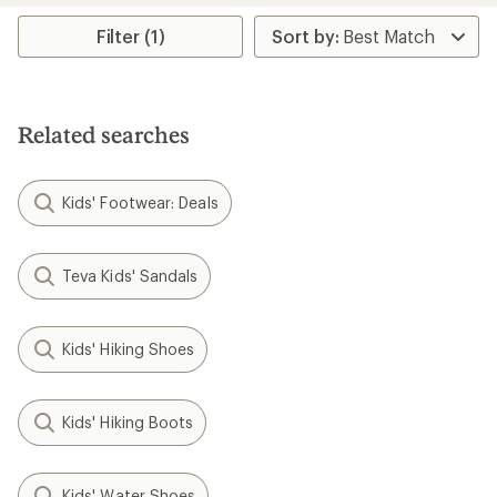
Filter (1)
Related searches
Kids' Footwear: Deals
Teva Kids' Sandals
Kids' Hiking Shoes
Kids' Hiking Boots
Kids' Water Shoes