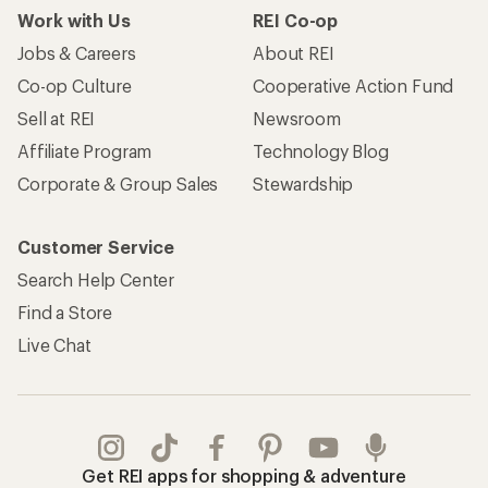
Work with Us
REI Co-op
Jobs & Careers
About REI
Co-op Culture
Cooperative Action Fund
Sell at REI
Newsroom
Affiliate Program
Technology Blog
Corporate & Group Sales
Stewardship
Customer Service
Search Help Center
Find a Store
Live Chat
Get REI apps for shopping & adventure