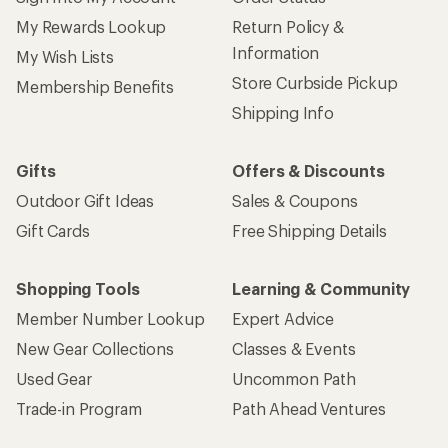
My Rewards Lookup
Return Policy &
Information
My Wish Lists
Store Curbside Pickup
Membership Benefits
Shipping Info
Gifts
Offers & Discounts
Outdoor Gift Ideas
Sales & Coupons
Gift Cards
Free Shipping Details
Shopping Tools
Learning & Community
Member Number Lookup
Expert Advice
New Gear Collections
Classes & Events
Used Gear
Uncommon Path
Trade-in Program
Path Ahead Ventures