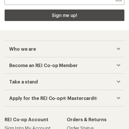
Sign me up!
Who we are
Become an REI Co-op Member
Take a stand
Apply for the REI Co-op® Mastercard®
REI Co-op Account
Orders & Returns
Sign Into My Account
Order Status