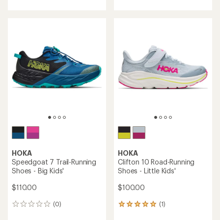
with
with
an
an
average
average
rating
rating
of
of
5.0
5.0
out
out
of
of
5
5
stars
stars
HOKA
HOKA
Speedgoat 7 Trail-Running
Clifton 10 Road-Running
Shoes - Big Kids'
Shoes - Little Kids'
$110.00
$100.00
(0)
(1)
0
1
reviews
reviews