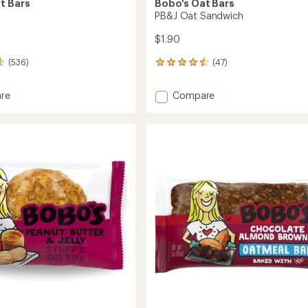
t Bars
Bobo's Oat Bars
PB&J Oat Sandwich
$1.90
(536)
(47)
47
reviews
with
Add
re
Compare
an
PB&J
average
Oat
rating
of
Sandwich
4.5
to
out
of
5
stars