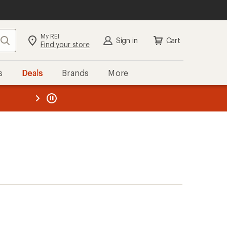
My REI
Search
Sign in
Cart
Find your store
s
Deals
Brands
More
the REI
ard
—