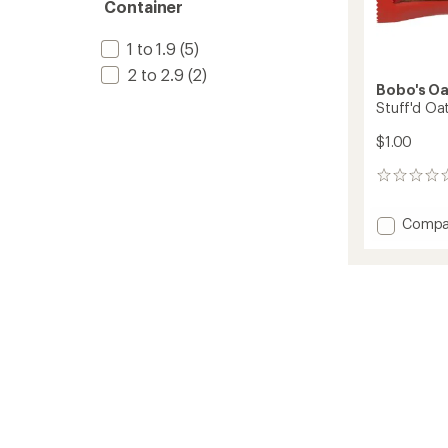
Container
1 to 1.9
(5)
2 to 2.9
(2)
Bobo's Oa
Stuff'd Oat
$1.00
0
reviews
Add
Compa
Stuff'd
Oat
Bite
to