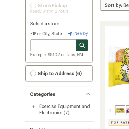
Store Pickup
Ready within 2 hours
Select a store
Nearby
ZIP or City, State
Example: 98102 or Taos, NM
Ship to Address (6)
Categories
Exercise Equipment and
Electronics
(7)
TOP RAT