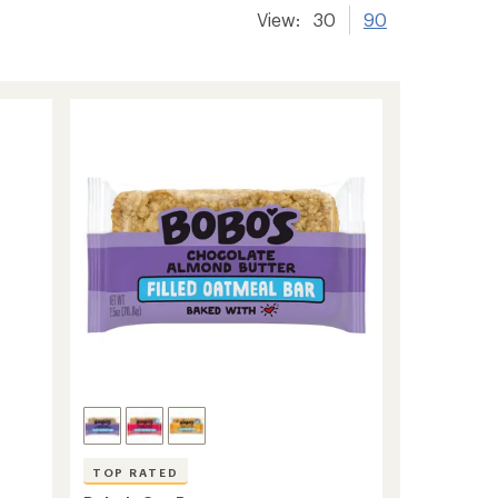
View:
30
90
TOP RATED