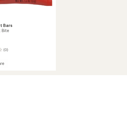
t Bars
 Bite
(0)
re