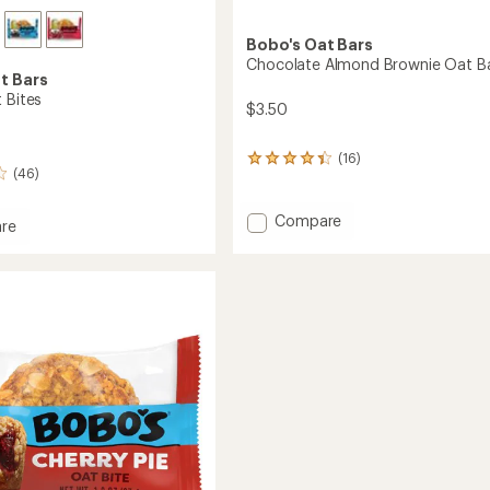
Bobo's Oat Bars
Chocolate Almond Brownie Oat B
t Bars
 Bites
$3.50
(16)
16
(46)
reviews
with
an
Add
Compare
re
average
Chocolate
rating
Almond
of
Brownie
4.2
Oat
out
Bar
of
to
5
stars