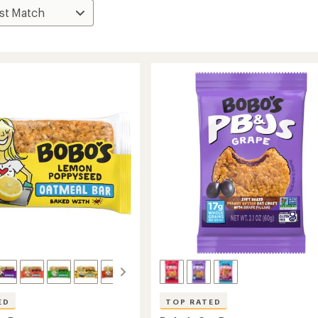
ED
TOP RATED