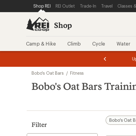
loaded
SKIP TO SHOP REI CATEGORIES
SKIP TO MAIN CONTENT
REI ACCESSIBILITY STATEMENT
Shop REI
REI Outlet
Trade-In
Travel
Classes &
7
results
Shop
Camp & Hike
Climb
Cycle
Water
message
message
Members,
Become a
m
U
3
2
1
of
of
Skip
o
3.
3.
Bobo's Oat Bars
/
Fitness
3.
to
search
Bobo's Oat Bars Traini
results
Bobo's Oat B
Filter