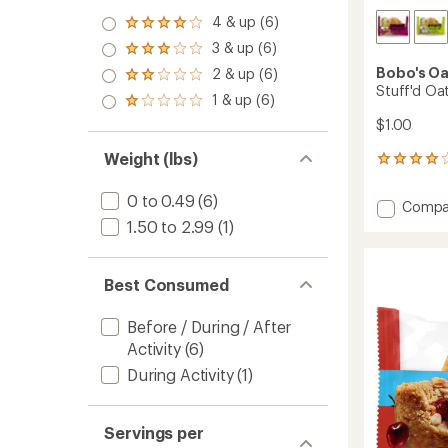
4 & up (6)
Rated
4.0
3 & up (6)
Rated
out
3.0
Bobo's Oa
2 & up (6)
of 5
Rated
out
Stuff'd Oat
stars
2.0
1 & up (6)
of 5
Rated
out
stars
1.0
$1.00
of 5
out
stars
of 5
Weight (lbs)
46
stars
reviews
with
0 to 0.49
(6)
Add
Compa
an
Stuff'd
1.50 to 2.99
(1)
average
Oat
rating
of
Bites
4.1
to
Best Consumed
out
of
5
Before / During / After
stars
Activity
(6)
During Activity
(1)
Servings per