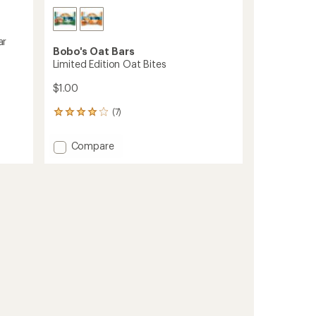
ar
Bobo's Oat Bars
Limited Edition Oat Bites
$1.00
(7)
7
reviews
with
Add
Compare
an
Limited
average
Edition
rating
of
Oat
4.0
Bites
out
to
of
5
stars