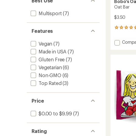
Best Use
Bobo's Oa
Oat Bar
Multisport
(7)
$3.50
536
Features
reviews
with
Add
Compa
Vegan
(7)
an
Oat
average
Made in USA
(7)
Bar
rating
of
to
Gluten Free
(7)
4.8
Vegetarian
(6)
out
of
Non-GMO
(6)
5
stars
Top Rated
(3)
Price
$0.00 to $9.99
(7)
Rating