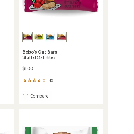
Bobo's Oat Bars
Stuff'd Oat Bites
$1.00
(46)
46
reviews
with
Add
Compare
an
average
Stuff'd
rating
Oat
of
Bites
4.1
to
out
of
5