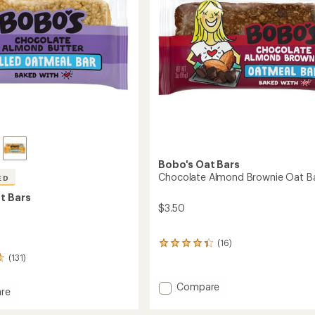
stars
Bobo's Oat Bars
Chocolate Almond Brownie Oat B
ED
t Bars
$3.50
(16)
16
reviews
(131)
with
an
Add
Compare
re
average
Chocolate
rating
Almond
of