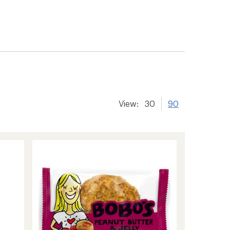
View:
30
90