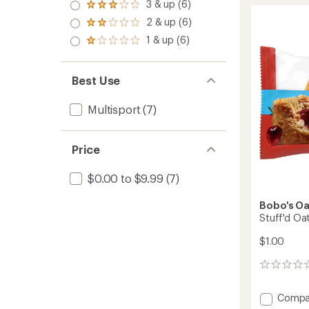
4.0
Bar
rating
3 & up (6)
Rated
out
of
to
3.0
2 & up (6)
of 5
4.8
Rated
out
stars
out
2.0
1 & up (6)
of 5
Rated
of
out
stars
1.0
5
of 5
out
stars
stars
of 5
Best Use
stars
Multisport
(7)
Price
$0.00 to $9.99
(7)
Bobo's Oa
Stuff'd Oat
$1.00
0
reviews
Add
Compa