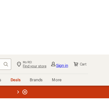
My REI
Search
Cart
Sign in
Find your store
s
Deals
Brands
More
the REI
ard
—