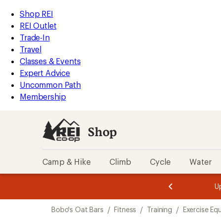
loaded
REI
Skip
Skip
Shop REI
7
Accessibility
to
to
REI Outlet
results
Statement
main
Shop
Trade-In
content
REI
Travel
categories
Classes & Events
Expert Advice
Uncommon Path
Membership
Shop
Camp & Hike
Climb
Cycle
Water
message
message
Members,
Become a
m
U
3
2
1
of
of
Skip
o
3.
3.
Bobo's Oat Bars
/
Fitness
/
Training
/
Exercise Eq
3.
to