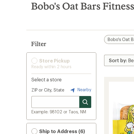
search
Bobo's Oat Bars Fitnes
results
Bobo's Oat B
Filter
Store Pickup
Ready within 2 hours
Select a store
Nearby
ZIP or City, State
Example: 98102 or Taos, NM
Ship to Address (6)