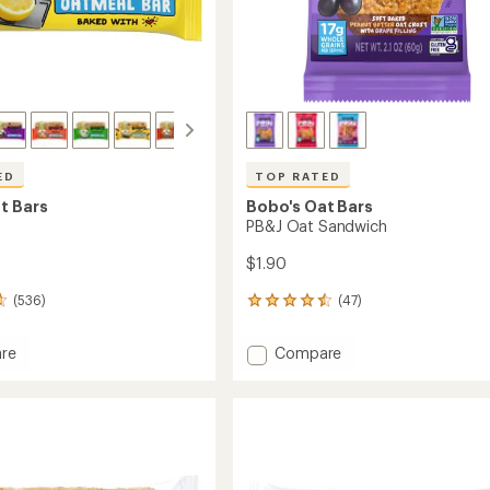
ED
TOP RATED
t Bars
Bobo's Oat Bars
PB&J Oat Sandwich
$1.90
(536)
(47)
47
reviews
with
Add
re
Compare
an
PB&J
average
Oat
rating
of
Sandwich
4.5
to
out
of
5