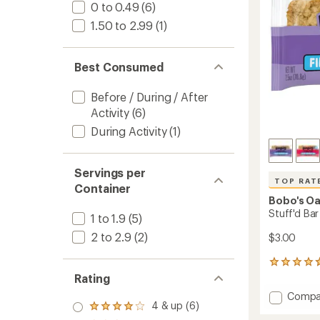
stars
0 to 0.49
(6)
1.50 to 2.99
(1)
Best Consumed
Before / During / After
Activity
(6)
During Activity
(1)
Servings per
TOP RAT
Container
Bobo's Oa
Stuff'd Bar
1 to 1.9
(5)
2 to 2.9
(2)
$3.00
131
reviews
Rating
with
Add
Compa
an
4 & up (6)
Stuff'd
Rated
average