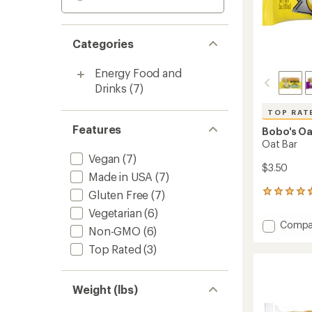
Categories
Energy Food and
Drinks
(7)
TOP RAT
Features
Bobo's Oa
Oat Bar
Vegan
(7)
$3.50
Made in USA
(7)
Gluten Free
(7)
536
reviews
Vegetarian
(6)
with
Add
Compa
an
Non-GMO
(6)
Oat
average
Top Rated
(3)
Bar
rating
of
to
4.8
out
Weight (lbs)
of
5