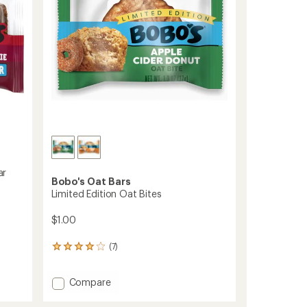
stars
ar
Bobo's Oat Bars
Limited Edition Oat Bites
$1.00
(7)
7
reviews
with
Add
Compare
an
average
Limited
rating
Edition