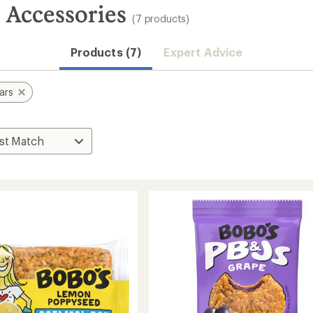
s Accessories
(7 products)
Products (7)
Expert Advice
ars