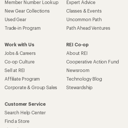
Member Number Lookup
Expert Advice
New Gear Collections
Classes & Events
Used Gear
Uncommon Path
Trade-in Program
Path Ahead Ventures
Work with Us
REI Co-op
Jobs & Careers
About REI
Co-op Culture
Cooperative Action Fund
Sell at REI
Newsroom
Affiliate Program
Technology Blog
Corporate & Group Sales
Stewardship
Customer Service
Search Help Center
Find a Store