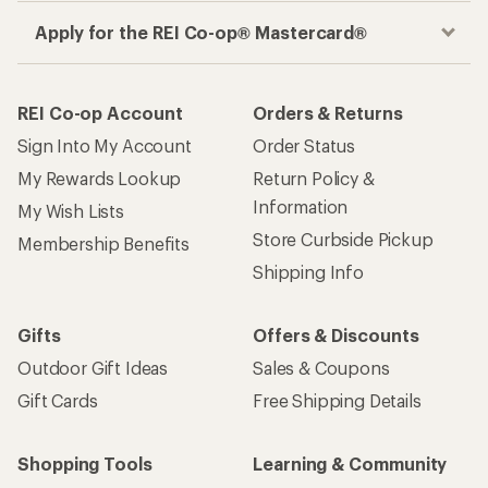
Apply for the REI Co-op® Mastercard®
REI Co-op Account
Orders & Returns
Sign Into My Account
Order Status
My Rewards Lookup
Return Policy &
Information
My Wish Lists
Store Curbside Pickup
Membership Benefits
Shipping Info
Gifts
Offers & Discounts
Outdoor Gift Ideas
Sales & Coupons
Gift Cards
Free Shipping Details
Shopping Tools
Learning & Community