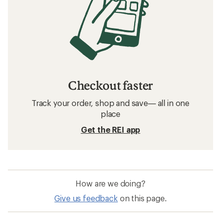
Checkout faster
Track your order, shop and save— all in one
place
Get the REI app
How are we doing?
Give us feedback
on this page.