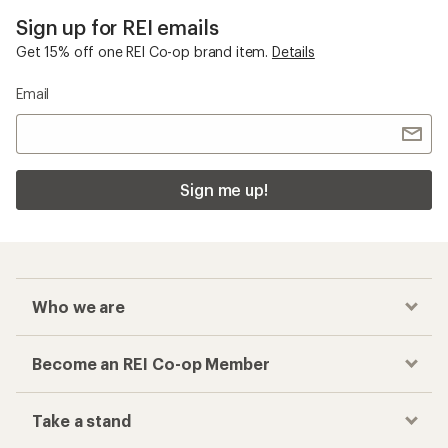
Sign up for REI emails
Get 15% off one REI Co-op brand item.
Details
Email
Sign me up!
Who we are
Become an REI Co-op Member
Take a stand