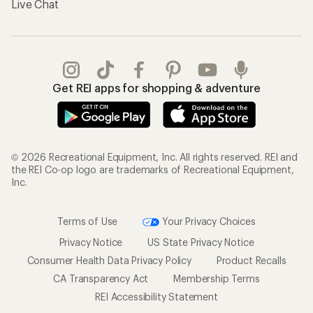
Live Chat
Get REI apps for shopping & adventure
© 2026 Recreational Equipment, Inc. All rights reserved. REI and
the REI Co-op logo are trademarks of Recreational Equipment,
Inc.
Terms of Use
Your Privacy Choices
Privacy Notice
US State Privacy Notice
Consumer Health Data Privacy Policy
Product Recalls
CA Transparency Act
Membership Terms
REI Accessibility Statement