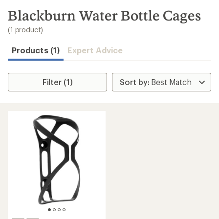
to
search
Blackburn Water Bottle Cages
results
(1 product)
Products (1)
Expert Advice
Filter (1)