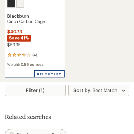
Blackburn
Cinch Carbon Cage
$40.73
Save 41%
$69.95
(4)
4
reviews
Weight:
0.56 ounces
with
an
REI OUTLET
average
rating
of
3.8
Filter (1)
out
of
5
stars
Related searches