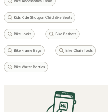
Bike Accessories: Deals
Kids Ride Shotgun Child Bike Seats
Bike Locks
Bike Baskets
Bike Frame Bags
Bike Chain Tools
Bike Water Bottles