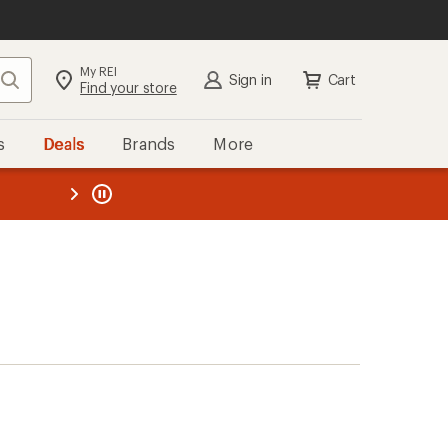
My REI
Search
Sign in
Cart
Find your store
s
Deals
Brands
More
the REI
ard
—