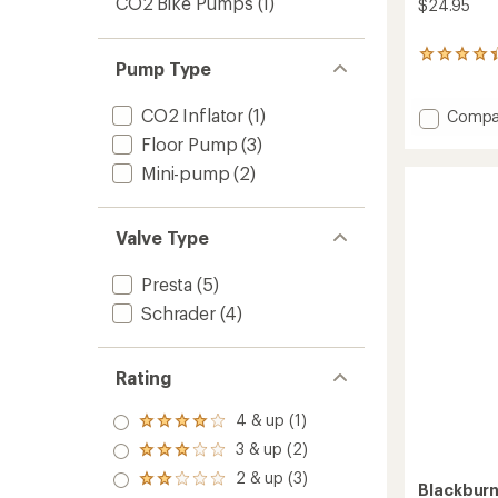
CO2 Bike Pumps
(1)
$24.95
3
Pump Type
reviews
with
an
CO2 Inflator
(1)
Add
Compa
average
Core
Floor Pump
(3)
rating
Thread
of
Mini-pump
(2)
On
4.3
C02
out
Inflato
of
to
Valve Type
5
stars
Presta
(5)
Schrader
(4)
Rating
4 & up (1)
Rated
4.0
3 & up (2)
Rated
out
3.0
2 & up (3)
of 5
Rated
Blackbur
out