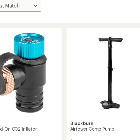
n
Blackburn
d-On C02 Inflator
Airtower Comp Pump