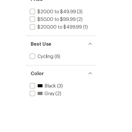
$20.00 to $49.99
(3)
$50.00 to $99.99
(2)
$200.00 to $499.99
(1)
Best Use
Cycling
(6)
Color
Black
(3)
Gray
(2)