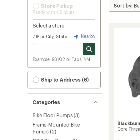
Store Pickup
Ready within 2 hours
Select a store
Nearby
ZIP or City, State
Example: 98102 or Taos, NM
Ship to Address (6)
Categories
Bike Floor Pumps
(3)
Blackbur
Frame-Mounted Bike
Core Threa
Pumps
(2)