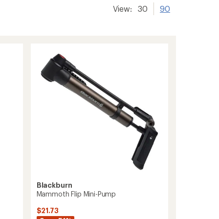
View:
30
90
Blackburn
Mammoth Flip Mini-Pump
$21.73