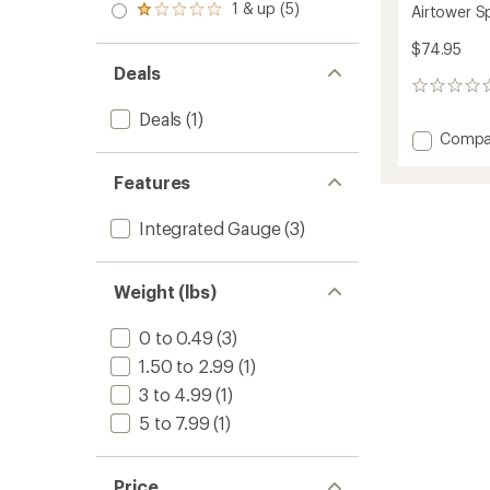
stars
2.0
1 & up (5)
of 5
Airtower 
Rated
out
stars
1.0
of 5
$74.95
out
stars
of 5
Deals
stars
0
reviews
Deals
(1)
Add
Compa
Airtow
Sport
Features
Pump
to
Integrated Gauge
(3)
Weight (lbs)
0 to 0.49
(3)
1.50 to 2.99
(1)
3 to 4.99
(1)
5 to 7.99
(1)
Price