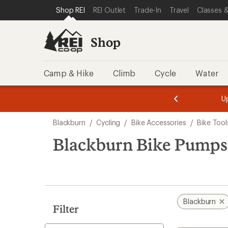
compared
loaded
SKIP TO SHOP REI CATEGORIES
SKIP TO MAIN CONTENT
REI ACCESSIBILITY STATEMENT
Shop REI
REI Outlet
Trade-In
Travel
Classes &
to
6
results
Shop
Camp & Hike
Climb
Cycle
Water
message
message
Members,
Become a
m
U
3
2
1
of
of
Skip
o
3.
3.
Blackburn
/
Cycling
/
Bike Accessories
/
Bike Too
3.
to
search
Blackburn Bike Pumps
results
Blackburn
Filter