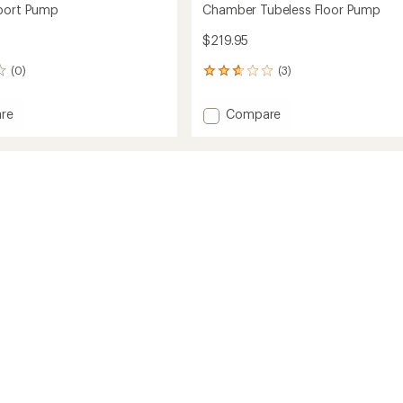
Sport Pump
Chamber Tubeless Floor Pump
$219.95
(0)
(3)
3
reviews
with
Add
re
Compare
an
er
Chamber
average
Tubeless
rating
of
Floor
2.7
Pump
out
to
of
5
stars