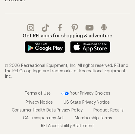
Get REI apps for shopping & adventure
© 2026 Recreational Equipment, Inc. All rights reserved. REI and
the REI Co-op logo are trademarks of Recreational Equipment,
Inc.
Terms of Use
Your Privacy Choices
Privacy Notice
US State Privacy Notice
Consumer Health Data Privacy Policy
Product Recalls
CA Transparency Act
Membership Terms
REI Accessibility Statement