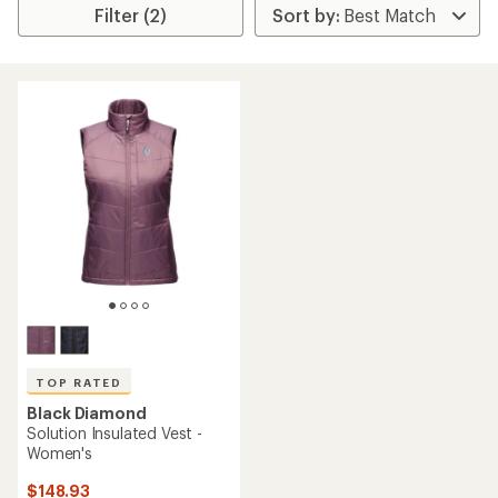
Filter (2)
TOP RATED
Black Diamond
Solution Insulated Vest -
Women's
$148.93