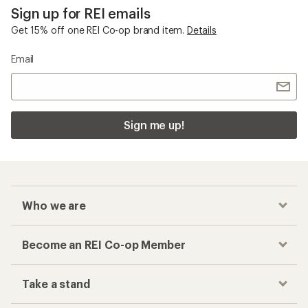
Sign up for REI emails
Get 15% off one REI Co-op brand item.
Details
Email
Sign me up!
Who we are
Become an REI Co-op Member
Take a stand