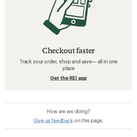
Checkout faster
Track your order, shop and save— all in one
place
Get the REI app
How are we doing?
Give us feedback
on this page.