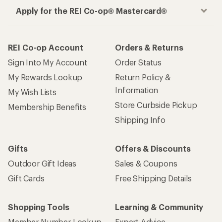
Apply for the REI Co-op® Mastercard®
REI Co-op Account
Orders & Returns
Sign Into My Account
Order Status
My Rewards Lookup
Return Policy &
Information
My Wish Lists
Store Curbside Pickup
Membership Benefits
Shipping Info
Gifts
Offers & Discounts
Outdoor Gift Ideas
Sales & Coupons
Gift Cards
Free Shipping Details
Shopping Tools
Learning & Community
Member Number Lookup
Expert Advice