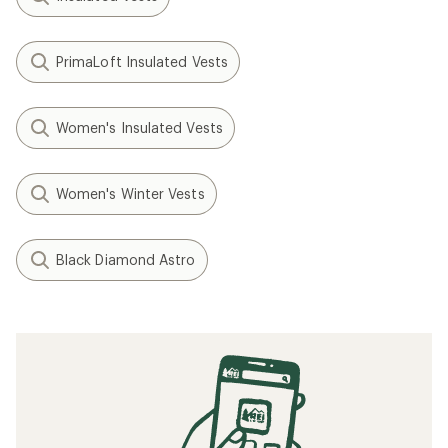
PrimaLoft Insulated Vests
Women's Insulated Vests
Women's Winter Vests
Black Diamond Astro