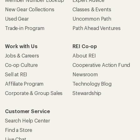
New Gear Collections
Classes & Events
Used Gear
Uncommon Path
Trade-in Program
Path Ahead Ventures
Work with Us
REI Co-op
Jobs & Careers
About REI
Co-op Culture
Cooperative Action Fund
Sell at REI
Newsroom
Affiliate Program
Technology Blog
Corporate & Group Sales
Stewardship
Customer Service
Search Help Center
Find a Store
Live Chat