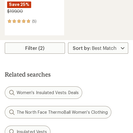
Save 25%
$199.00
(5)
5
reviews
with
an
average
rating
Filter (2)
of
5.0
out
of
5
Related searches
stars
Women's Insulated Vests: Deals
The North Face ThermoBall Women's Clothing
Insulated Vests