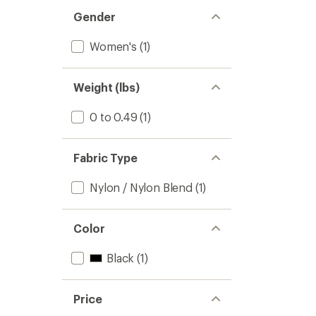
out
stars
of 5
Gender
stars
Women's
(1)
Weight (lbs)
0 to 0.49
(1)
Fabric Type
Nylon / Nylon Blend
(1)
Color
Black
(1)
Price