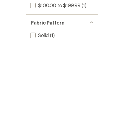
$100.00 to $199.99
(1)
Fabric Pattern
Solid
(1)