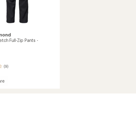
amond
etch Full-Zip Pants -
(9)
re
h
's