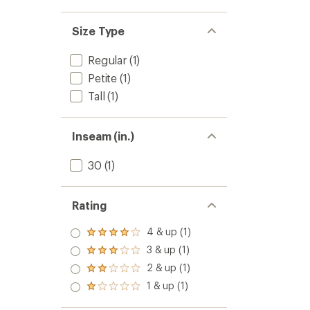
Size Type
Regular
(1)
Petite
(1)
Tall
(1)
Inseam (in.)
30
(1)
Rating
4 & up (1)
Rated
4.0
3 & up (1)
Rated
out
3.0
2 & up (1)
of 5
Rated
out
stars
2.0
1 & up (1)
of 5
Rated
out
stars
1.0
of 5