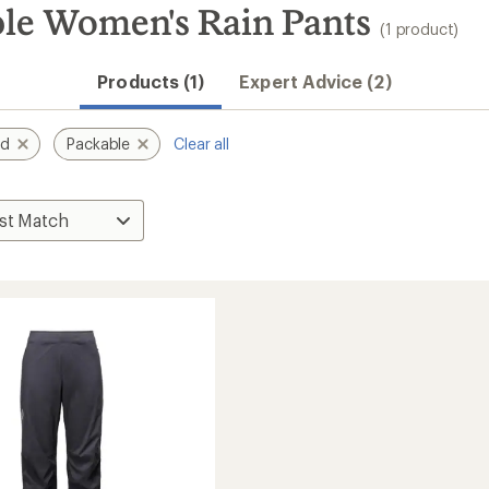
le Women's Rain Pants
(1 product)
Products (1)
Expert Advice (2)
nd
Packable
Clear all