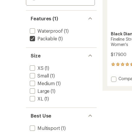
Features (1)
Waterproof
(1)
Black Di
Packable
(1)
Fineline Str
Women's
$179.00
Size
9
XS
(1)
reviews
with
Small
(1)
Add
Compa
an
Medium
(1)
Fineline
average
Stretc
rating
Large
(1)
of
Full-
XL
(1)
4.4
Zip
out
Pants
of
-
5
Best Use
Women
stars
to
Multisport
(1)