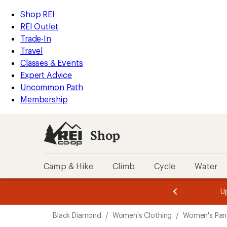
loaded
REI
Skip
Skip
Shop REI
1
Accessibility
to
to
REI Outlet
results
Statement
main
Shop
Trade-In
content
REI
Travel
categories
Classes & Events
Expert Advice
Uncommon Path
Membership
Shop
Camp & Hike
Climb
Cycle
Water
message
message
Members,
Become a
m
U
3
2
1
of
of
Skip
o
3.
3.
Black Diamond
/
Women's Clothing
/
Women's Pan
3.
to