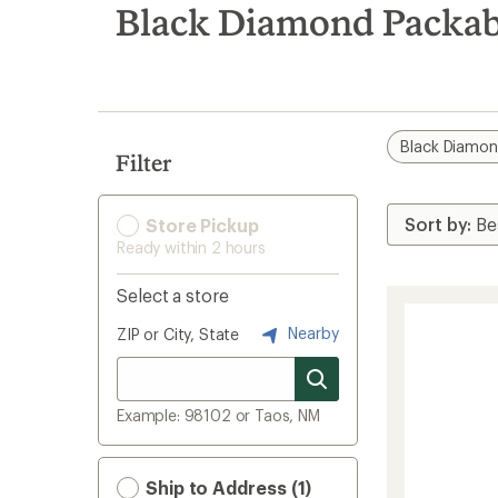
search
Black Diamond Packab
results
Black Diamo
Filter
Store Pickup
Ready within 2 hours
Select a store
Nearby
ZIP or City, State
Example: 98102 or Taos, NM
Ship to Address (1)