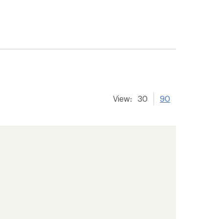
View:
30
90