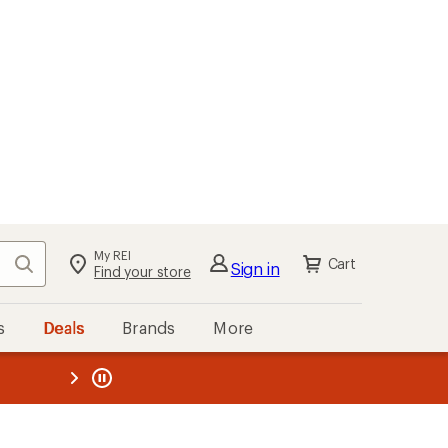
My REI
Search
Cart
Sign in
Find your store
s
Deals
Brands
More
the REI
ard
—