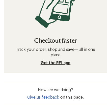
Checkout faster
Track your order, shop and save— all in one
place
Get the REI app
How are we doing?
Give us feedback
on this page.