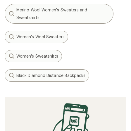
Merino Wool Women's Sweaters and
Sweatshirts
Women's Wool Sweaters
Women's Sweatshirts
Black Diamond Distance Backpacks