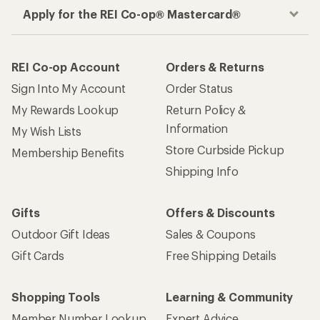
Apply for the REI Co-op® Mastercard®
REI Co-op Account
Orders & Returns
Sign Into My Account
Order Status
My Rewards Lookup
Return Policy &
Information
My Wish Lists
Store Curbside Pickup
Membership Benefits
Shipping Info
Gifts
Offers & Discounts
Outdoor Gift Ideas
Sales & Coupons
Gift Cards
Free Shipping Details
Shopping Tools
Learning & Community
Member Number Lookup
Expert Advice