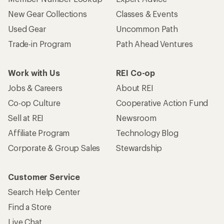
New Gear Collections
Classes & Events
Used Gear
Uncommon Path
Trade-in Program
Path Ahead Ventures
Work with Us
REI Co-op
Jobs & Careers
About REI
Co-op Culture
Cooperative Action Fund
Sell at REI
Newsroom
Affiliate Program
Technology Blog
Corporate & Group Sales
Stewardship
Customer Service
Search Help Center
Find a Store
Live Chat