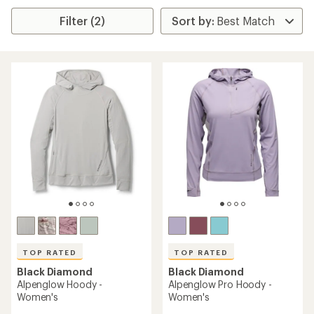
Filter (2)
TOP RATED
TOP RATED
Black Diamond
Black Diamond
Alpenglow Hoody -
Alpenglow Pro Hoody -
Women's
Women's