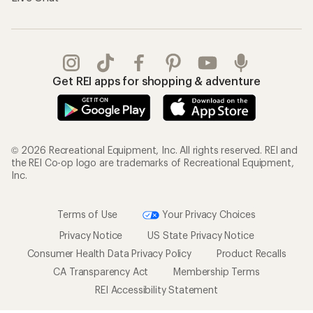
Get REI apps for shopping & adventure
© 2026 Recreational Equipment, Inc. All rights reserved. REI and
the REI Co-op logo are trademarks of Recreational Equipment,
Inc.
Terms of Use
Your Privacy Choices
Privacy Notice
US State Privacy Notice
Consumer Health Data Privacy Policy
Product Recalls
CA Transparency Act
Membership Terms
REI Accessibility Statement