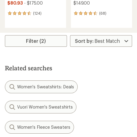
$80.93
- $175.00
$149.00
(124)
(68)
124
68
reviews
reviews
with
with
an
an
average
average
rating
rating
Filter (2)
of
of
4.6
4.6
out
out
of
of
5
5
Related searches
stars
stars
Women's Sweatshirts: Deals
Vuori Women's Sweatshirts
Women's Fleece Sweaters