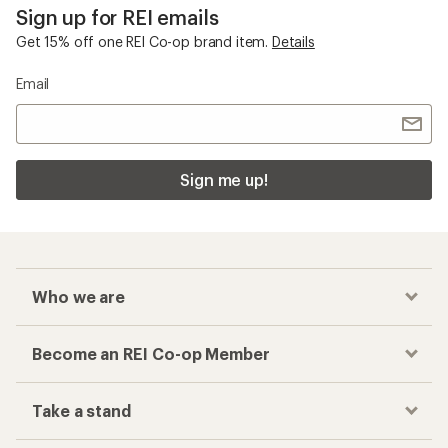
Sign up for REI emails
Get 15% off one REI Co-op brand item.
Details
Email
Sign me up!
Who we are
Become an REI Co-op Member
Take a stand