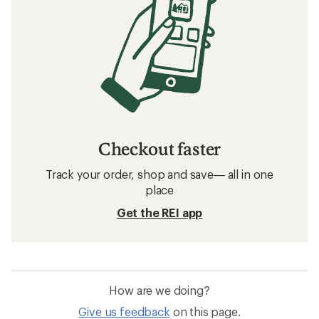
Checkout faster
Track your order, shop and save— all in one
place
Get the REI app
How are we doing?
Give us feedback
on this page.