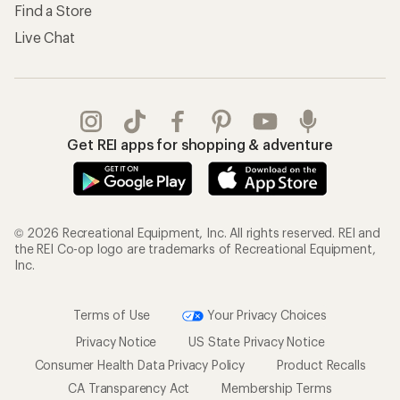
Find a Store
Live Chat
Get REI apps for shopping & adventure
© 2026 Recreational Equipment, Inc. All rights reserved. REI and
the REI Co-op logo are trademarks of Recreational Equipment,
Inc.
Terms of Use
Your Privacy Choices
Privacy Notice
US State Privacy Notice
Consumer Health Data Privacy Policy
Product Recalls
CA Transparency Act
Membership Terms