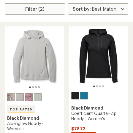
Filter (2)
Black Diamond
TOP RATED
Coefficient Quarter-Zip
Black Diamond
Hoody - Women's
Alpenglow Hoody -
$78.73
Women's