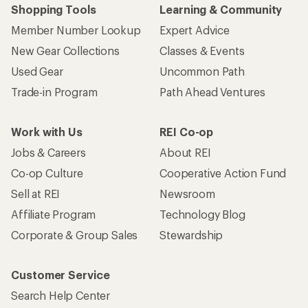
Shopping Tools
Learning & Community
Member Number Lookup
Expert Advice
New Gear Collections
Classes & Events
Used Gear
Uncommon Path
Trade-in Program
Path Ahead Ventures
Work with Us
REI Co-op
Jobs & Careers
About REI
Co-op Culture
Cooperative Action Fund
Sell at REI
Newsroom
Affiliate Program
Technology Blog
Corporate & Group Sales
Stewardship
Customer Service
Search Help Center