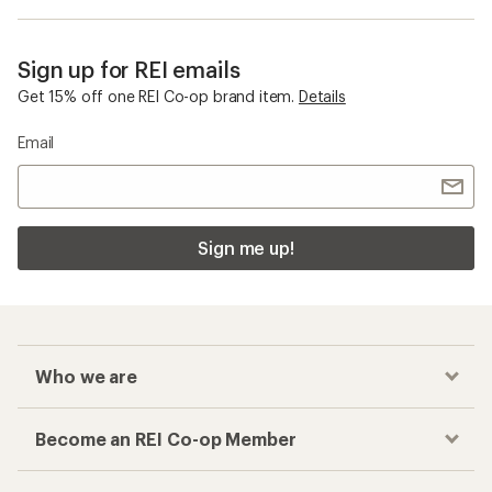
Sign up for REI emails
Get 15% off one REI Co-op brand item.
Details
Email
Sign me up!
Who we are
Become an REI Co-op Member