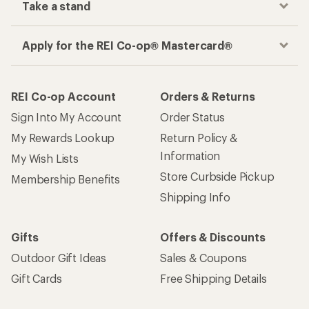
Take a stand
Apply for the REI Co-op® Mastercard®
REI Co-op Account
Orders & Returns
Sign Into My Account
Order Status
My Rewards Lookup
Return Policy &
Information
My Wish Lists
Store Curbside Pickup
Membership Benefits
Shipping Info
Gifts
Offers & Discounts
Outdoor Gift Ideas
Sales & Coupons
Gift Cards
Free Shipping Details