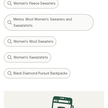
Women's Fleece Sweaters
Merino Wool Women's Sweaters and
Sweatshirts
Women's Wool Sweaters
Women's Sweatshirts
Black Diamond Pursuit Backpacks