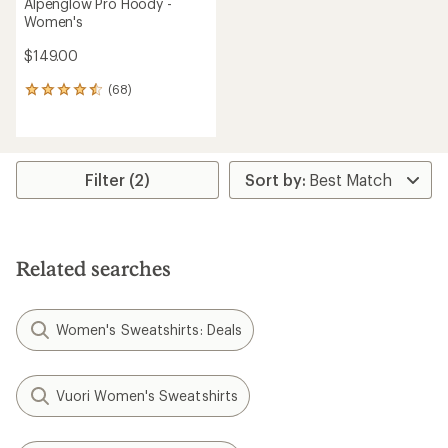
Alpenglow Pro Hoody -
Women's
$149.00
(68)
68
reviews
with
an
average
rating
Filter (2)
of
4.6
out
of
5
Related searches
stars
Women's Sweatshirts: Deals
Vuori Women's Sweatshirts