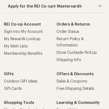
Apply for the REI Co-op® Mastercard®
REI Co-op Account
Orders & Returns
Sign Into My Account
Order Status
My Rewards Lookup
Return Policy &
Information
My Wish Lists
Store Curbside Pickup
Membership Benefits
Shipping Info
Gifts
Offers & Discounts
Outdoor Gift Ideas
Sales & Coupons
Gift Cards
Free Shipping Details
Shopping Tools
Learning & Community