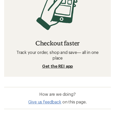
Checkout faster
Track your order, shop and save— all in one
place
Get the REI app
How are we doing?
Give us feedback
on this page.