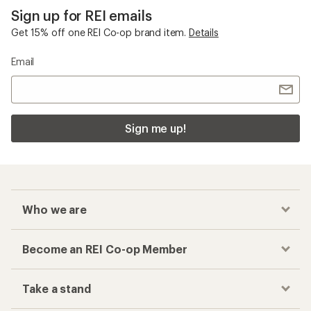
Sign up for REI emails
Get 15% off one REI Co-op brand item.
Details
Email
Sign me up!
Who we are
Become an REI Co-op Member
Take a stand