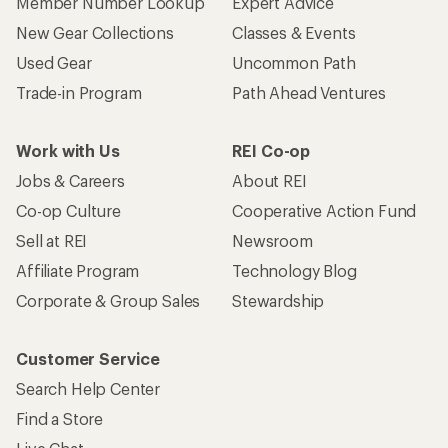
Member Number Lookup
Expert Advice
New Gear Collections
Classes & Events
Used Gear
Uncommon Path
Trade-in Program
Path Ahead Ventures
Work with Us
REI Co-op
Jobs & Careers
About REI
Co-op Culture
Cooperative Action Fund
Sell at REI
Newsroom
Affiliate Program
Technology Blog
Corporate & Group Sales
Stewardship
Customer Service
Search Help Center
Find a Store