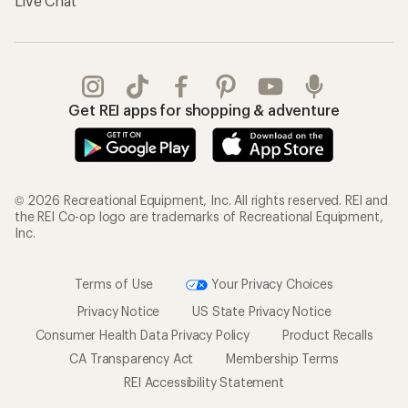
Live Chat
Get REI apps for shopping & adventure
© 2026 Recreational Equipment, Inc. All rights reserved. REI and
the REI Co-op logo are trademarks of Recreational Equipment,
Inc.
Terms of Use
Your Privacy Choices
Privacy Notice
US State Privacy Notice
Consumer Health Data Privacy Policy
Product Recalls
CA Transparency Act
Membership Terms
REI Accessibility Statement