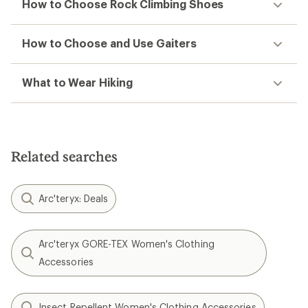
How to Choose Rock Climbing Shoes
How to Choose and Use Gaiters
What to Wear Hiking
Related searches
Arc'teryx: Deals
Arc'teryx GORE-TEX Women's Clothing
Accessories
Insect Repellent Women's Clothing Accessories