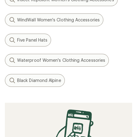
WindWall Women's Clothing Accessories
Five Panel Hats
Waterproof Women's Clothing Accessories
Black Diamond Alpine