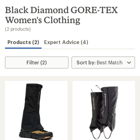
to
search
Black Diamond GORE-TEX
results
Women's Clothing
(2 products)
Products (2)
Expert Advice (4)
Filter (2)