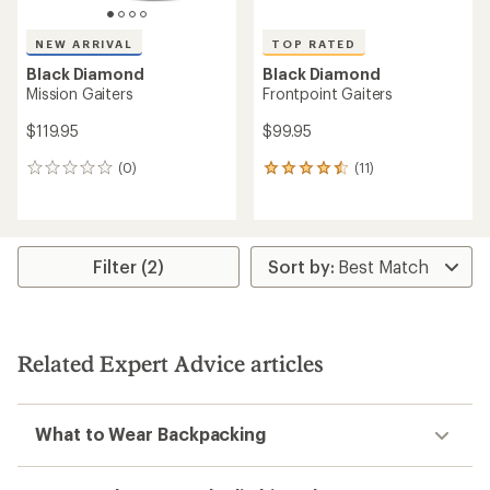
NEW ARRIVAL
TOP RATED
Black Diamond
Black Diamond
Mission Gaiters
Frontpoint Gaiters
$119.95
$99.95
(0)
(11)
0
11
reviews
reviews
with
an
average
rating
Filter (2)
of
4.5
out
of
5
Related Expert Advice articles
stars
What to Wear Backpacking