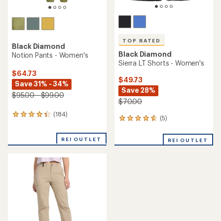
TOP RATED
Black Diamond
Black Diamond
Notion Pants - Women's
Sierra LT Shorts - Women's
$64.73
$49.73
Save 31% - 34%
Save 28%
$95.00 - $99.00
$70.00
(184)
184
(5)
5
reviews
reviews
with
with
an
REI OUTLET
REI OUTLET
an
average
average
rating
rating
of
of
4.3
4.8
out
out
of
of
5
5
stars
stars