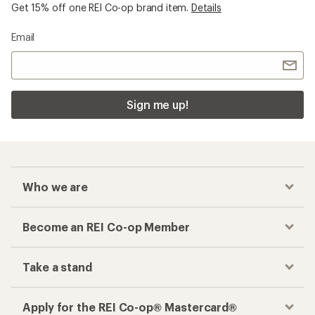
Get 15% off one REI Co-op brand item.
Details
Email
Sign me up!
Who we are
Become an REI Co-op Member
Take a stand
Apply for the REI Co-op® Mastercard®