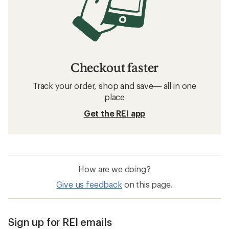
Checkout faster
Track your order, shop and save— all in one
place
Get the REI app
How are we doing?
Give us feedback
on this page.
Sign up for REI emails