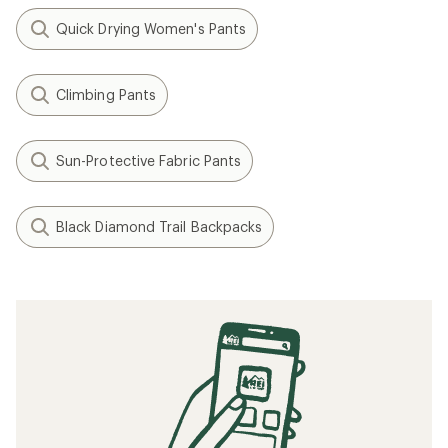
Quick Drying Women's Pants
Climbing Pants
Sun-Protective Fabric Pants
Black Diamond Trail Backpacks