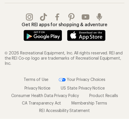
Get REI apps for shopping & adventure
© 2026 Recreational Equipment, Inc. All rights reserved. REI and
the REI Co-op logo are trademarks of Recreational Equipment,
Inc.
Terms of Use
Your Privacy Choices
Privacy Notice
US State Privacy Notice
Consumer Health Data Privacy Policy
Product Recalls
CA Transparency Act
Membership Terms
REI Accessibility Statement