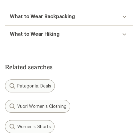
What to Wear Backpacking
What to Wear Hiking
Related searches
Patagonia: Deals
Vuori Women's Clothing
Women's Shorts