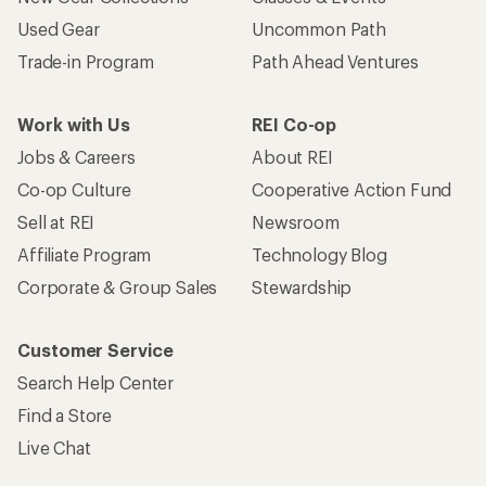
Used Gear
Uncommon Path
Trade-in Program
Path Ahead Ventures
Work with Us
REI Co-op
Jobs & Careers
About REI
Co-op Culture
Cooperative Action Fund
Sell at REI
Newsroom
Affiliate Program
Technology Blog
Corporate & Group Sales
Stewardship
Customer Service
Search Help Center
Find a Store
Live Chat