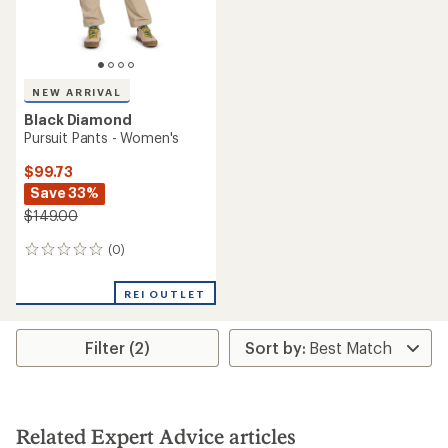
NEW ARRIVAL
Black Diamond
Pursuit Pants - Women's
$99.73
Save 33%
$149.00
(0)
0
reviews
REI OUTLET
Filter (2)
Related Expert Advice articles