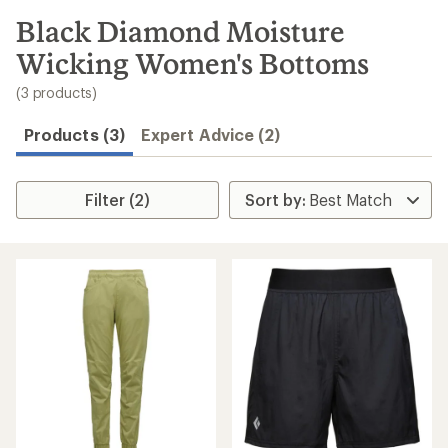
to
search
Black Diamond Moisture
results
Wicking Women's Bottoms
(3 products)
Products (3)
Expert Advice (2)
Filter (2)