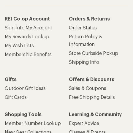
REI Co-op Account
Orders & Returns
Sign Into My Account
Order Status
My Rewards Lookup
Return Policy &
Information
My Wish Lists
Store Curbside Pickup
Membership Benefits
Shipping Info
Gifts
Offers & Discounts
Outdoor Gift Ideas
Sales & Coupons
Gift Cards
Free Shipping Details
Shopping Tools
Learning & Community
Member Number Lookup
Expert Advice
New Gear Collections
Classes & Events