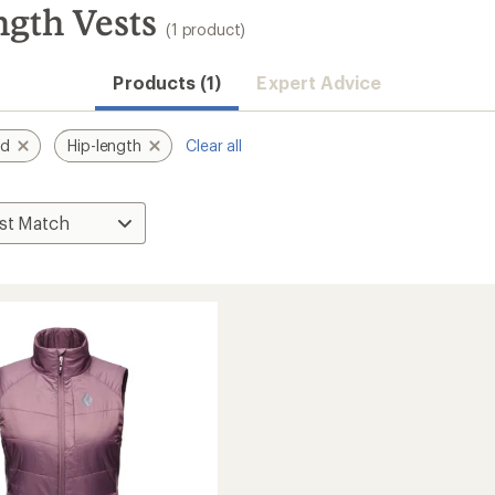
gth Vests
(1 product)
Products (1)
Expert Advice
nd
Hip-length
Clear all