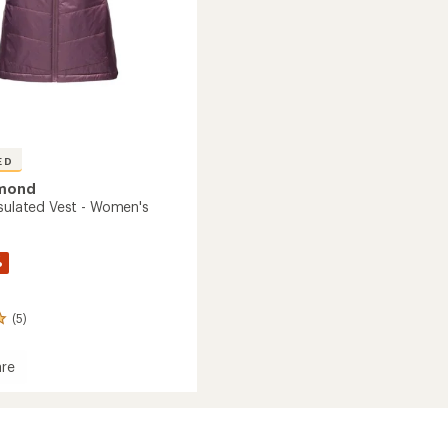
ED
amond
nsulated Vest - Women's
%
(5)
re
on
ed