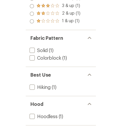
out
4.0
3 & up (1)
of 5
Rated
out
stars
3.0
2 & up (1)
of 5
Rated
out
stars
2.0
1 & up (1)
of 5
Rated
out
stars
1.0
of 5
out
stars
of 5
Fabric Pattern
stars
Solid
(1)
Colorblock
(1)
Best Use
Hiking
(1)
Hood
Hoodless
(1)