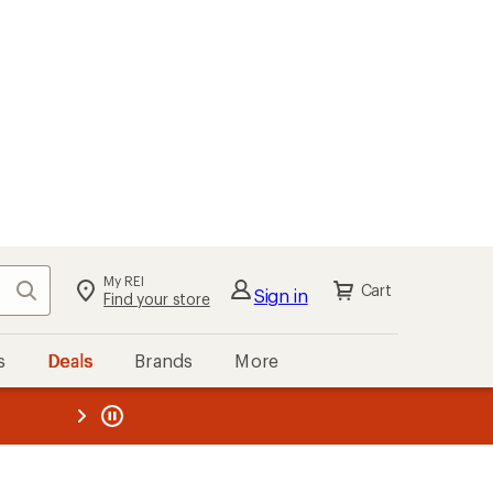
My REI
Search
Cart
Sign in
Find your store
s
Deals
Brands
More
the REI
ard
—