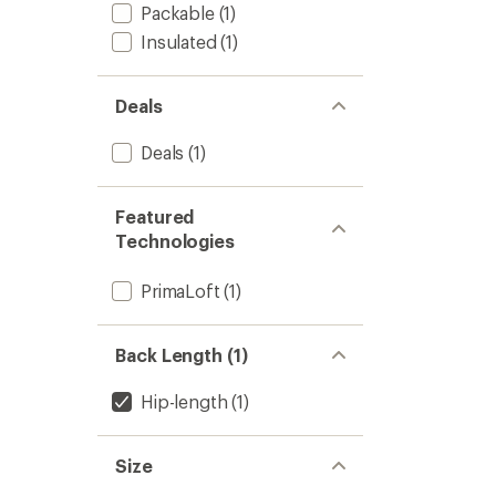
out
Women
Packable
(1)
of
to
5
Insulated
(1)
stars
Deals
Deals
(1)
Featured
Technologies
PrimaLoft
(1)
Back Length (1)
Hip-length
(1)
Size