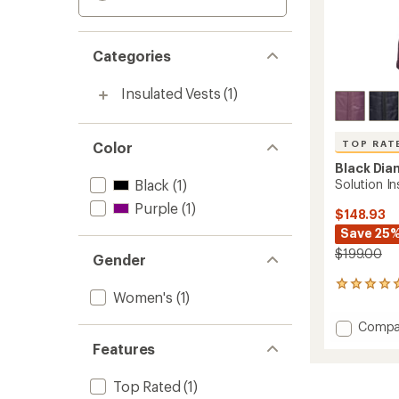
Categories
Insulated Vests
(1)
TOP RAT
Color
Black Di
Black
(1)
Solution I
Purple
(1)
$148.93
Save 25
$199.00
Gender
5
Women's
(1)
reviews
with
Add
Compa
an
Soluti
average
Features
Insulat
rating
of
Vest
Top Rated
(1)
5.0
-