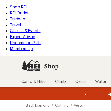
compared
loaded
to
REI
Skip
Skip
Shop REI
1
Accessibility
to
to
REI Outlet
results
Statement
main
Shop
Trade-In
content
REI
Travel
categories
Classes & Events
Expert Advice
Uncommon Path
Membership
Shop
Camp & Hike
Climb
Cycle
Water
message
message
Members,
Become a
m
U
3
2
1
of
of
Skip
o
3.
3.
Black Diamond
/
Clothing
/
Vests
3.
to