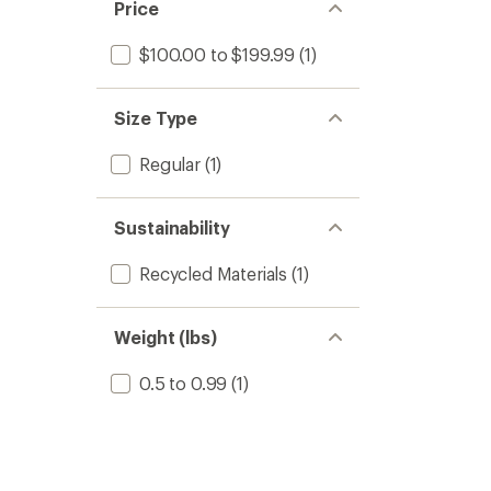
Price
$100.00 to $199.99
(1)
Size Type
Regular
(1)
Sustainability
Recycled Materials
(1)
Weight (lbs)
0.5 to 0.99
(1)