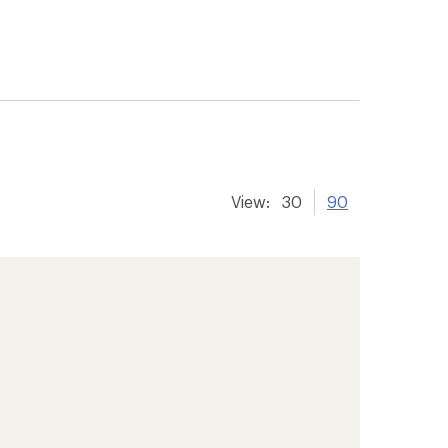
View:
30
90