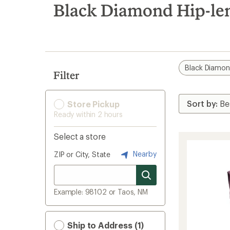
search
Black Diamond Hip-len
results
Black Diamo
Filter
Store Pickup
Ready within 2 hours
Select a store
Nearby
ZIP or City, State
Example: 98102 or Taos, NM
Ship to Address (1)