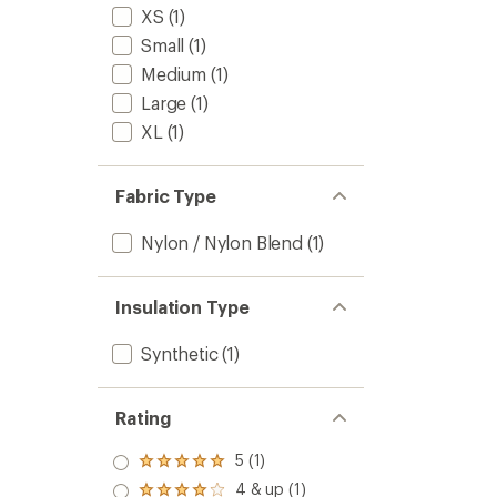
XS
(1)
Small
(1)
Medium
(1)
Large
(1)
XL
(1)
Fabric Type
Nylon / Nylon Blend
(1)
Insulation Type
Synthetic
(1)
Rating
5 (1)
Rated
5.0
4 & up (1)
Rated