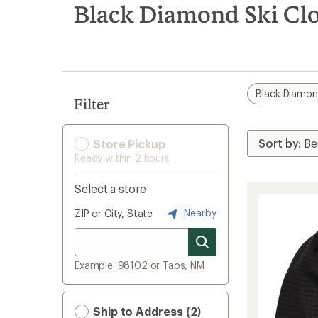
search
Black Diamond Ski Clo
results
Black Diamo
Filter
Store Pickup
Ready within 2 hours
Select a store
Nearby
ZIP or City, State
Example: 98102 or Taos, NM
Ship to Address (2)