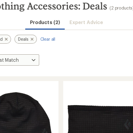
thing Accessories: Deals
(2 products
Products (2)
Expert Advice
nd
Deals
Clear all