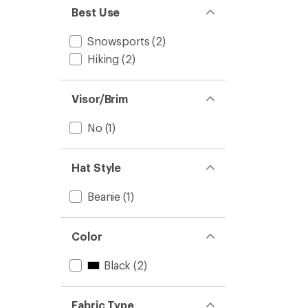
Best Use
Snowsports
(2)
Hiking
(2)
Visor/Brim
No
(1)
Hat Style
Beanie
(1)
Color
Black
(2)
Fabric Type