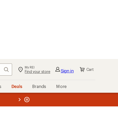
My REI
Search
Cart
Sign in
Find your store
s
Deals
Brands
More
the REI
ard
—