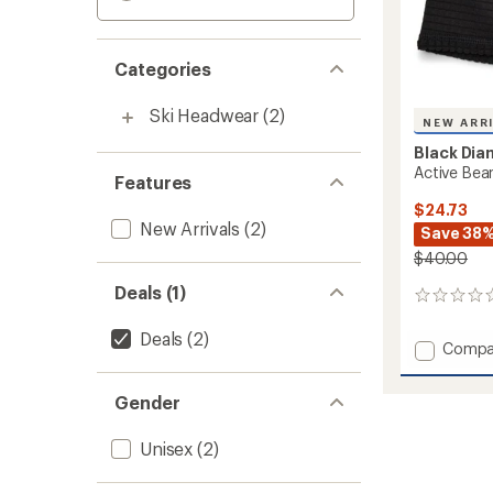
Categories
Ski Headwear
(2)
NEW ARR
Black Di
Active Bea
Features
$24.73
New Arrivals
(2)
Save 38
$40.00
Deals (1)
0
reviews
Deals
(2)
Add
Compa
Active
Beanie
Gender
to
Unisex
(2)