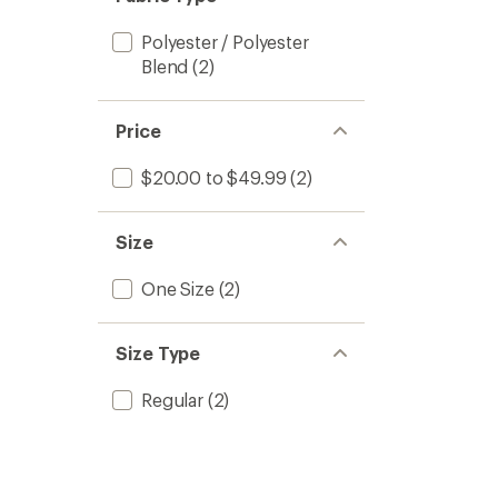
Polyester / Polyester
Blend
(2)
Price
$20.00 to $49.99
(2)
Size
One Size
(2)
Size Type
Regular
(2)