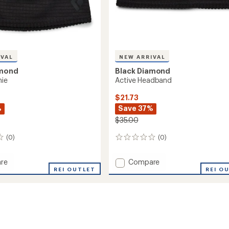
IVAL
NEW ARRIVAL
amond
Black Diamond
nie
Active Headband
$21.73
%
Save 37%
$35.00
(0)
(0)
0
reviews
Add
re
Compare
REI OUTLET
Active
REI O
Headband
to