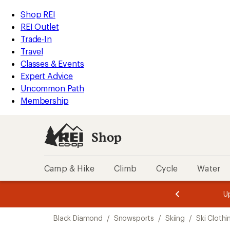
compared
compared
loaded
to
to
REI
Skip
Skip
Shop REI
2
Accessibility
to
to
REI Outlet
results
Statement
main
Shop
Trade-In
content
REI
Travel
categories
Classes & Events
Expert Advice
Uncommon Path
Membership
Shop
Camp & Hike
Climb
Cycle
Water
message
message
Members,
Become a
m
U
3
2
1
of
of
Skip
o
3.
3.
Black Diamond
/
Snowsports
/
Skiing
/
Ski Clothi
3.
to