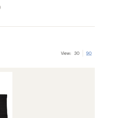
)
View:
30
90