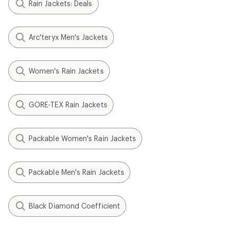
Rain Jackets: Deals
Arc'teryx Men's Jackets
Women's Rain Jackets
GORE-TEX Rain Jackets
Packable Women's Rain Jackets
Packable Men's Rain Jackets
Black Diamond Coefficient