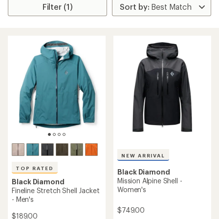
Filter (1)
NEW ARRIVAL
TOP RATED
Black Diamond
Mission Alpine Shell -
Black Diamond
Women's
Fineline Stretch Shell Jacket
- Men's
$749.00
$189.00