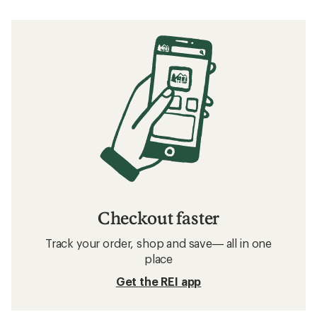
Checkout faster
Track your order, shop and save— all in one
place
Get the REI app