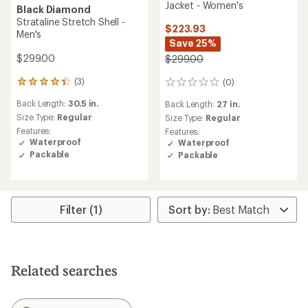
Jacket - Women's
Black Diamond
Strataline Stretch Shell -
$223.93
Men's
Save 25%
$299.00
$299.00
(3)
(0)
3
0
reviews
reviews
Back Length:
30.5 in.
Back Length:
27 in.
with
an
Size Type:
Regular
Size Type:
Regular
average
Features:
Features:
rating
Waterproof
Waterproof
of
Packable
Packable
4.3
out
of
5
stars
Filter (1)
Related searches