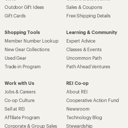
Outdoor Gift Ideas
Sales & Coupons
Gift Cards
Free Shipping Details
Shopping Tools
Learning & Community
Member Number Lookup
Expert Advice
New Gear Collections
Classes & Events
Used Gear
Uncommon Path
Trade-in Program
Path Ahead Ventures
Work with Us
REI Co-op
Jobs & Careers
About REI
Co-op Culture
Cooperative Action Fund
Sell at REI
Newsroom
Affiliate Program
Technology Blog
Corporate & Group Sales
Stewardship