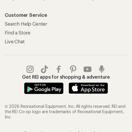
Customer Service
Search Help Center
Find a Store
Live Chat
Get REI apps for shopping & adventure
© 2026 Recreational Equipment, Inc. All rights reserved. REI and
the REI Co-op logo are trademarks of Recreational Equipment,
Inc.