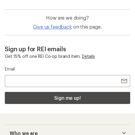
How are we doing?
Give us feedback
on this page.
Sign up for REI emails
Get 15% off one REI Co-op brand item.
Details
Email
Sign me up!
Who we are