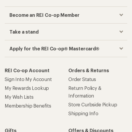
Become an REI Co-op Member
Take a stand
Apply for the REI Co-op® Mastercard®
REI Co-op Account
Orders & Returns
Sign Into My Account
Order Status
My Rewards Lookup
Return Policy &
Information
My Wish Lists
Store Curbside Pickup
Membership Benefits
Shipping Info
Gifts
Offers & Discounts