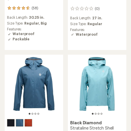
(58)
(0)
58
0
reviews
reviews
Back Length:
30.25 in.
Back Length:
27 in.
with
an
Size Type:
Regular,
Big
Size Type:
Regular
average
Features:
Features:
rating
Waterproof
Waterproof
of
Packable
4.8
out
of
5
stars
Black Diamond
Strataline Stretch Shell