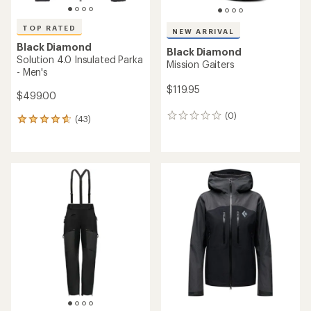
TOP RATED
NEW ARRIVAL
Black Diamond
Black Diamond
Solution 4.0 Insulated Parka
Mission Gaiters
- Men's
$119.95
$499.00
(0)
0
(43)
43
reviews
reviews
with
an
average
rating
of
4.7
out
of
5
stars