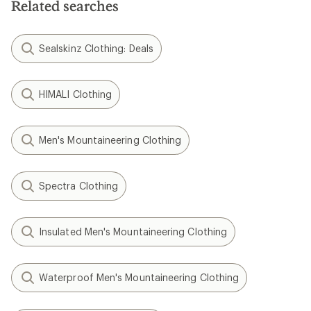
Related searches
Sealskinz Clothing: Deals
HIMALI Clothing
Men's Mountaineering Clothing
Spectra Clothing
Insulated Men's Mountaineering Clothing
Waterproof Men's Mountaineering Clothing