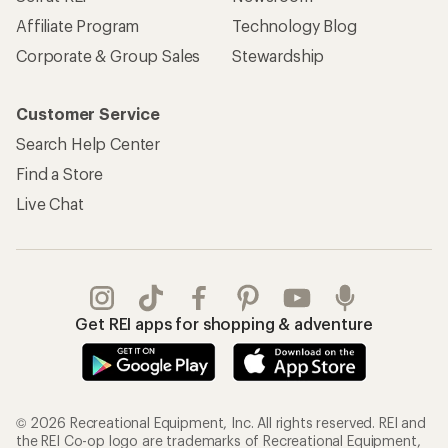
Affiliate Program
Technology Blog
Corporate & Group Sales
Stewardship
Customer Service
Search Help Center
Find a Store
Live Chat
Get REI apps for shopping & adventure
© 2026 Recreational Equipment, Inc. All rights reserved. REI and
the REI Co-op logo are trademarks of Recreational Equipment,