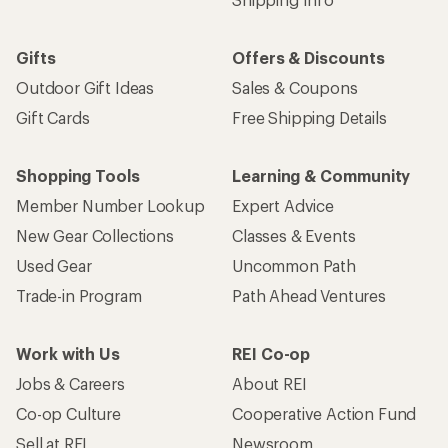
Gifts
Offers & Discounts
Outdoor Gift Ideas
Sales & Coupons
Gift Cards
Free Shipping Details
Shopping Tools
Learning & Community
Member Number Lookup
Expert Advice
New Gear Collections
Classes & Events
Used Gear
Uncommon Path
Trade-in Program
Path Ahead Ventures
Work with Us
REI Co-op
Jobs & Careers
About REI
Co-op Culture
Cooperative Action Fund
Sell at REI
Newsroom