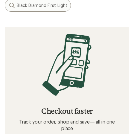
Black Diamond First Light
Checkout faster
Track your order, shop and save— all in one
place