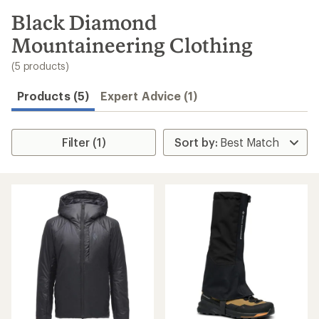
to
search
Black Diamond
results
Mountaineering Clothing
(5 products)
Products (5)
Expert Advice (1)
Filter (1)