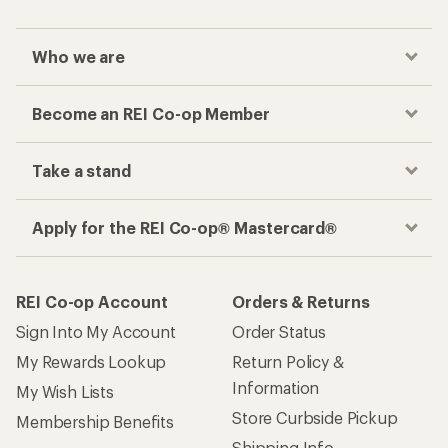
Who we are
Become an REI Co-op Member
Take a stand
Apply for the REI Co-op® Mastercard®
REI Co-op Account
Orders & Returns
Sign Into My Account
Order Status
My Rewards Lookup
Return Policy &
Information
My Wish Lists
Store Curbside Pickup
Membership Benefits
Shipping Info