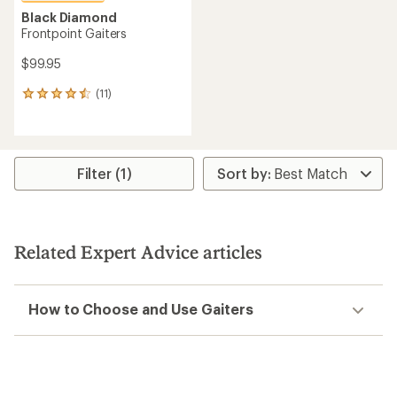
Black Diamond
Frontpoint Gaiters
$99.95
(11)
11
reviews
with
an
average
rating
Filter (1)
of
4.5
out
of
5
Related Expert Advice articles
stars
How to Choose and Use Gaiters