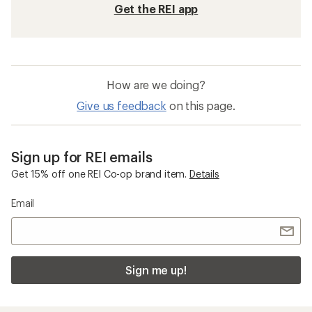
Get the REI app
How are we doing?
Give us feedback
on this page.
Sign up for REI emails
Get 15% off one REI Co-op brand item.
Details
Email
Sign me up!