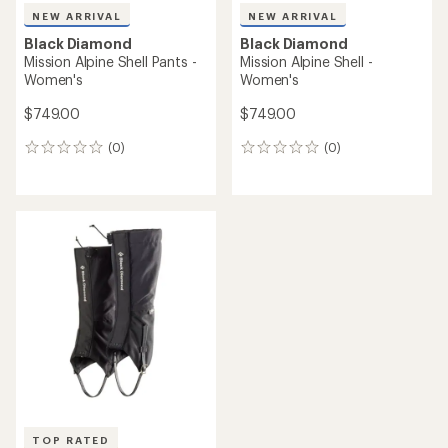
NEW ARRIVAL
NEW ARRIVAL
Black Diamond
Black Diamond
Mission Alpine Shell Pants -
Mission Alpine Shell -
Women's
Women's
$749.00
$749.00
(0)
(0)
0
0
reviews
reviews
TOP RATED