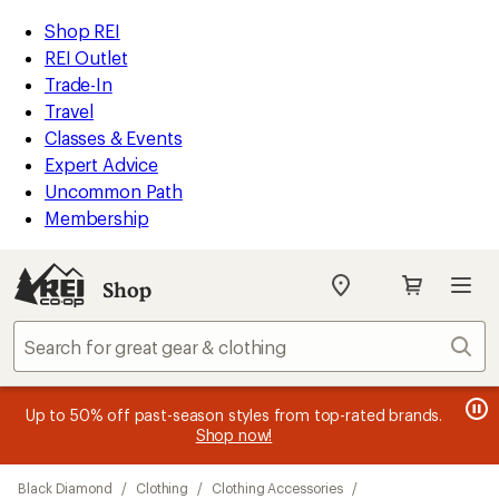
loaded
REI
Skip
Skip
Shop REI
3
Accessibility
to
to
REI Outlet
results
Statement
main
Shop
Trade-In
content
REI
Travel
categories
Classes & Events
Expert Advice
Uncommon Path
Membership
Shop
My
REI
Find
Sear
your
store
message
message
Members, earn
Become an REI Co-op Member thru 9/7 and
15% in Total REI Rewards
on eligible full-
earn a $30
message
Up to 50% off past-season styles from top-rated brands.
3
2
price purchases with the REI Co-op Mastercard. Terms apply.
single-use promo card
—plus a lifetime of benefits. Terms
1
Shop now!
of
of
apply.
Apply now
Join now
of
3.
3.
Skip
3.
Black Diamond
/
Clothing
/
Clothing Accessories
/