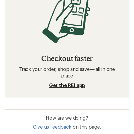
Checkout faster
Track your order, shop and save— all in one
place
Get the REI app
How are we doing?
Give us feedback
on this page.