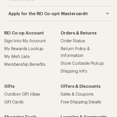
Apply for the REI Co-op® Mastercard®
REI Co-op Account
Orders & Returns
Sign Into My Account
Order Status
My Rewards Lookup
Return Policy &
Information
My Wish Lists
Store Curbside Pickup
Membership Benefits
Shipping Info
Gifts
Offers & Discounts
Outdoor Gift Ideas
Sales & Coupons
Gift Cards
Free Shipping Details
Shopping Tools
Learning & Community