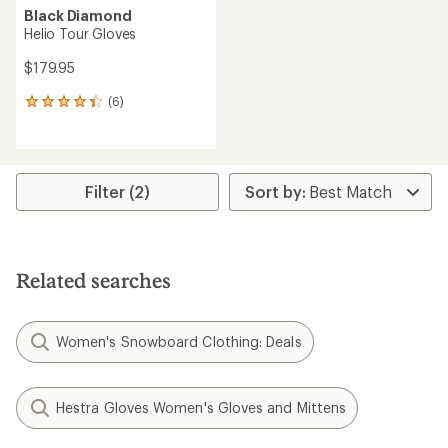
Black Diamond
Helio Tour Gloves
$179.95
(6)
6
reviews
with
an
average
rating
Filter (2)
of
4.3
out
of
5
Related searches
stars
Women's Snowboard Clothing: Deals
Hestra Gloves Women's Gloves and Mittens