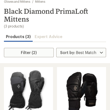
to
Gloves and Mittens
/
Mittens
search
Black Diamond PrimaLoft
results
Mittens
(3 products)
Products (3)
Expert Advice
Filter (2)