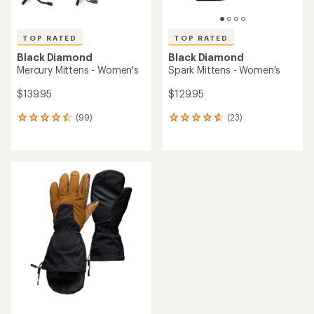
TOP RATED
TOP RATED
Black Diamond
Black Diamond
Mercury Mittens - Women's
Spark Mittens - Women's
$139.95
$129.95
(99)
(23)
99
23
reviews
reviews
with
with
an
an
average
average
rating
rating
of
of
4.5
4.7
out
out
of
of
5
5
stars
stars