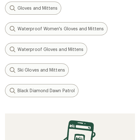
Gloves and Mittens
Waterproof Women's Gloves and Mittens
Waterproof Gloves and Mittens
Ski Gloves and Mittens
Black Diamond Dawn Patrol