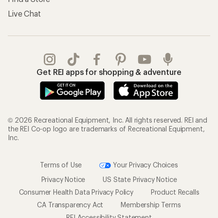
Live Chat
Get REI apps for shopping & adventure
© 2026 Recreational Equipment, Inc. All rights reserved. REI and
the REI Co-op logo are trademarks of Recreational Equipment,
Inc.
Terms of Use
Your Privacy Choices
Privacy Notice
US State Privacy Notice
Consumer Health Data Privacy Policy
Product Recalls
CA Transparency Act
Membership Terms
REI Accessibility Statement