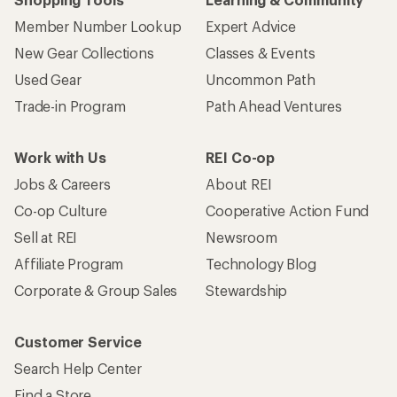
Member Number Lookup
Expert Advice
New Gear Collections
Classes & Events
Used Gear
Uncommon Path
Trade-in Program
Path Ahead Ventures
Work with Us
REI Co-op
Jobs & Careers
About REI
Co-op Culture
Cooperative Action Fund
Sell at REI
Newsroom
Affiliate Program
Technology Blog
Corporate & Group Sales
Stewardship
Customer Service
Search Help Center
Find a Store