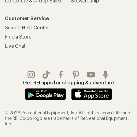
Corporate & Group Sales
Stewardship
Customer Service
Search Help Center
Find a Store
Live Chat
Get REI apps for shopping & adventure
© 2026 Recreational Equipment, Inc. All rights reserved. REI and
the REI Co-op logo are trademarks of Recreational Equipment,
Inc.