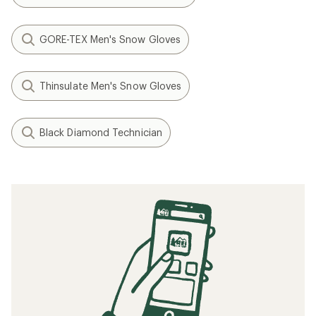
GORE-TEX Men's Snow Gloves
Thinsulate Men's Snow Gloves
Black Diamond Technician