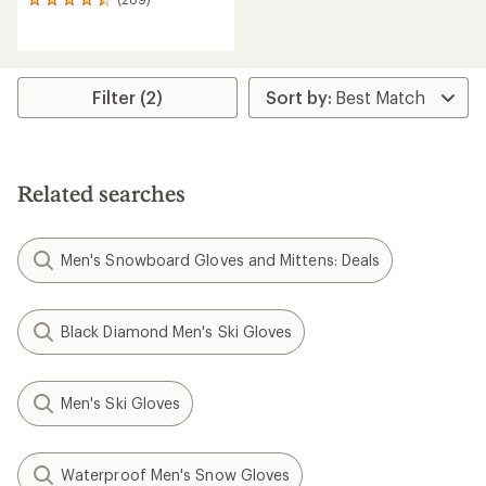
289
reviews
with
an
average
rating
Filter (2)
of
4.6
out
of
5
Related searches
stars
Men's Snowboard Gloves and Mittens: Deals
Black Diamond Men's Ski Gloves
Men's Ski Gloves
Waterproof Men's Snow Gloves