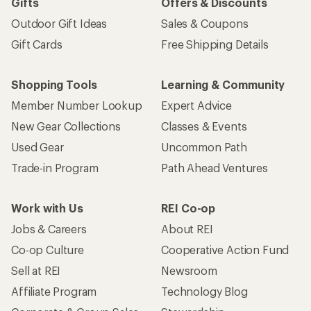
Gifts
Offers & Discounts
Outdoor Gift Ideas
Sales & Coupons
Gift Cards
Free Shipping Details
Shopping Tools
Learning & Community
Member Number Lookup
Expert Advice
New Gear Collections
Classes & Events
Used Gear
Uncommon Path
Trade-in Program
Path Ahead Ventures
Work with Us
REI Co-op
Jobs & Careers
About REI
Co-op Culture
Cooperative Action Fund
Sell at REI
Newsroom
Affiliate Program
Technology Blog