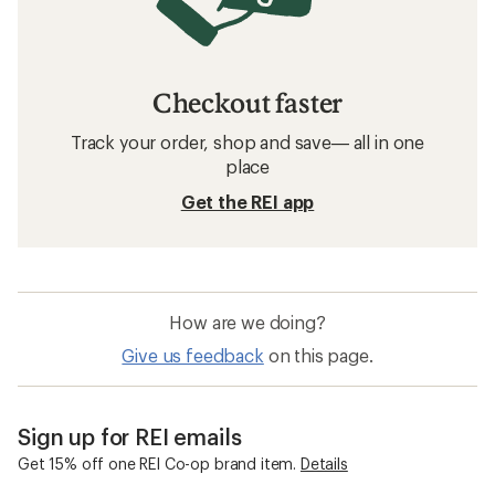
Checkout faster
Track your order, shop and save— all in one
place
Get the REI app
How are we doing?
Give us feedback
on this page.
Sign up for REI emails
Get 15% off one REI Co-op brand item.
Details