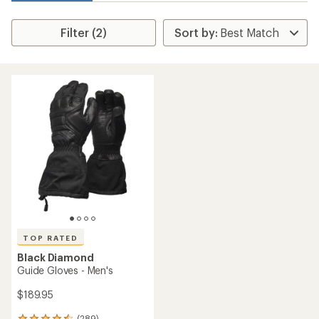
Filter (2)
TOP RATED
Black Diamond
Guide Gloves - Men's
$189.95
(289)