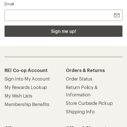
Email
Sign me up!
REI Co-op Account
Orders & Returns
Sign Into My Account
Order Status
My Rewards Lookup
Return Policy &
Information
My Wish Lists
Store Curbside Pickup
Membership Benefits
Shipping Info