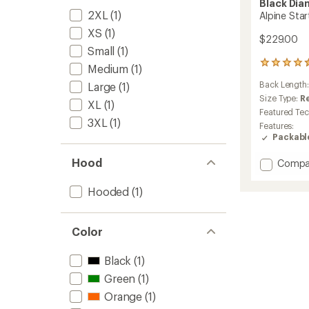
Black Di
2XL
(1)
Alpine Sta
XS
(1)
$229.00
Small
(1)
27
Medium
(1)
reviews
Back Length
Large
(1)
with
an
Size Type:
R
XL
(1)
average
Featured Te
rating
3XL
(1)
Features:
of
Packabl
4.6
out
Hood
Add
Compa
of
Alpine
5
stars
Start
Hooded
(1)
Hoody
-
Men's
Color
to
Black
(1)
Green
(1)
Orange
(1)