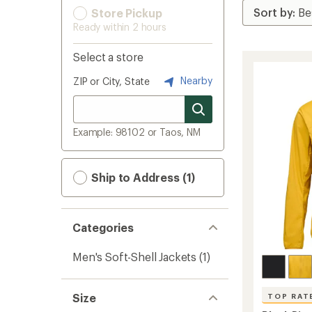
Store Pickup
Ready within 2 hours
Select a store
Nearby
ZIP or City, State
Example: 98102 or Taos, NM
Ship to Address (1)
Categories
Men's Soft-Shell Jackets
(1)
Size
TOP RAT