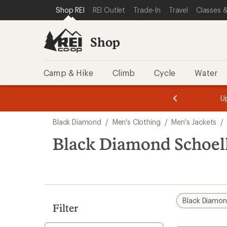
loaded
SKIP TO SHOP REI CATEGORIES
SKIP TO MAIN CONTENT
REI ACCESSIBILITY STATEMENT
Shop REI
REI Outlet
Trade-In
Travel
Classes &
1
results
Shop
Camp & Hike
Climb
Cycle
Water
message
message
Members,
Become a
m
U
3
2
1
of
of
Skip
o
3.
3.
Black Diamond
/
Men's Clothing
/
Men's Jackets
/
3.
to
search
Black Diamond Schoelle
results
Black Diamo
Filter