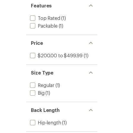
stars
of 5
Features
stars
Top Rated
(1)
Packable
(1)
Price
$200.00 to $499.99
(1)
Size Type
Regular
(1)
Big
(1)
Back Length
Hip-length
(1)