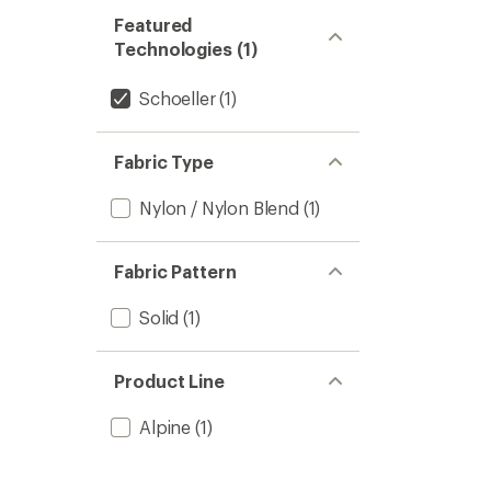
Featured
Technologies (1)
Schoeller
(1)
Fabric Type
Nylon / Nylon Blend
(1)
Fabric Pattern
Solid
(1)
Product Line
Alpine
(1)