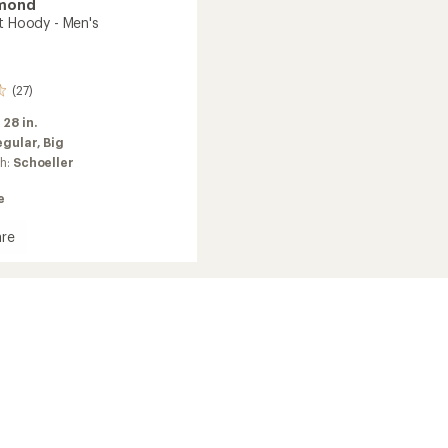
amond
rt Hoody - Men's
(27)
:
28 in.
egular,
Big
ch:
Schoeller
e
re