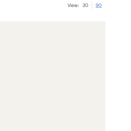
View:
30
90