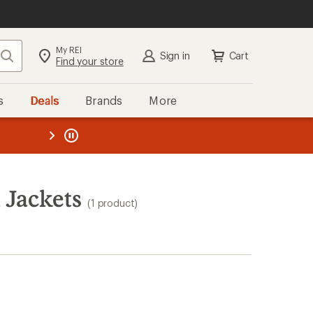
My REI
Search
Sign in
Cart
Find your store
s
Deals
Brands
More
the REI
ard
—
 Jackets
(1 product)