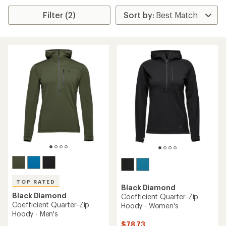
Filter (2)
TOP RATED
Black Diamond
Black Diamond
Coefficient Quarter-Zip
Coefficient Quarter-Zip
Hoody - Women's
Hoody - Men's
$78.73