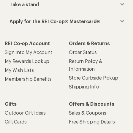
Take a stand
Apply for the REI Co-op® Mastercard®
REI Co-op Account
Orders & Returns
Sign Into My Account
Order Status
My Rewards Lookup
Return Policy &
Information
My Wish Lists
Store Curbside Pickup
Membership Benefits
Shipping Info
Gifts
Offers & Discounts
Outdoor Gift Ideas
Sales & Coupons
Gift Cards
Free Shipping Details