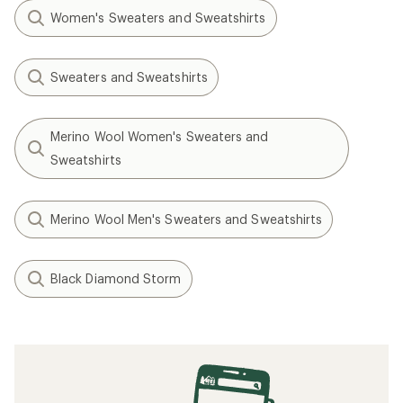
Women's Sweaters and Sweatshirts
Sweaters and Sweatshirts
Merino Wool Women's Sweaters and
Sweatshirts
Merino Wool Men's Sweaters and Sweatshirts
Black Diamond Storm