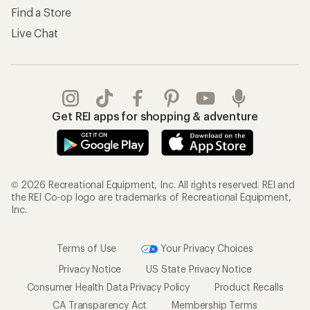
Find a Store
Live Chat
Get REI apps for shopping & adventure
© 2026 Recreational Equipment, Inc. All rights reserved. REI and
the REI Co-op logo are trademarks of Recreational Equipment,
Inc.
Terms of Use
Your Privacy Choices
Privacy Notice
US State Privacy Notice
Consumer Health Data Privacy Policy
Product Recalls
CA Transparency Act
Membership Terms