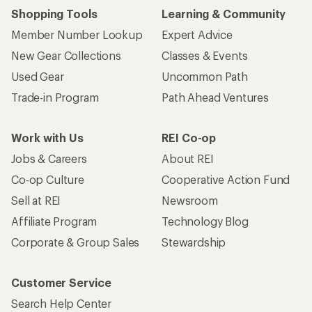
Shopping Tools
Learning & Community
Member Number Lookup
Expert Advice
New Gear Collections
Classes & Events
Used Gear
Uncommon Path
Trade-in Program
Path Ahead Ventures
Work with Us
REI Co-op
Jobs & Careers
About REI
Co-op Culture
Cooperative Action Fund
Sell at REI
Newsroom
Affiliate Program
Technology Blog
Corporate & Group Sales
Stewardship
Customer Service
Search Help Center