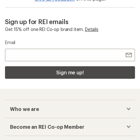
Sign up for REI emails
Get 15% off one REI Co-op brand item.
Details
Email
Sign me up!
Who we are
Become an REI Co-op Member