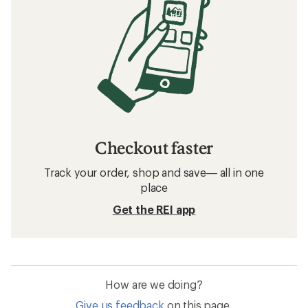
Checkout faster
Track your order, shop and save— all in one
place
Get the REI app
How are we doing?
Give us feedback
on this page.