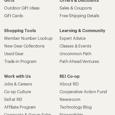
Gifts
Offers & Discounts
Outdoor Gift Ideas
Sales & Coupons
Gift Cards
Free Shipping Details
Shopping Tools
Learning & Community
Member Number Lookup
Expert Advice
New Gear Collections
Classes & Events
Used Gear
Uncommon Path
Trade-in Program
Path Ahead Ventures
Work with Us
REI Co-op
Jobs & Careers
About REI
Co-op Culture
Cooperative Action Fund
Sell at REI
Newsroom
Affiliate Program
Technology Blog
Corporate & Group Sales
Stewardship