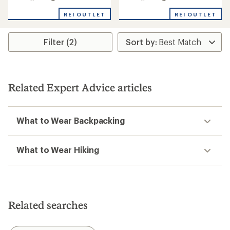
rating
of
REI OUTLET
REI OUTLET
5.0
out
of
Filter (2)
5
stars
Related Expert Advice articles
What to Wear Backpacking
What to Wear Hiking
Related searches