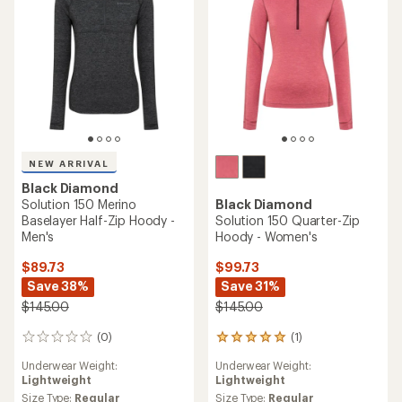
stars
NEW ARRIVAL
Black Diamond
Solution 150 Merino
Black Diamond
Baselayer Half-Zip Hoody -
Solution 150 Quarter-Zip
Men's
Hoody - Women's
$89.73
$99.73
Save 38%
Save 31%
$145.00
$145.00
(0)
(1)
0
1
reviews
reviews
Underwear Weight:
Underwear Weight:
with
Lightweight
Lightweight
an
average
Size Type:
Regular
Size Type:
Regular