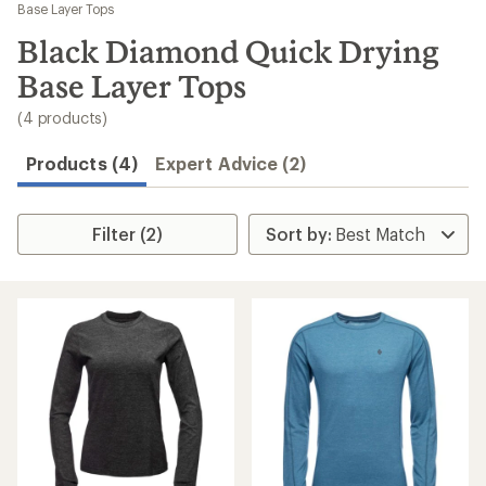
to
Base Layer Tops
search
Black Diamond Quick Drying
results
Base Layer Tops
(4 products)
Products (4)
Expert Advice (2)
Filter (2)