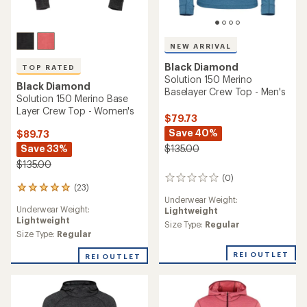
NEW ARRIVAL
Black Diamond
TOP RATED
Solution 150 Merino
Black Diamond
Baselayer Crew Top - Men's
Solution 150 Merino Base
Layer Crew Top - Women's
$79.73
Save 40%
$89.73
Save 33%
$135.00
$135.00
(0)
0
(23)
23
reviews
Underwear Weight:
reviews
Underwear Weight:
Lightweight
with
Lightweight
an
Size Type:
Regular
average
Size Type:
Regular
rating
REI OUTLET
of
REI OUTLET
4.9
out
of
5