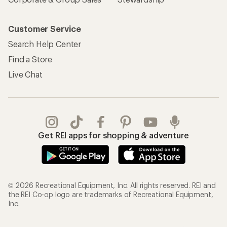
Customer Service
Search Help Center
Find a Store
Live Chat
Get REI apps for shopping & adventure
© 2026 Recreational Equipment, Inc. All rights reserved. REI and
the REI Co-op logo are trademarks of Recreational Equipment,
Inc.