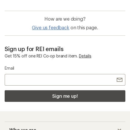
How are we doing?
Give us feedback
on this page.
Sign up for REI emails
Get 15% off one REI Co-op brand item.
Details
Email
Sign me up!
Who we are