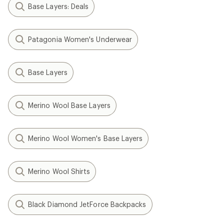
Base Layers: Deals
Patagonia Women's Underwear
Base Layers
Merino Wool Base Layers
Merino Wool Women's Base Layers
Merino Wool Shirts
Black Diamond JetForce Backpacks