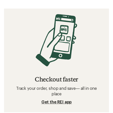
Checkout faster
Track your order, shop and save— all in one
place
Get the REI app