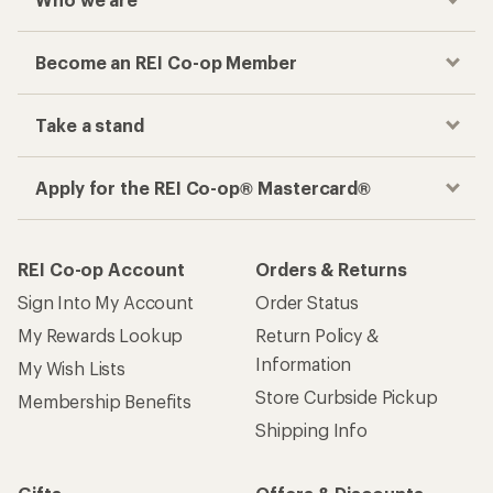
Become an REI Co-op Member
Take a stand
Apply for the REI Co-op® Mastercard®
REI Co-op Account
Orders & Returns
Sign Into My Account
Order Status
My Rewards Lookup
Return Policy &
Information
My Wish Lists
Store Curbside Pickup
Membership Benefits
Shipping Info