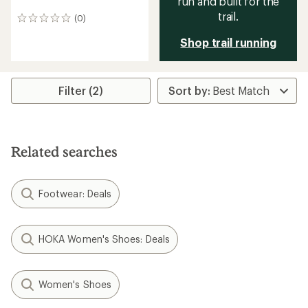
run and built for the
trail.
(0)
0
reviews
Shop trail running
Filter (2)
Related searches
Footwear: Deals
HOKA Women's Shoes: Deals
Women's Shoes