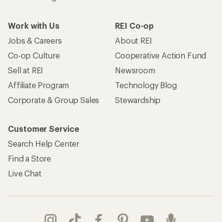
Work with Us
REI Co-op
Jobs & Careers
About REI
Co-op Culture
Cooperative Action Fund
Sell at REI
Newsroom
Affiliate Program
Technology Blog
Corporate & Group Sales
Stewardship
Customer Service
Search Help Center
Find a Store
Live Chat