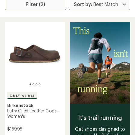
Filter (2)
ONLY AT REI
Birkenstock
Lutry Oiled Leather Clogs -
Women's
It's trail running
Get shoes designed to
$159.95