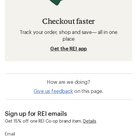
Checkout faster
Track your order, shop and save— all in one
place
Get the REI app
How are we doing?
Give us feedback
on this page.
Sign up for REI emails
Get 15% off one REI Co-op brand item.
Details
Email