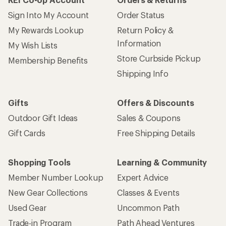
Sign Into My Account
Order Status
My Rewards Lookup
Return Policy &
Information
My Wish Lists
Store Curbside Pickup
Membership Benefits
Shipping Info
Gifts
Offers & Discounts
Outdoor Gift Ideas
Sales & Coupons
Gift Cards
Free Shipping Details
Shopping Tools
Learning & Community
Member Number Lookup
Expert Advice
New Gear Collections
Classes & Events
Used Gear
Uncommon Path
Trade-in Program
Path Ahead Ventures