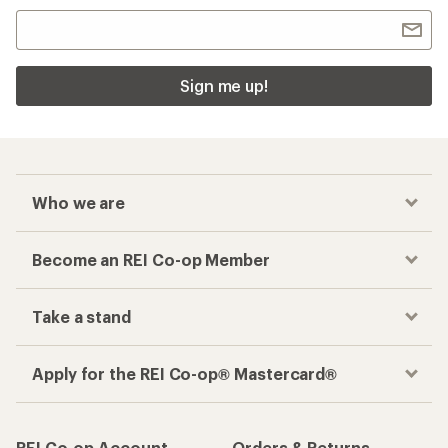
Sign me up!
Who we are
Become an REI Co-op Member
Take a stand
Apply for the REI Co-op® Mastercard®
REI Co-op Account
Orders & Returns