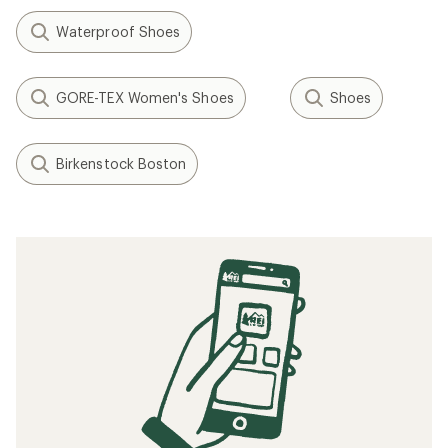
Waterproof Shoes
GORE-TEX Women's Shoes
Shoes
Birkenstock Boston