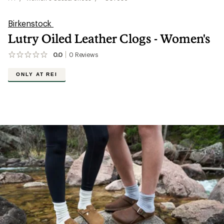
Birkenstock
Lutry Oiled Leather Clogs - Women's
0.0
0
Reviews
No
reviews
yet;
ONLY AT REI
be
the
first!