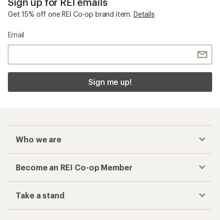
Sign up for REI emails
Get 15% off one REI Co-op brand item.
Details
Email
Sign me up!
Who we are
Become an REI Co-op Member
Take a stand