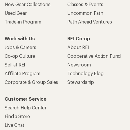
New Gear Collections
Classes & Events
Used Gear
Uncommon Path
Trade-in Program
Path Ahead Ventures
Work with Us
REI Co-op
Jobs & Careers
About REI
Co-op Culture
Cooperative Action Fund
Sell at REI
Newsroom
Affiliate Program
Technology Blog
Corporate & Group Sales
Stewardship
Customer Service
Search Help Center
Find a Store
Live Chat