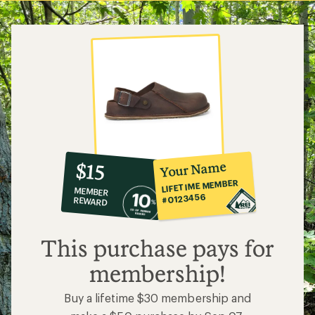
10%
member
reward:
Your Name
$15
co-
LIFETIME MEMBER
MEMBER
op
#0123456
REWARD
$15
This purchase pays for
membership!
Buy a lifetime $30 membership and