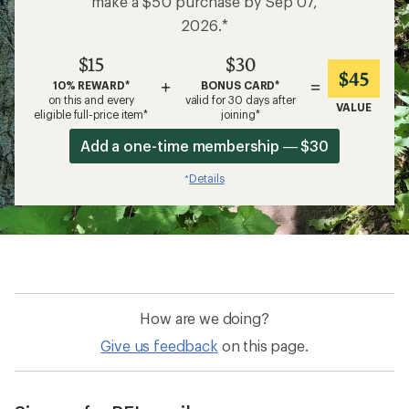
make a $50 purchase by Sep 07,
2026.*
$15
$30
$45
+
=
10% REWARD*
BONUS CARD*
on this and every
valid for 30 days after
VALUE
eligible full-price item*
joining*
Add a one-time membership — $30
Details
*
How are we doing?
Give us feedback
on this page.