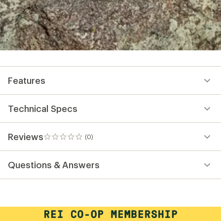
Features
Technical Specs
Reviews
(0)
0
reviews
Questions & Answers