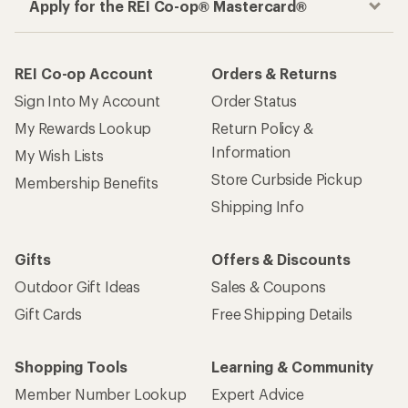
Apply for the REI Co-op® Mastercard®
REI Co-op Account
Orders & Returns
Sign Into My Account
Order Status
My Rewards Lookup
Return Policy &
Information
My Wish Lists
Store Curbside Pickup
Membership Benefits
Shipping Info
Gifts
Offers & Discounts
Outdoor Gift Ideas
Sales & Coupons
Gift Cards
Free Shipping Details
Shopping Tools
Learning & Community
Member Number Lookup
Expert Advice