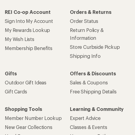
REI Co-op Account
Orders & Returns
Sign Into My Account
Order Status
My Rewards Lookup
Return Policy &
Information
My Wish Lists
Store Curbside Pickup
Membership Benefits
Shipping Info
Gifts
Offers & Discounts
Outdoor Gift Ideas
Sales & Coupons
Gift Cards
Free Shipping Details
Shopping Tools
Learning & Community
Member Number Lookup
Expert Advice
New Gear Collections
Classes & Events