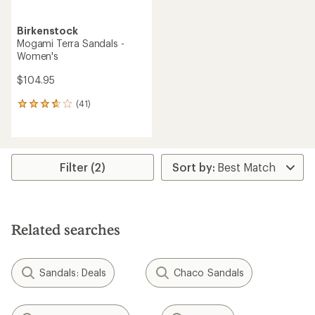
Birkenstock
Mogami Terra Sandals -
Women's
$104.95
(41)
41
reviews
with
an
average
rating
Filter (2)
of
3.7
out
of
5
Related searches
stars
Sandals: Deals
Chaco Sandals