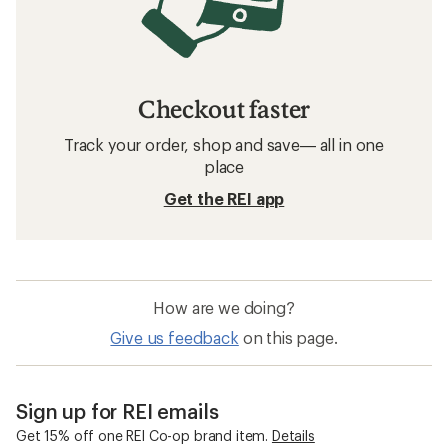
Checkout faster
Track your order, shop and save— all in one
place
Get the REI app
How are we doing?
Give us feedback
on this page.
Sign up for REI emails
Get 15% off one REI Co-op brand item.
Details