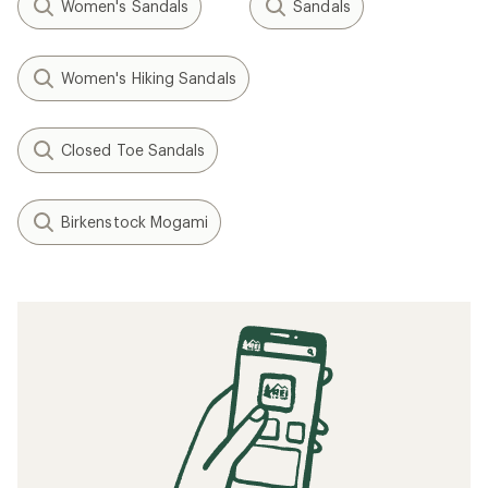
Women's Sandals
Sandals
Women's Hiking Sandals
Closed Toe Sandals
Birkenstock Mogami