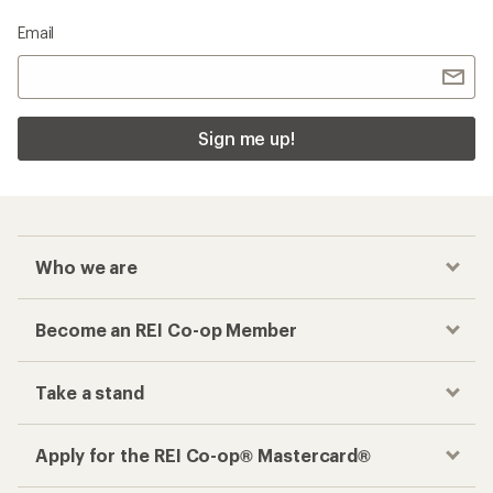
Email
Sign me up!
Who we are
Become an REI Co-op Member
Take a stand
Apply for the REI Co-op® Mastercard®