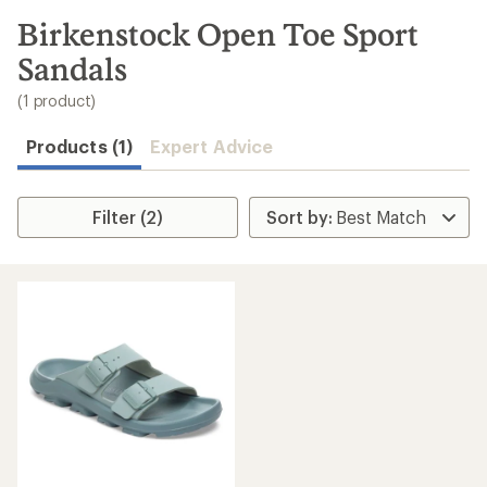
to
search
Birkenstock Open Toe Sport
results
Sandals
(1 product)
Products (1)
Expert Advice
Filter (2)