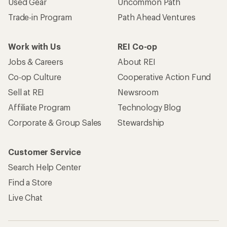
Used Gear
Uncommon Path
Trade-in Program
Path Ahead Ventures
Work with Us
REI Co-op
Jobs & Careers
About REI
Co-op Culture
Cooperative Action Fund
Sell at REI
Newsroom
Affiliate Program
Technology Blog
Corporate & Group Sales
Stewardship
Customer Service
Search Help Center
Find a Store
Live Chat