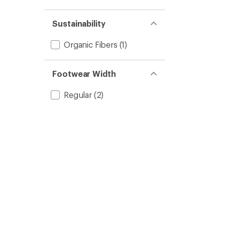
Sustainability
Organic Fibers
(1)
Footwear Width
Regular
(2)