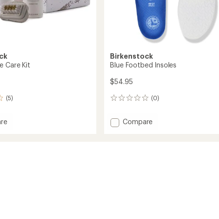
ck
Birkenstock
e Care Kit
Blue Footbed Insoles
$54.95
(5)
(0)
0
reviews
Add
re
Compare
Blue
Footbed
Insoles
to