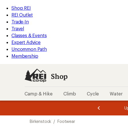
loaded
REI
Skip
Skip
Shop REI
2
Accessibility
to
to
REI Outlet
results
Statement
main
Shop
Trade-In
content
REI
Travel
categories
Classes & Events
Expert Advice
Uncommon Path
Membership
Shop
Camp & Hike
Climb
Cycle
Water
message
message
Members,
Become a
m
U
3
2
1
of
of
Skip
o
3.
3.
Birkenstock
/
Footwear
3.
to