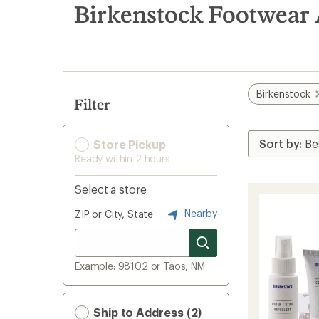
search
Birkenstock Footwear 
results
Birkenstock
Filter
Store Pickup
Ready within 2 hours
Select a store
Nearby
ZIP or City, State
Example: 98102 or Taos, NM
Ship to Address (2)