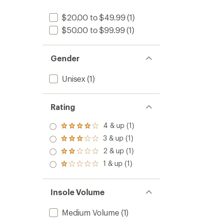
$20.00 to $49.99
(1)
$50.00 to $99.99
(1)
Gender
Unisex
(1)
Rating
4 & up (1)
Rated
4.0
3 & up (1)
Rated
out
3.0
2 & up (1)
of 5
Rated
out
stars
2.0
1 & up (1)
of 5
Rated
out
stars
1.0
of 5
out
stars
of 5
Insole Volume
stars
Medium Volume
(1)