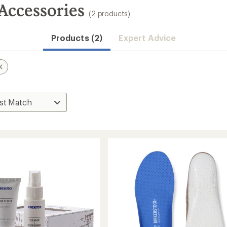
Accessories
(2 products)
Products (2)
Expert Advice