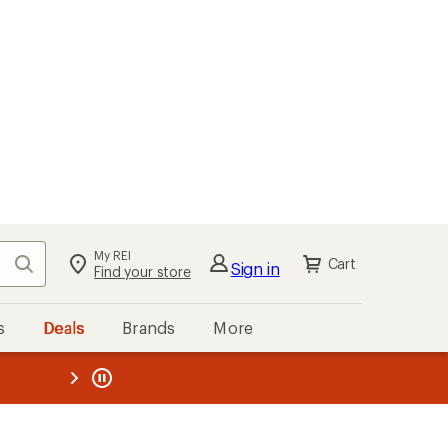
My REI
Search
Cart
Sign in
Find your store
s
Deals
Brands
More
the REI
ard
—