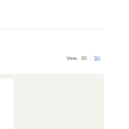
View:
30
90