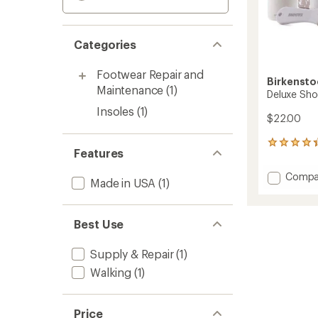
Categories
Footwear Repair and
Birkensto
Maintenance
(1)
Deluxe Sho
Insoles
(1)
$22.00
5
Features
reviews
with
Add
Compa
an
Made in USA
(1)
Deluxe
average
Shoe
rating
of
Care
Best Use
4.2
Kit
out
to
of
Supply & Repair
(1)
5
stars
Walking
(1)
Price