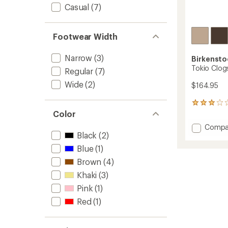
Casual
(7)
Footwear Width
Narrow
(3)
Birkensto
Tokio Clog
Regular
(7)
Wide
(2)
$164.95
4
reviews
Color
with
Add
Compa
an
Black
(2)
Tokio
average
Clogs
rating
Blue
(1)
of
-
Brown
(4)
3.0
Women
out
to
Khaki
(3)
of
5
Pink
(1)
stars
Red
(1)