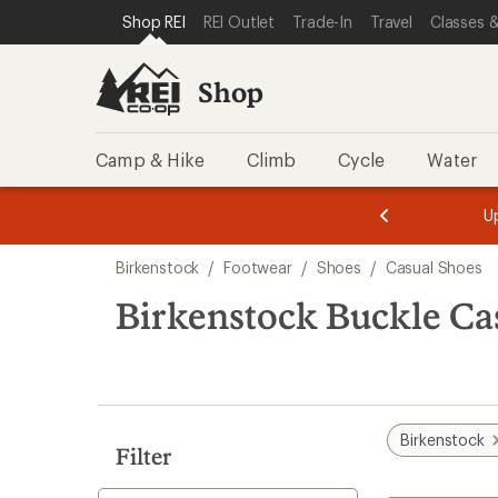
loaded
SKIP TO SHOP REI CATEGORIES
SKIP TO MAIN CONTENT
REI ACCESSIBILITY STATEMENT
Shop REI
REI Outlet
Trade-In
Travel
Classes &
7
results
Shop
Camp & Hike
Climb
Cycle
Water
message
message
Members,
Become a
m
U
3
2
1
of
of
Skip
o
3.
3.
Birkenstock
/
Footwear
/
Shoes
/
Casual Shoes
3.
to
search
Birkenstock Buckle Ca
results
Birkenstock
Filter