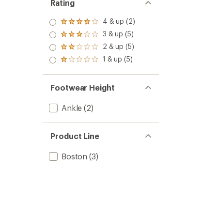
Rating
4 & up (2)
Rated
4.0
3 & up (5)
Rated
out
3.0
2 & up (5)
of 5
Rated
out
stars
2.0
1 & up (5)
of 5
Rated
out
stars
1.0
of 5
out
stars
of 5
Footwear Height
stars
Ankle
(2)
Product Line
Boston
(3)