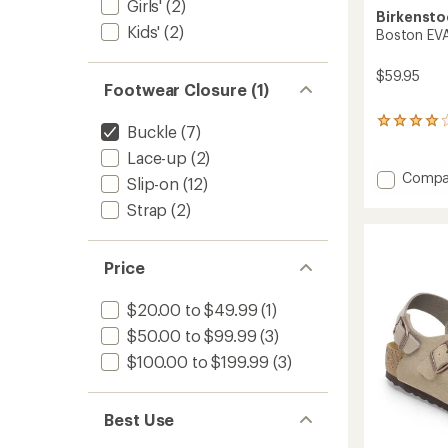
Girls'
(2)
Birkensto
Kids'
(2)
Boston EVA
$59.95
Footwear Closure (1)
8
Buckle
(7)
reviews
Lace-up
(2)
with
an
Add
Compa
Slip-on
(12)
average
Bosto
rating
Strap
(2)
EVA
of
Clogs
4.1
-
out
Women
Price
of
to
5
stars
$20.00 to $49.99
(1)
$50.00 to $99.99
(3)
$100.00 to $199.99
(3)
Best Use