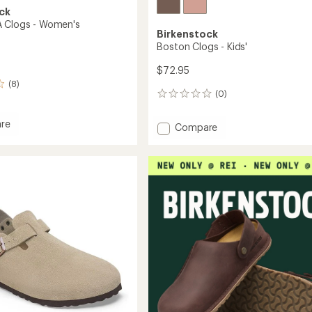
ck
 Clogs - Women's
Birkenstock
Boston Clogs - Kids'
$72.95
(8)
(0)
0
reviews
re
Add
Compare
n
Boston
Clogs
-
Kids'
's
to