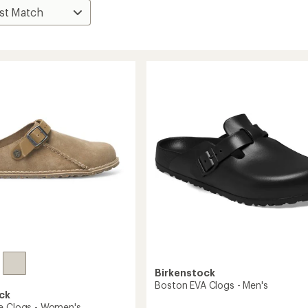
Birkenstock
Boston EVA Clogs - Men's
ck
e Clogs - Women's