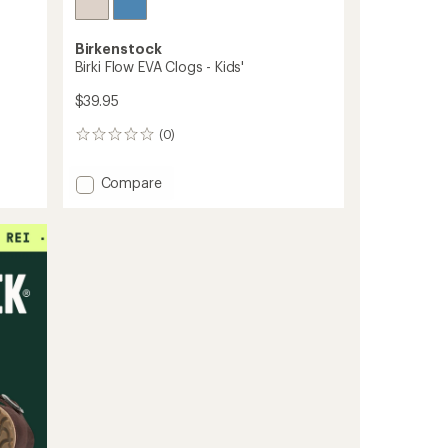
Birkenstock
Birki Flow EVA Clogs - Kids'
$39.95
(0)
0
reviews
Add
Compare
Birki
Flow
EVA
Clogs
-
Kids'
to