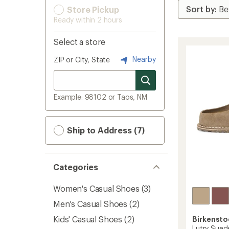
Store Pickup
Ready within 2 hours
Select a store
Nearby
ZIP or City, State
Example: 98102 or Taos, NM
Ship to Address (7)
Categories
Women's Casual Shoes
(3)
Men's Casual Shoes
(2)
Kids' Casual Shoes
(2)
Birkensto
Lutry Sued