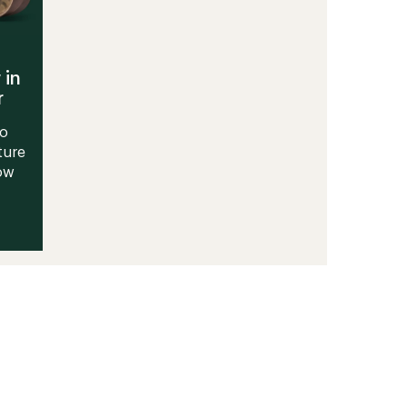
 in
r
to
ture
Now