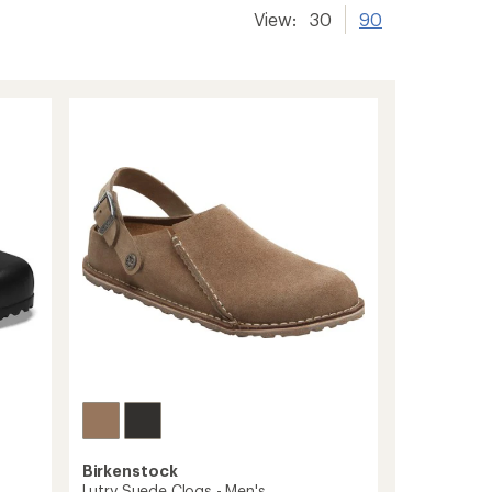
View:
30
90
Birkenstock
Lutry Suede Clogs - Men's