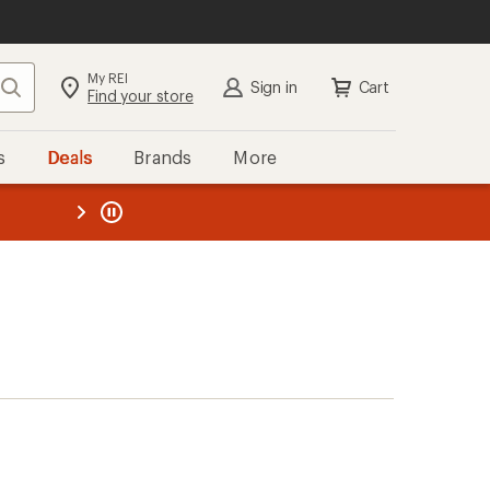
My REI
Search
Sign in
Cart
Find your store
s
Deals
Brands
More
the REI
ard
—