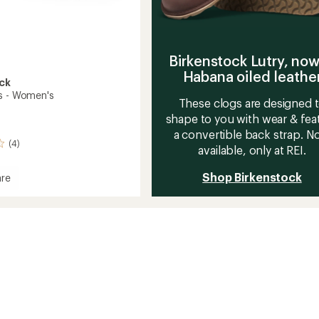
Birkenstock Lutry, now
Habana oiled leathe
ck
s - Women's
These clogs are designed 
shape to you with wear & fea
a convertible back strap. 
(4)
available, only at REI.
Shop Birkenstock
re
's