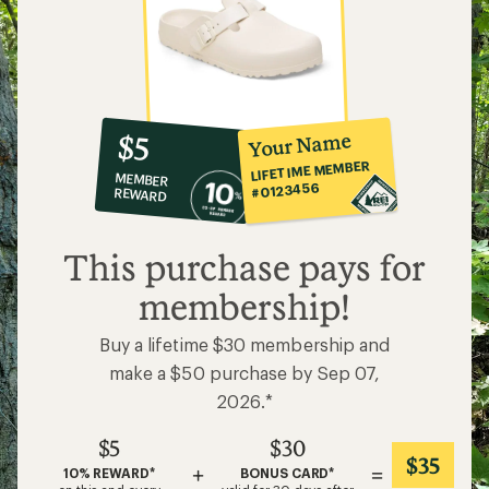
10%
member
reward:
Your Name
$5
co-
LIFETIME MEMBER
MEMBER
op
#0123456
REWARD
$5
This purchase pays for
membership!
Buy a lifetime $30 membership and
make a $50 purchase by Sep 07,
2026.*
$5
$30
$35
+
=
10% REWARD*
BONUS CARD*