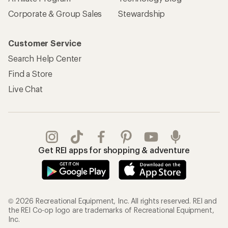
Corporate & Group Sales
Stewardship
Customer Service
Search Help Center
Find a Store
Live Chat
Get REI apps for shopping & adventure
© 2026 Recreational Equipment, Inc. All rights reserved. REI and
the REI Co-op logo are trademarks of Recreational Equipment,
Inc.