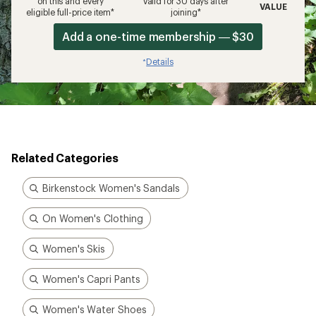
on this and every
valid for 30 days after
VALUE
eligible full-price item*
joining*
Add a one-time membership — $30
Details
*
Related Categories
Birkenstock Women's Sandals
On Women's Clothing
Women's Skis
Women's Capri Pants
Women's Water Shoes