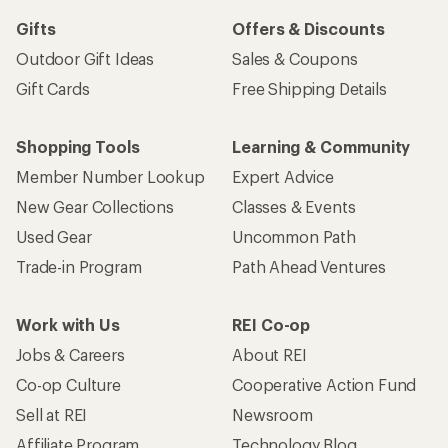
Gifts
Offers & Discounts
Outdoor Gift Ideas
Sales & Coupons
Gift Cards
Free Shipping Details
Shopping Tools
Learning & Community
Member Number Lookup
Expert Advice
New Gear Collections
Classes & Events
Used Gear
Uncommon Path
Trade-in Program
Path Ahead Ventures
Work with Us
REI Co-op
Jobs & Careers
About REI
Co-op Culture
Cooperative Action Fund
Sell at REI
Newsroom
Affiliate Program
Technology Blog