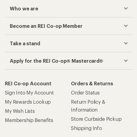
Who we are
Become an REI Co-op Member
Take a stand
Apply for the REI Co-op® Mastercard®
REI Co-op Account
Orders & Returns
Sign Into My Account
Order Status
My Rewards Lookup
Return Policy &
Information
My Wish Lists
Store Curbside Pickup
Membership Benefits
Shipping Info