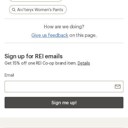
Arc'teryx Women's Pants
How are we doing?
Give us feedback
on this page.
Sign up for REI emails
Get 15% off one REI Co-op brand item.
Details
Email
Sign me up!